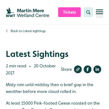
Skip to content header
Skip to main content
Skip to content footer
Tickets
Search
Back to
Latest sightings
Latest Sightings
2 min read
20 October
•
Share
2017
Misty rain until midday then a brief gap in the
weather before more cloud rolled in.
At least 15000 Pink-footed Geese roosted on the