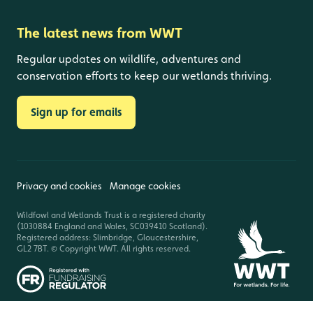
The latest news from WWT
Regular updates on wildlife, adventures and
conservation efforts to keep our wetlands thriving.
Sign up for emails
Privacy and cookies
Manage cookies
Wildfowl and Wetlands Trust is a registered charity
(1030884 England and Wales, SC039410 Scotland).
Registered address: Slimbridge, Gloucestershire,
GL2 7BT. © Copyright WWT. All rights reserved.