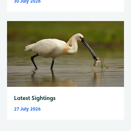
30 July 2026
Latest Sightings
27 July 2026