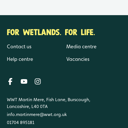
FOR WETLANDS. FOR LIFE.
Contact us
Media centre
Help centre
Vacancies
WWT Martin Mere, Fish Lane, Burscough,
Lancashire, L40 0TA
info.martinmere@wwt.org.uk
01704 895181