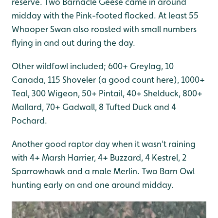
reserve. Two Barnacle Geese came in around
midday with the Pink-footed flocked. At least 55
Whooper Swan also roosted with small numbers
flying in and out during the day.
Other wildfowl included; 600+ Greylag, 10
Canada, 115 Shoveler (a good count here), 1000+
Teal, 300 Wigeon, 50+ Pintail, 40+ Shelduck, 800+
Mallard, 70+ Gadwall, 8 Tufted Duck and 4
Pochard.
Another good raptor day when it wasn't raining
with 4+ Marsh Harrier, 4+ Buzzard, 4 Kestrel, 2
Sparrowhawk and a male Merlin. Two Barn Owl
hunting early on and one around midday.