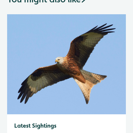
Latest Sightings