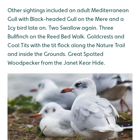
Other sightings included an adult Mediterranean
Gull with Black-headed Gull on the Mere and a
1cy bird late on. Two Swallow again. Three
Bullfinch on the Reed Bed Walk. Goldcrests and
Coal Tits with the tit flock along the Nature Trail
and inside the Grounds. Great Spotted
Woodpecker from the Janet Kear Hide.