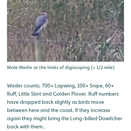
Male Merlin at the limits of digiscoping (> 1/2 mile)
Wader counts; 700+ Lapwing, 100+ Snipe, 60+
Ruff, Little Stint and Golden Plover. Ruff numbers
have dropped back slightly as birds move
between here and the coast. If they increase
again they might bring the Long-billed Dowitcher
back with them..