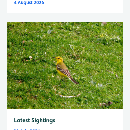
4 August 2026
Latest Sightings