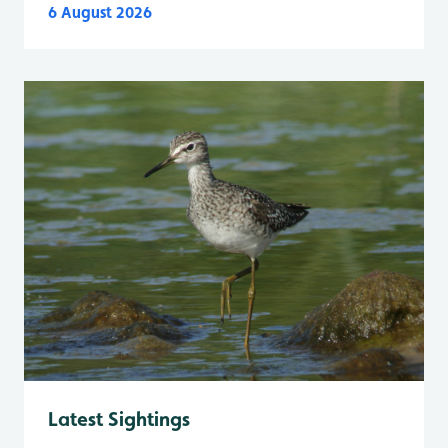
6 August 2026
Latest Sightings