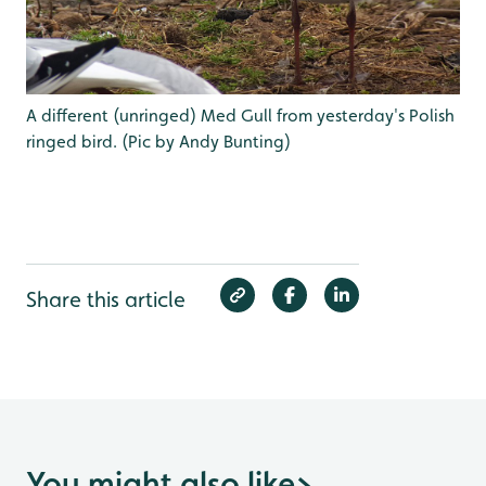
A different (unringed) Med Gull from yesterday's Polish
ringed bird. (Pic by Andy Bunting)
Share this article
You might also like
>