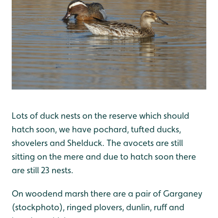
Lots of duck nests on the reserve which should
hatch soon, we have pochard, tufted ducks,
shovelers and Shelduck. The avocets are still
sitting on the mere and due to hatch soon there
are still 23 nests.
On woodend marsh there are a pair of Garganey
(stockphoto), ringed plovers, dunlin, ruff and