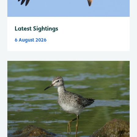
Latest Sightings
6 August 2026