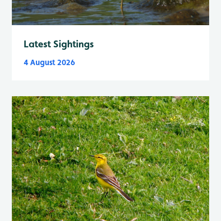
Latest Sightings
4 August 2026