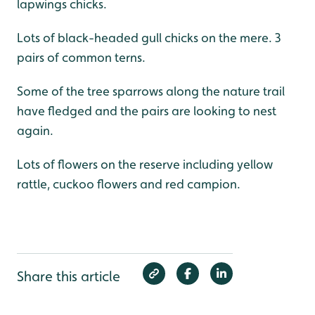
lapwings chicks.
Lots of black-headed gull chicks on the mere. 3
pairs of common terns.
Some of the tree sparrows along the nature trail
have fledged and the pairs are looking to nest
again.
Lots of flowers on the reserve including yellow
rattle, cuckoo flowers and red campion.
Share this article