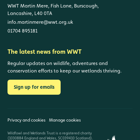
WWT Martin Mere, Fish Lane, Burscough,
Lancashire, L40 0TA
info.martinmere@wwt.org.uk
01704 895181
The latest news from WWT
Regular updates on wildlife, adventures and
conservation efforts to keep our wetlands thriving.
Sign up for emails
Privacy and cookies
Manage cookies
Wildfowl and Wetlands Trust is a registered charity
(1030884 England and Wales, SC039410 Scotland).