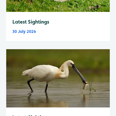
Latest Sightings
30 July 2026