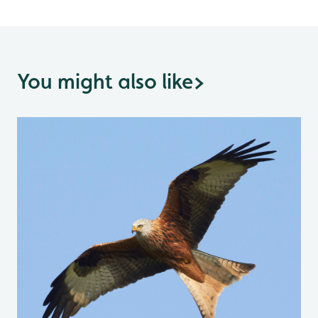
You might also like
>