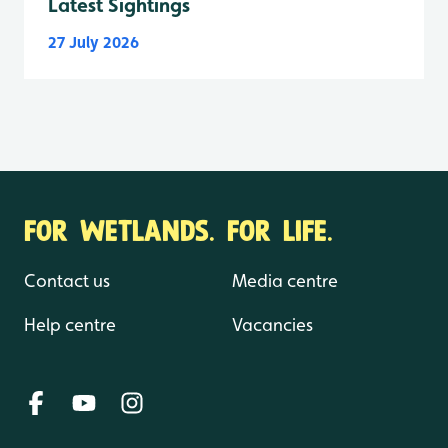
Latest Sightings
27 July 2026
FOR WETLANDS. FOR LIFE.
Contact us
Media centre
Help centre
Vacancies