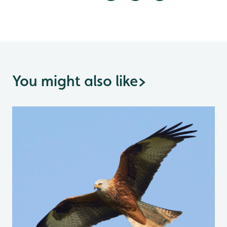
You might also like
>