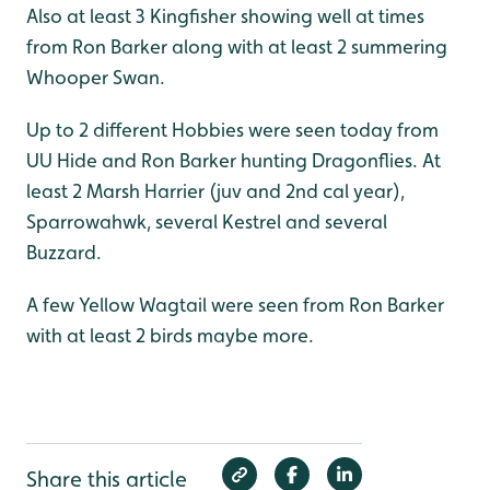
Also at least 3 Kingfisher showing well at times
from Ron Barker along with at least 2 summering
Whooper Swan.
Up to 2 different Hobbies were seen today from
UU Hide and Ron Barker hunting Dragonflies. At
least 2 Marsh Harrier (juv and 2nd cal year),
Sparrowahwk, several Kestrel and several
Buzzard.
A few Yellow Wagtail were seen from Ron Barker
with at least 2 birds maybe more.
Share this article