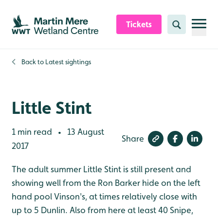
Skip to content header
Skip to main content
Skip to content footer
Tickets
Search
Back to
Latest sightings
Little Stint
1 min read
13 August
•
Share
2017
The adult summer Little Stint is still present and
showing well from the Ron Barker hide on the left
hand pool Vinson's, at times relatively close with
up to 5 Dunlin. Also from here at least 40 Snipe,