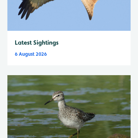
Latest Sightings
6 August 2026