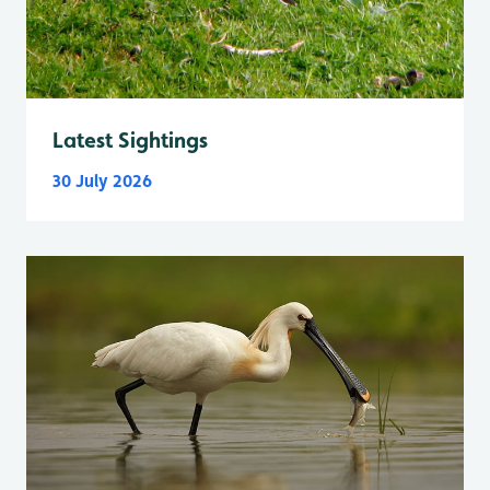
Latest Sightings
30 July 2026