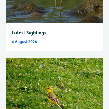
Latest Sightings
4 August 2026