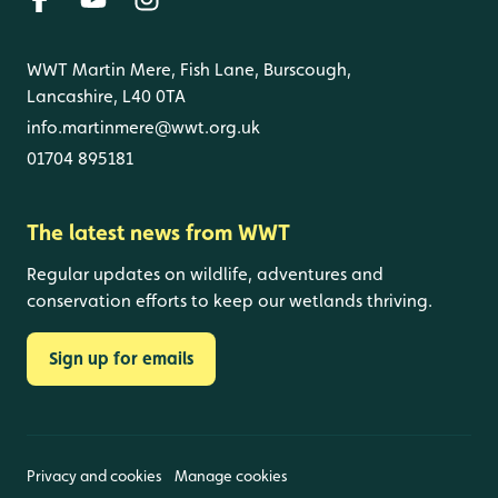
WWT Martin Mere, Fish Lane, Burscough,
Lancashire, L40 0TA
info.martinmere@wwt.org.uk
01704 895181
The latest news from WWT
Regular updates on wildlife, adventures and
conservation efforts to keep our wetlands thriving.
Sign up for emails
Privacy and cookies
Manage cookies