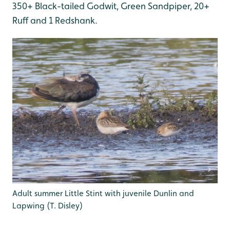
350+ Black-tailed Godwit, Green Sandpiper, 20+
Ruff and 1 Redshank.
Adult summer Little Stint with juvenile Dunlin and
Lapwing (T. Disley)