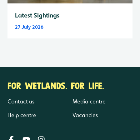
Latest Sightings
27 July 2026
FOR WETLANDS. FOR LIFE.
Contact us
Media centre
Help centre
Vacancies