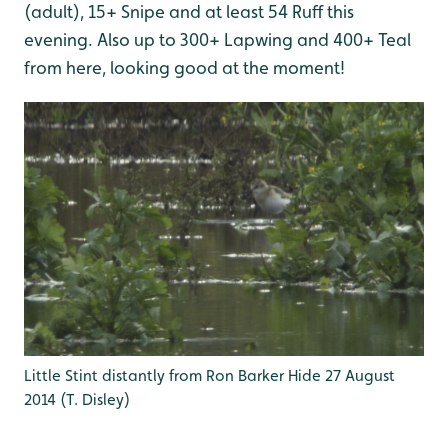
(adult), 15+ Snipe and at least 54 Ruff this
evening. Also up to 300+ Lapwing and 400+ Teal
from here, looking good at the moment!
Little Stint distantly from Ron Barker Hide 27 August
2014 (T. Disley)