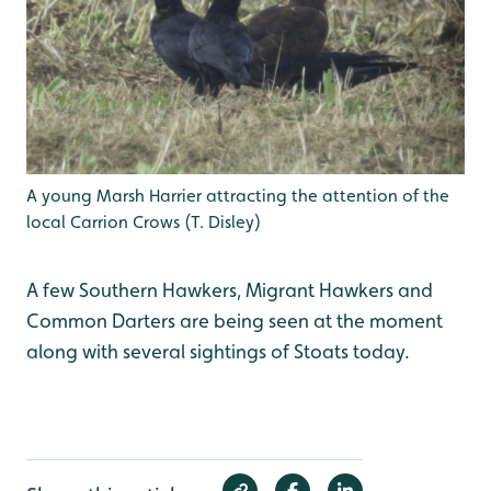
A young Marsh Harrier attracting the attention of the
local Carrion Crows (T. Disley)
A few Southern Hawkers, Migrant Hawkers and
Common Darters are being seen at the moment
along with several sightings of Stoats today.