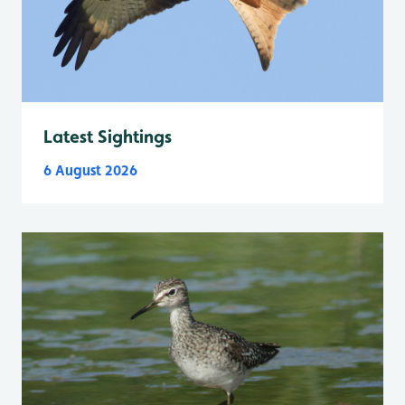
Latest Sightings
6 August 2026