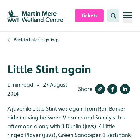
Skip to content header
Skip to main content
Skip to content footer
Tickets
Search
Back to
Latest sightings
Little Stint again
1 min read
27 August
•
Share
2014
A juvenile Little Stint was again from Ron Barker
hide moving between Vinson's and Sunley's this
afternoon along with 3 Dunlin (juvs), 4 Little
ringed Plover (juvs), Green Sandpiper, 1 Redshank