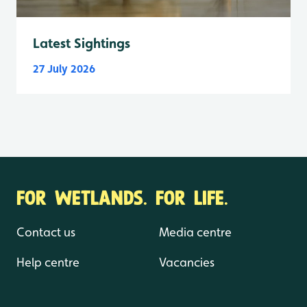
Latest Sightings
27 July 2026
FOR WETLANDS. FOR LIFE.
Contact us
Media centre
Help centre
Vacancies