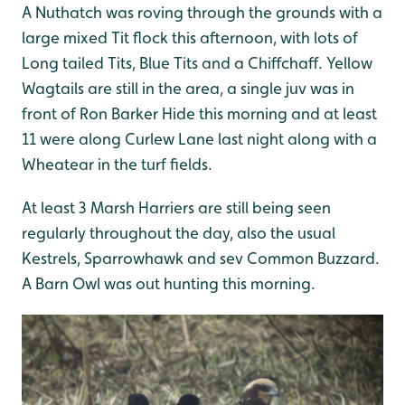
A Nuthatch was roving through the grounds with a
large mixed Tit flock this afternoon, with lots of
Long tailed Tits, Blue Tits and a Chiffchaff. Yellow
Wagtails are still in the area, a single juv was in
front of Ron Barker Hide this morning and at least
11 were along Curlew Lane last night along with a
Wheatear in the turf fields.
At least 3 Marsh Harriers are still being seen
regularly throughout the day, also the usual
Kestrels, Sparrowhawk and sev Common Buzzard.
A Barn Owl was out hunting this morning.