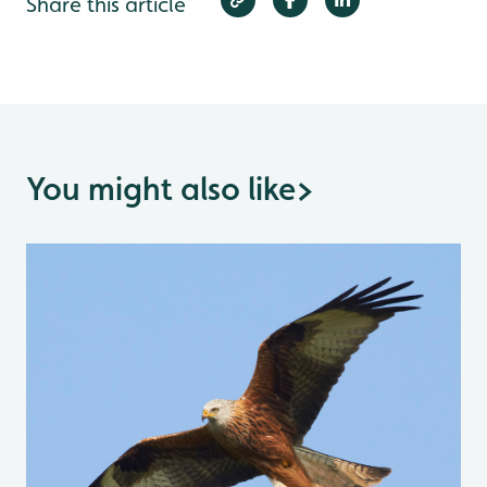
Share this article
You might also like
>