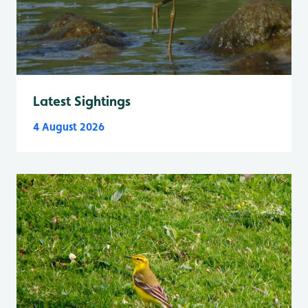
Latest Sightings
4 August 2026