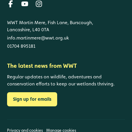
WWT Martin Mere, Fish Lane, Burscough,
Lancashire, L40 0TA
info.martinmere@wwt.org.uk
01704 895181
The latest news from WWT
Regular updates on wildlife, adventures and
conservation efforts to keep our wetlands thriving.
Sign up for emails
Privacy and cookies
Manage cookies