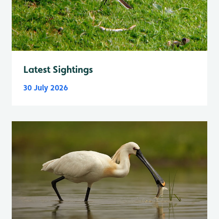
Latest Sightings
30 July 2026