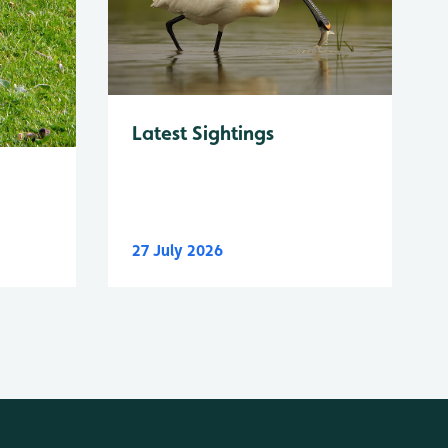
Latest Sightings
27 July 2026