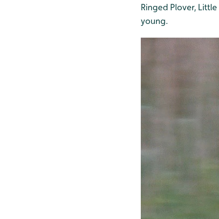
Ringed Plover, Littl
young.