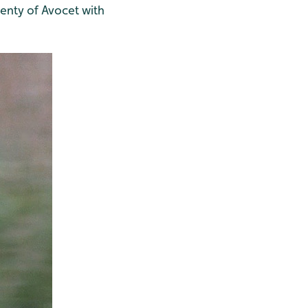
enty of Avocet with