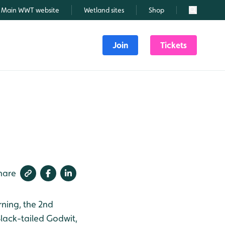
Main WWT website
Wetland sites
Shop
Search
Join
Tickets
hare
rning, the 2nd
Black-tailed Godwit,