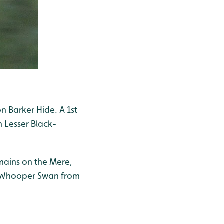
on Barker Hide. A 1st
 Lesser Black-
mains on the Mere,
 3 Whooper Swan from