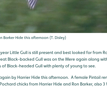
n Barker Hide this afternoon (T. Disley)
ear Little Gull is still present and best looked for from R
eat Black-backed Gull was on the Mere again along with
s of Black-headed Gull with plenty of young to see.
gain by Harrier Hide this afternoon. A female Pintail re
f Pochard chicks from Harrier Hide and Ron Barker, also