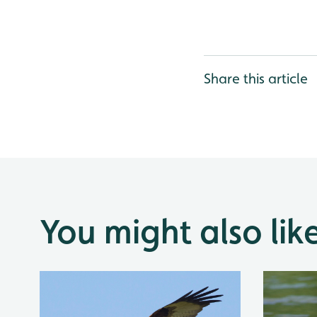
Share this article
You might also lik