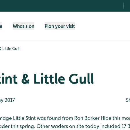
fe
What's on
Plan your visit
& Little Gull
tint & Little Gull
y 2017
S
mage Little Stint was found from Ron Barker Hide this mo
wader this spring. Other waders on site today included 17 