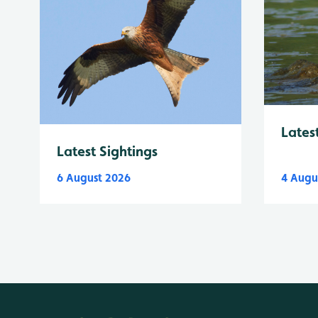
Lates
Latest Sightings
6 August 2026
4 Augu