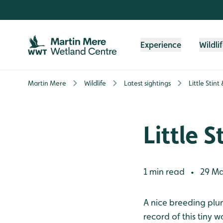
Skip to content header
Skip to main content
Skip to content footer
Experience
Wildli
Martin Mere
Wildlife
Latest sightings
Little Stint 
Little S
1 min read
29 Ma
•
A nice breeding plu
record of this tiny 