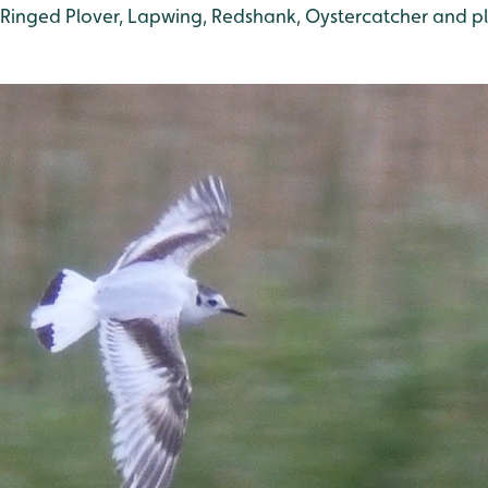
e Ringed Plover, Lapwing, Redshank, Oystercatcher and pl