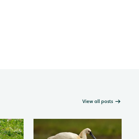
View all posts