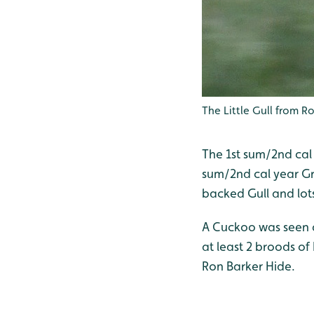
The Little Gull from Ro
The 1st sum/2nd cal y
sum/2nd cal year Gr
backed Gull and lot
A Cuckoo was seen a
at least 2 broods o
Ron Barker Hide.