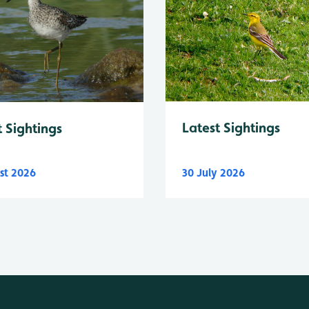
Latest Sightings
t Sightings
st 2026
30 July 2026