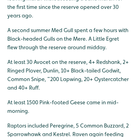
the first time since the reserve opened over 30
years ago.
A second summer Med Gull spent a few hours with
Black-headed Gulls on the Mere. A Little Egret
flew through the reserve around midday.
At least 30 Avocet on the reserve, 4+ Redshank, 2+
Ringed Plover, Dunlin, 10+ Black-tailed Godwit,
Common Snipe, ~200 Lapwing, 20+ Oystercatcher
and 40+ Ruff.
At least 1500 Pink-footed Geese came in mid-
morning.
Raptors included Peregrine, 5 Common Buzzard, 2
Sparrowhawk and Kestrel. Raven again feeding