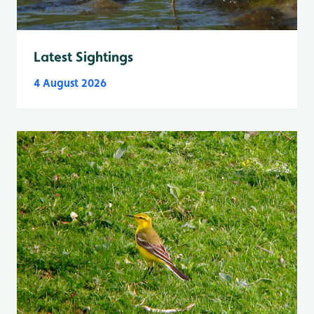
Latest Sightings
4 August 2026