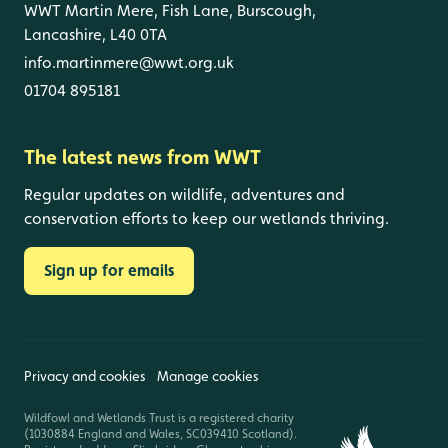
WWT Martin Mere, Fish Lane, Burscough,
Lancashire, L40 0TA
info.martinmere@wwt.org.uk
01704 895181
The latest news from WWT
Regular updates on wildlife, adventures and
conservation efforts to keep our wetlands thriving.
Sign up for emails
Privacy and cookies
Manage cookies
Wildfowl and Wetlands Trust is a registered charity
(1030884 England and Wales, SC039410 Scotland).