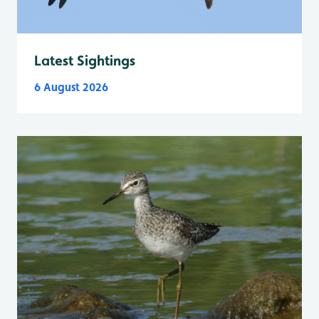
Latest Sightings
6 August 2026