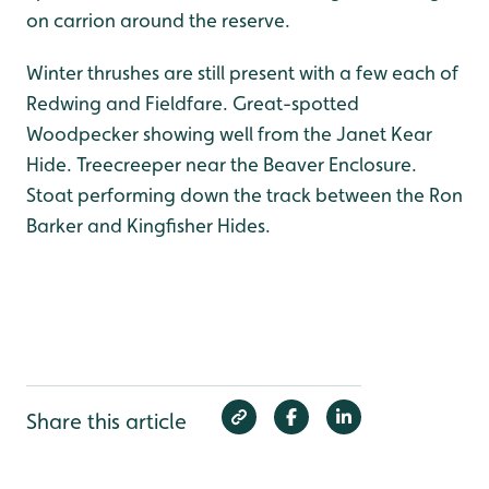
on carrion around the reserve.
Winter thrushes are still present with a few each of
Redwing and Fieldfare. Great-spotted
Woodpecker showing well from the Janet Kear
Hide. Treecreeper near the Beaver Enclosure.
Stoat performing down the track between the Ron
Barker and Kingfisher Hides.
Share this article