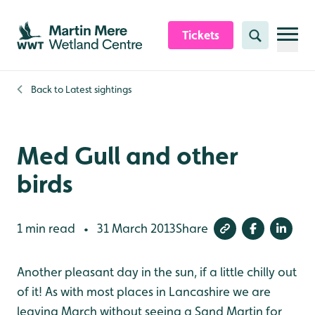
Skip to content header
Skip to main content
Skip to content footer
Tickets
Search
Back to
Latest sightings
Med Gull and other
birds
1 min read
31 March 2013
Share
•
Another pleasant day in the sun, if a little chilly out
of it! As with most places in Lancashire we are
leaving March without seeing a Sand Martin for