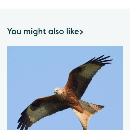
You might also like
>