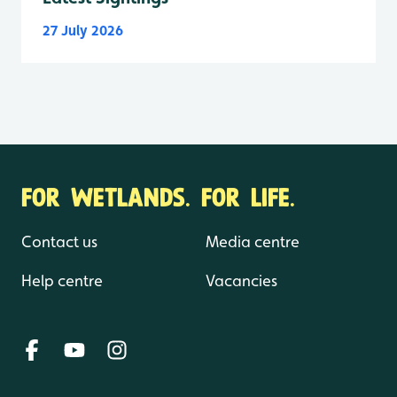
27 July 2026
FOR WETLANDS. FOR LIFE.
Contact us
Media centre
Help centre
Vacancies