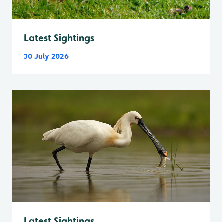
Latest Sightings
30 July 2026
Latest Sightings