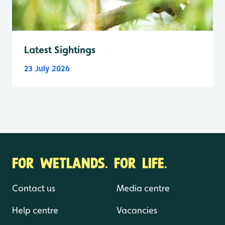
Latest Sightings
23 July 2026
FOR WETLANDS. FOR LIFE.
Contact us
Media centre
Help centre
Vacancies