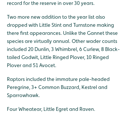
record for the reserve in over 30 years.
Two more new addition to the year list also
dropped with Little Stint and Turnstone making
there first appearances. Unlike the Gannet these
species are virtually annual. Other wader counts
included 20 Dunlin, 3 Whimbrel, 6 Curlew, 8 Black-
tailed Godwit, Little Ringed Plover, 10 Ringed
Plover and 51 Avocet.
Raptors included the immature pale-headed
Peregrine, 3+ Common Buzzard, Kestrel and
Sparrowhawk.
Four Wheatear, Little Egret and Raven.