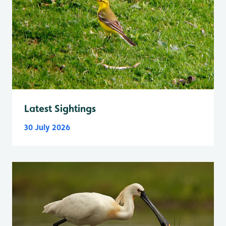
Latest Sightings
30 July 2026