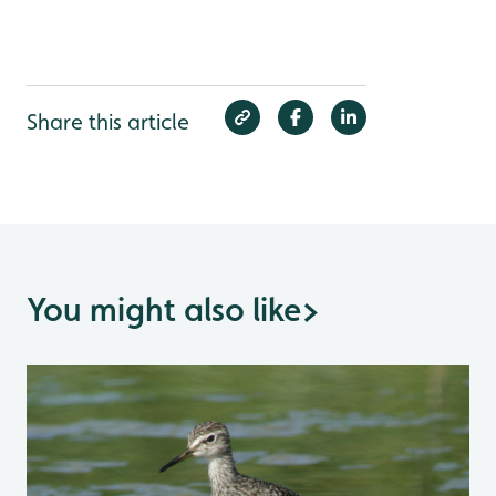
Share this article
You might also like
>