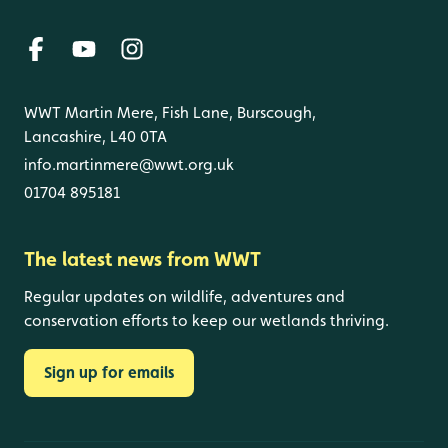
WWT Martin Mere, Fish Lane, Burscough,
Lancashire, L40 0TA
info.martinmere@wwt.org.uk
01704 895181
The latest news from WWT
Regular updates on wildlife, adventures and
conservation efforts to keep our wetlands thriving.
Sign up for emails