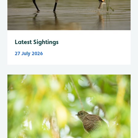
Latest Sightings
27 July 2026