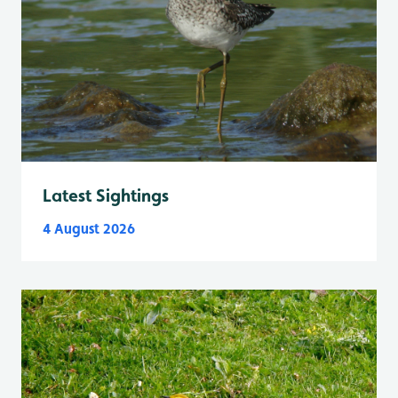
Latest Sightings
4 August 2026