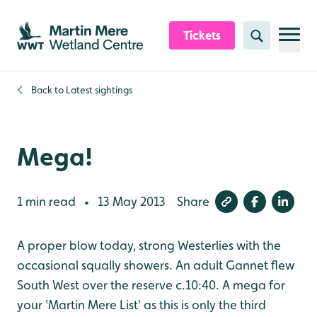
Skip to content header
Skip to main content
Skip to content footer
Tickets
Search
Back to
Latest sightings
Mega!
1 min read
13 May 2013
Share
•
A proper blow today, strong Westerlies with the
occasional squally showers. An adult Gannet flew
South West over the reserve c.10:40. A mega for
your 'Martin Mere List' as this is only the third