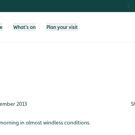
fe
What's on
Plan your visit
ember 2013
S
morning in almost windless conditions.