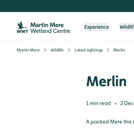
Skip to content header
Skip to main content
Skip to content footer
Experience
Wildli
Martin Mere
Wildlife
Latest sightings
Merlin
Merlin
1 min read
2 Dec
•
A packed Mere this 