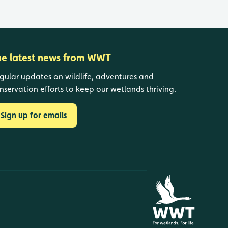
he latest news from WWT
gular updates on wildlife, adventures and
nservation efforts to keep our wetlands thriving.
Sign up for emails