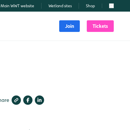
Main WWT website
Wetland sites
Shop
Search
Join
Tickets
hare