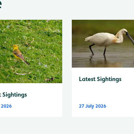
e
Latest Sightings
t Sightings
y 2026
27 July 2026