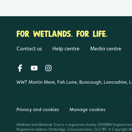
FOR WETLANDS. FOR LIFE.
Contact us
Help centre
Media centre
WWT Martin Mere, Fish Lane, Burscough, Lancashire, 
Privacy and cookies
Manage cookies
Wildfowl and Wetlands Trust is a registered charity (1030884 England an
Registered address: Slimbridge, Gloucestershire, GL2 7BT. © Copyright WW