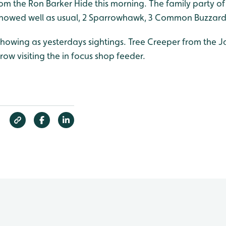
om the Ron Barker Hide this morning. The family party of
showed well as usual, 2 Sparrowhawk, 3 Common Buzzard
showing as yesterdays sightings. Tree Creeper from the J
ow visiting the in focus shop feeder.