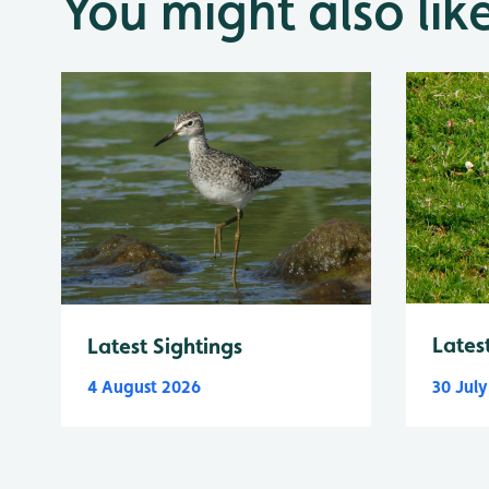
You might also lik
Lates
Latest Sightings
4 August 2026
30 Jul