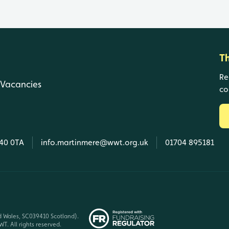
T
Re
Vacancies
co
L40 0TA
info.martinmere@wwt.org.uk
01704 895181
d Wales, SC039410 Scotland).
T. All rights reserved.