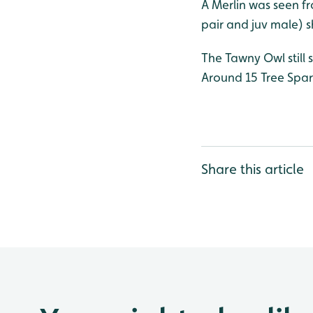
A Merlin was seen fr
pair and juv male) 
The Tawny Owl still 
Around 15 Tree Sparr
Share this article