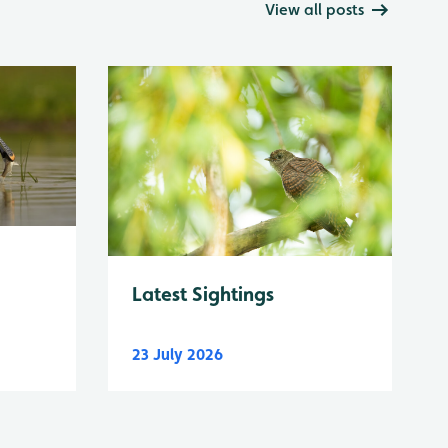
View all posts
Latest Sightings
23 July 2026