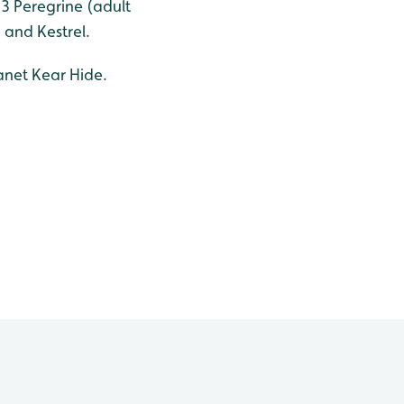
 3 Peregrine (adult
 and Kestrel.
anet Kear Hide.