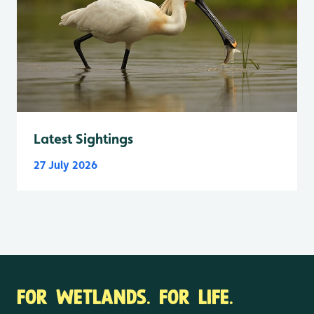
Latest Sightings
27 July 2026
FOR WETLANDS. FOR LIFE.