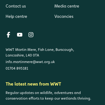
Contact us
Media centre
Help centre
Vacancies
WWT Martin Mere, Fish Lane, Burscough,
Lancashire, L40 0TA
info.martinmere@wwt.org.uk
01704 895181
The latest news from WWT
Regular updates on wildlife, adventures and
conservation efforts to keep our wetlands thriving.