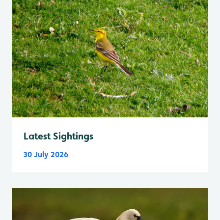
Latest Sightings
30 July 2026