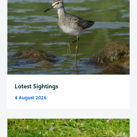
Latest Sightings
4 August 2026