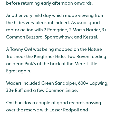
before returning early afternoon onwards.
Another very mild day which made viewing from
the hides very pleasant indeed. As usual good
raptor action with 2 Peregrine, 2 Marsh Harrier, 3+
Common Buzzard, Sparrowhawk and Kestrel.
A Tawny Owl was being mobbed on the Nature
Trail near the Kingfisher Hide. Two Raven feeding
on dead Pink's at the back of the Mere. Little
Egret again.
Waders included Green Sandpiper, 600+ Lapwing,
30+ Ruff and a few Common Snipe.
On thursday a couple of good records passing
over the reserve with Lesser Redpoll and