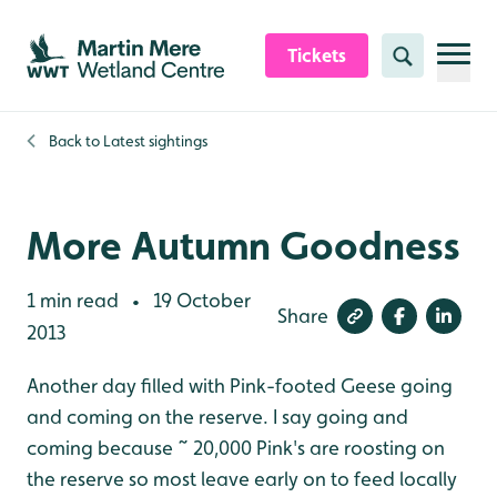
Skip to content header
Skip to main content
Skip to content footer
Tickets
Search
Back to
Latest sightings
More Autumn Goodness
1 min read
19 October
•
Share
2013
Another day filled with Pink-footed Geese going
and coming on the reserve. I say going and
coming because ~ 20,000 Pink's are roosting on
the reserve so most leave early on to feed locally