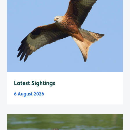
Latest Sightings
6 August 2026