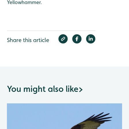
Yellowhammer.
Share this article
You might also like
>