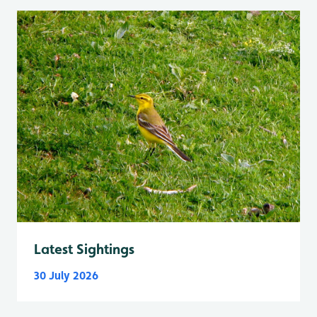
Latest Sightings
30 July 2026