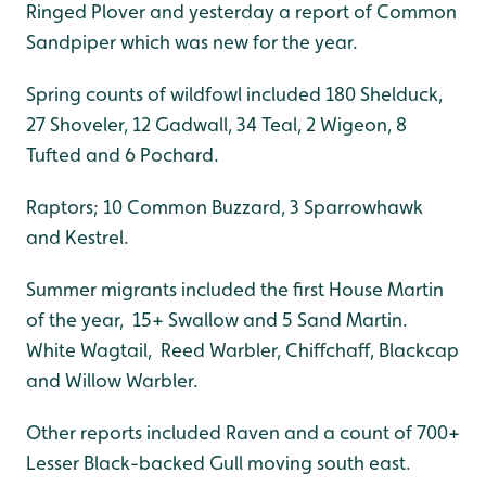
Ringed Plover and yesterday a report of Common
Sandpiper which was new for the year.
Spring counts of wildfowl included 180 Shelduck,
27 Shoveler, 12 Gadwall, 34 Teal, 2 Wigeon, 8
Tufted and 6 Pochard.
Raptors; 10 Common Buzzard, 3 Sparrowhawk
and Kestrel.
Summer migrants included the first House Martin
of the year, 15+ Swallow and 5 Sand Martin.
White Wagtail, Reed Warbler, Chiffchaff, Blackcap
and Willow Warbler.
Other reports included Raven and a count of 700+
Lesser Black-backed Gull moving south east.