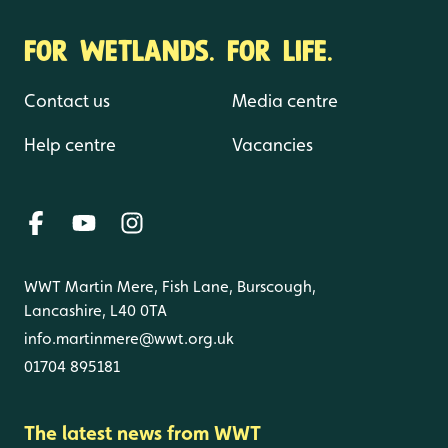
FOR WETLANDS. FOR LIFE.
Contact us
Media centre
Help centre
Vacancies
WWT Martin Mere, Fish Lane, Burscough,
Lancashire, L40 0TA
info.martinmere@wwt.org.uk
01704 895181
The latest news from WWT