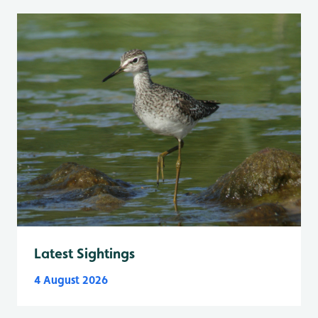
Latest Sightings
4 August 2026