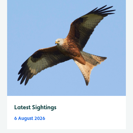
Latest Sightings
6 August 2026