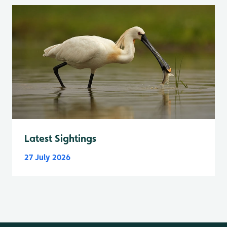
Latest Sightings
27 July 2026