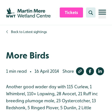
Skip to content header
Skip to main content
Skip to content footer
Tickets
Search
Back to
Latest sightings
More Birds
1 min read
16 April 2014
Share
•
Another good wader day with 115 Curlew, 1
Whimbrel, 110+ Lapwing, 28 Avocet, 21 Ruff inc
breeding plumage male, 23 Oystercatcher, 13
Redshank, 5 Ringed Plover, 5 Dunlin, 2 Little