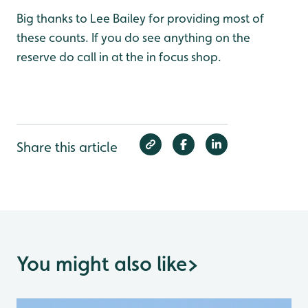
Big thanks to Lee Bailey for providing most of
these counts. If you do see anything on the
reserve do call in at the in focus shop.
Share this article
You might also like
>