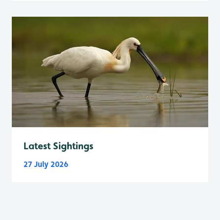
Latest Sightings
27 July 2026