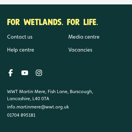
FOR WETLANDS. FOR LIFE.
Contact us
Media centre
Help centre
Vacancies
WWT Martin Mere, Fish Lane, Burscough,
Lancashire, L40 0TA
info.martinmere@wwt.org.uk
01704 895181