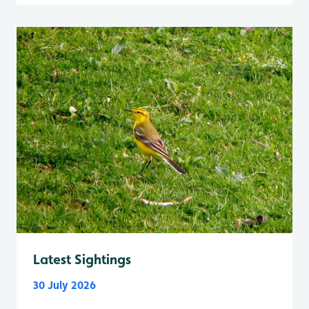
Latest Sightings
30 July 2026