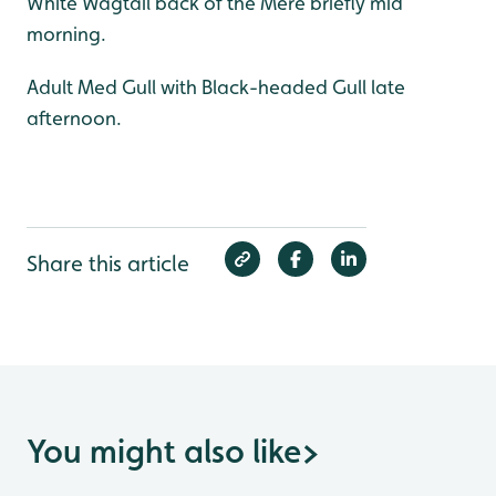
White Wagtail back of the Mere briefly mid
morning.
Adult Med Gull with Black-headed Gull late
afternoon.
Share this article
You might also like
>