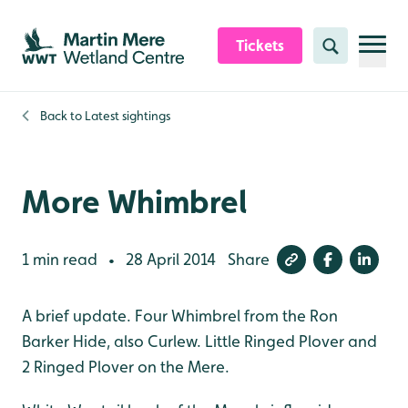
Skip to content header
Skip to main content
Skip to content footer
Tickets
Search
Back to
Latest sightings
More Whimbrel
1 min read
28 April 2014
Share
•
A brief update. Four Whimbrel from the Ron
Barker Hide, also Curlew. Little Ringed Plover and
2 Ringed Plover on the Mere.