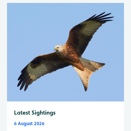
Latest Sightings
6 August 2026