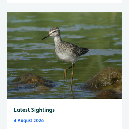
Latest Sightings
4 August 2026