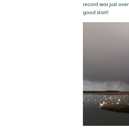
record was just over
good start!