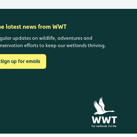
he latest news from WWT
gular updates on wildlife, adventures and
nservation efforts to keep our wetlands thriving.
Sign up for emails