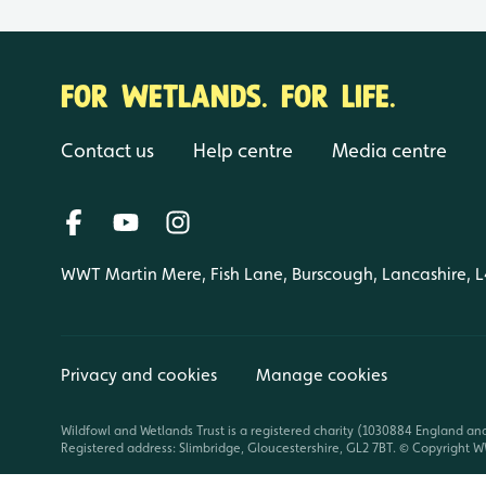
FOR WETLANDS. FOR LIFE.
Contact us
Help centre
Media centre
WWT Martin Mere, Fish Lane, Burscough, Lancashire, 
Privacy and cookies
Manage cookies
Wildfowl and Wetlands Trust is a registered charity (1030884 England an
Registered address: Slimbridge, Gloucestershire, GL2 7BT. © Copyright WW