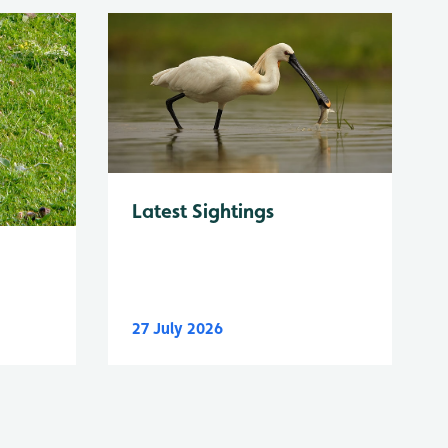
Latest Sightings
27 July 2026