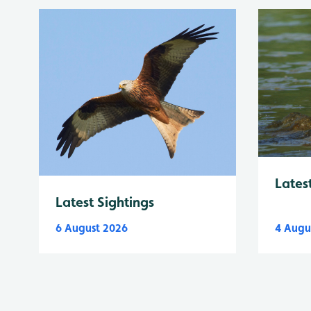
Lates
Latest Sightings
6 August 2026
4 Augu