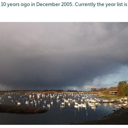
 10 years ago in December 2005. Currently the year list is