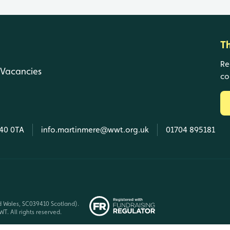
T
Re
Vacancies
co
L40 0TA
info.martinmere@wwt.org.uk
01704 895181
d Wales, SC039410 Scotland).
T. All rights reserved.