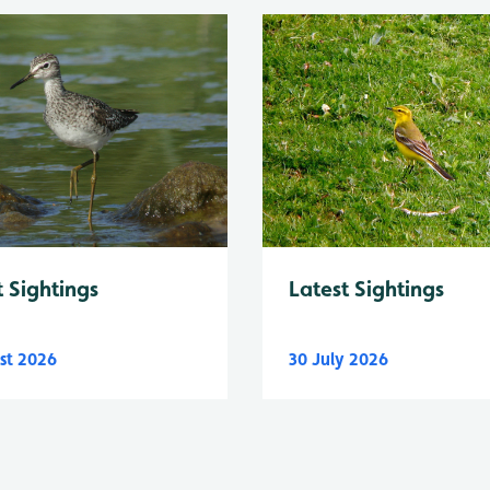
Latest Sightings
t Sightings
st 2026
30 July 2026