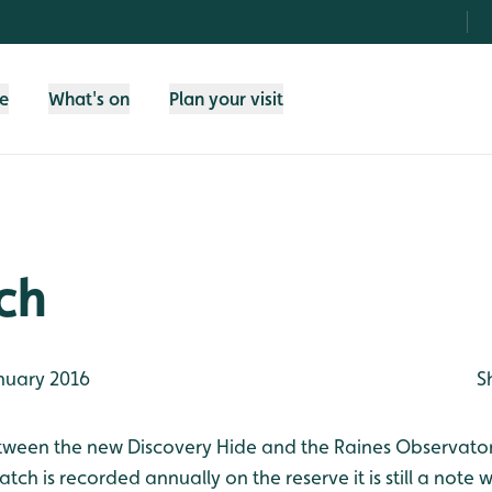
fe
What's on
Plan your visit
ch
nuary 2016
S
tween the new Discovery Hide and the Raines Observatory
ch is recorded annually on the reserve it is still a note w