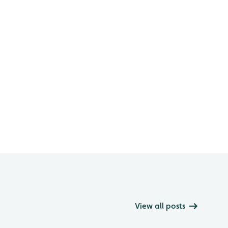
View all posts