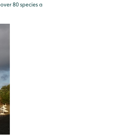
 over 80 species a