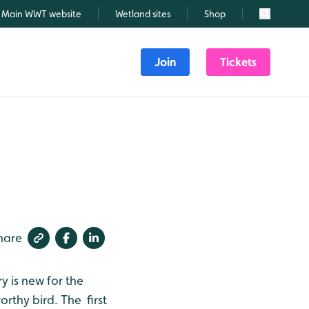
Main WWT website
Wetland sites
Shop
Search
Join
Tickets
hare
 is new for the
orthy bird. The first