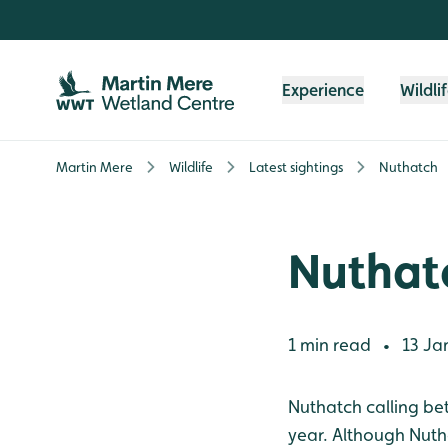
Skip to content header
Skip to main content
Skip to content footer
Experience
Wildli
Martin Mere
Wildlife
Latest sightings
Nuthatch
Nuthat
1 min read
13 Ja
•
Nuthatch calling be
year. Although Nuthat