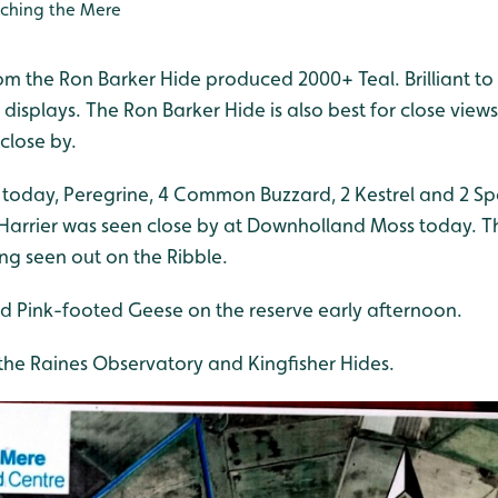
ching the Mere
rom the Ron Barker Hide produced 2000+ Teal. Brilliant to
g displays. The Ron Barker Hide is also best for close vie
close by.
 today, Peregrine, 4 Common Buzzard, 2 Kestrel and 2 S
 Harrier was seen close by at Downholland Moss today. T
ing seen out on the Ribble.
d Pink-footed Geese on the reserve early afternoon.
the Raines Observatory and Kingfisher Hides.