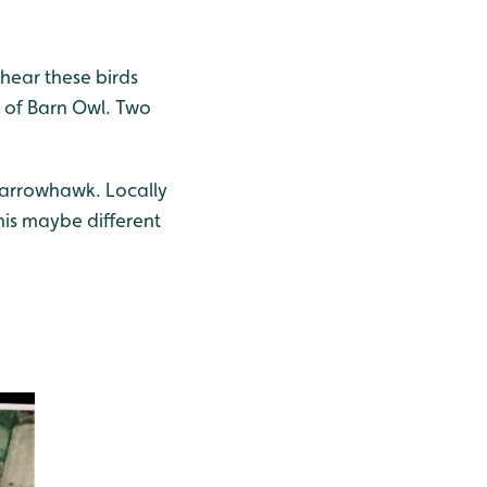
 hear these birds
ws of Barn Owl. Two
parrowhawk. Locally
his maybe different