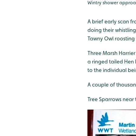
Wintry shower approa
A brief early scan f
doing their whistlin
Tawny Owl roosting 
Three Marsh Harrier
a ringed tailed Hen
to the individual be
A couple of thousan
Tree Sparrows near 