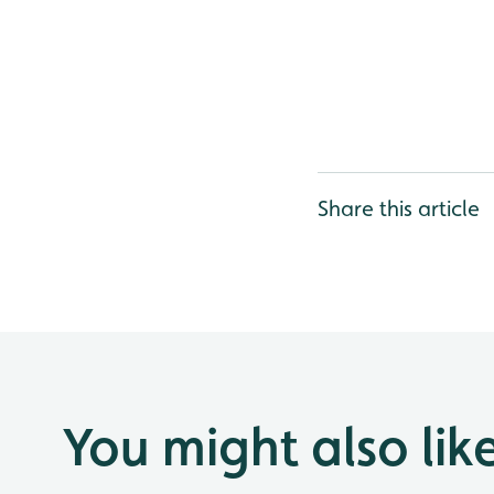
Share this article
You might also lik