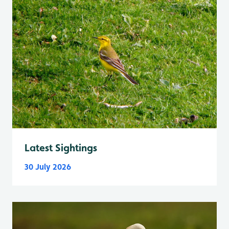
Latest Sightings
30 July 2026