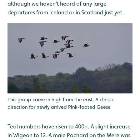
although we haven't heard of any large
departures from Iceland or in Scotland just yet.
This group came in high from the east. A classic
direction for newly arrived Pink-footed Geese
Teal numbers have risen to 400+. A slight increase
in Wigeon to 12. A male Pochard on the Mere was