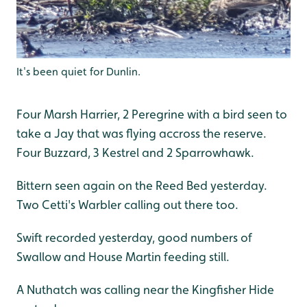
It's been quiet for Dunlin.
Four Marsh Harrier, 2 Peregrine with a bird seen to
take a Jay that was flying accross the reserve.
Four Buzzard, 3 Kestrel and 2 Sparrowhawk.
Bittern seen again on the Reed Bed yesterday.
Two Cetti's Warbler calling out there too.
Swift recorded yesterday, good numbers of
Swallow and House Martin feeding still.
A Nuthatch was calling near the Kingfisher Hide