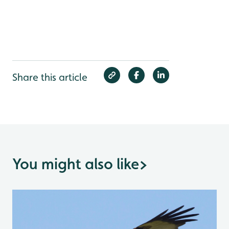
Share this article
You might also like
>