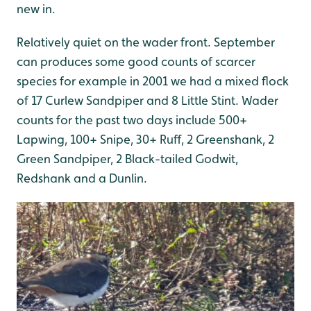
new in.
Relatively quiet on the wader front. September
can produces some good counts of scarcer
species for example in 2001 we had a mixed flock
of 17 Curlew Sandpiper and 8 Little Stint. Wader
counts for the past two days include 500+
Lapwing, 100+ Snipe, 30+ Ruff, 2 Greenshank, 2
Green Sandpiper, 2 Black-tailed Godwit,
Redshank and a Dunlin.