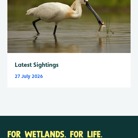
Latest Sightings
27 July 2026
FOR WETLANDS. FOR LIFE.