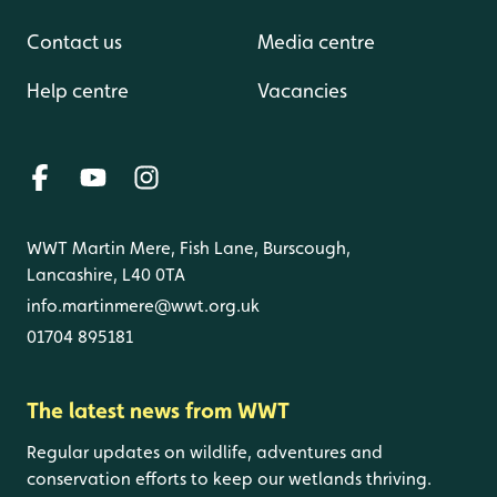
Contact us
Media centre
Help centre
Vacancies
WWT Martin Mere, Fish Lane, Burscough,
Lancashire, L40 0TA
info.martinmere@wwt.org.uk
01704 895181
The latest news from WWT
Regular updates on wildlife, adventures and
conservation efforts to keep our wetlands thriving.