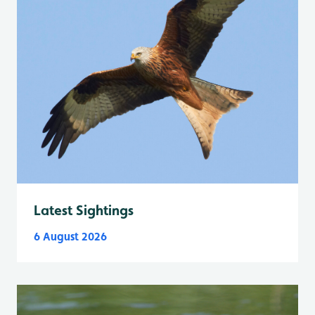
Latest Sightings
6 August 2026