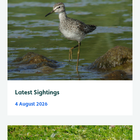
Latest Sightings
4 August 2026