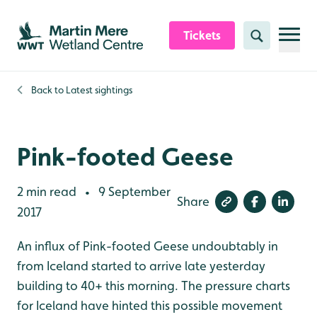
Skip to content header
Skip to main content
Skip to content footer
Tickets
Search
Back to
Latest sightings
Pink-footed Geese
2 min read
9 September
•
Share
2017
An influx of Pink-footed Geese undoubtably in
from Iceland started to arrive late yesterday
building to 40+ this morning. The pressure charts
for Iceland have hinted this possible movement