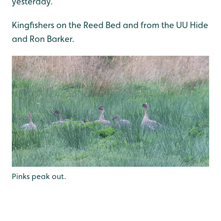
yesterday.
Kingfishers on the Reed Bed and from the UU Hide
and Ron Barker.
Pinks peak out.