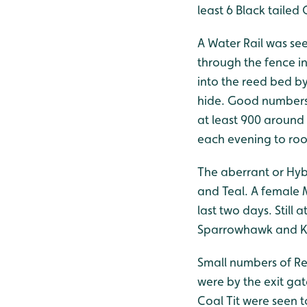
least 6 Black tailed
A Water Rail was se
through the fence in
into the reed bed by
hide. Good numbers 
at least 900 around
each evening to roo
The aberrant or Hyb
and Teal. A female 
last two days. Still
Sparrowhawk and Ke
Small numbers of Re
were by the exit gat
Coal Tit were seen 