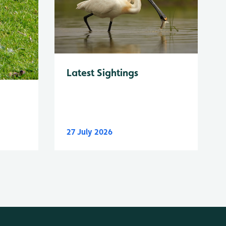
Latest Sightings
27 July 2026