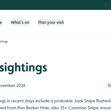
fe
What's on
Plan your visit
tings
sightings
vember 2014
S
ings in recent days include a probable Jack Snipe flushe
ed from Ron Barker Hide, also 15+ Common Snipe around