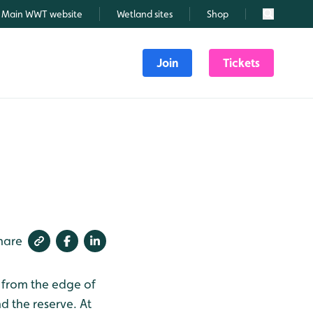
Main WWT website
Wetland sites
Shop
Search
Join
Tickets
hare
d from the edge of
 the reserve. At