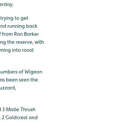
terday.
trying to get
h and running back
ff from Ron Barker
g the reserve, with
ming into roost
d numbers of Wigeon
has been seen the
Buzzard,
 3 Mistle Thrush
, 2 Goldcrest and