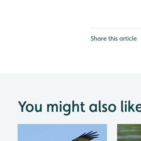
Share this article
You might also lik