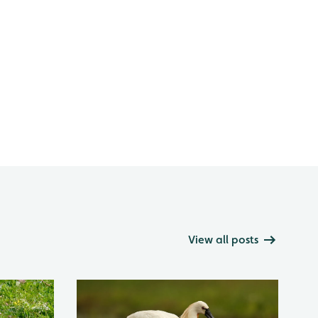
View all posts