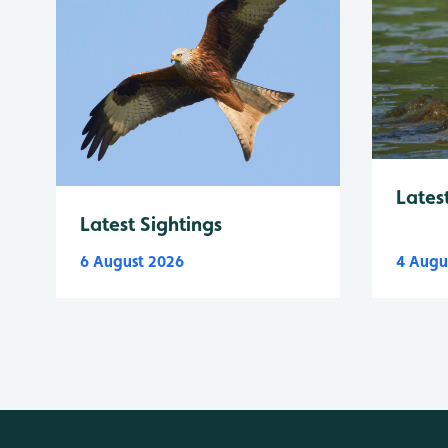
Lates
Latest Sightings
6 August 2026
4 Augu