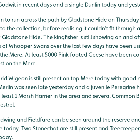
 Godwit in recent days and a single Dunlin today and yes
en to run across the path by Gladstone Hide on Thursday 
to the collection, before realising it couldn't fit throug
 Gladstone Hide. The kingfisher is still showing on and o
of Whooper Swans over the last few days have been usin
 the Mere. At least 5000 Pink footed Geese have been co
st on the Mere.
rid Wigeon is still present on top Mere today with goo
Merlin was seen late yesterday and a juvenile Peregrine 
 at least 1 Marsh Harrier in the area and several Common 
strel.
dwing and Fieldfare can be seen around the reserve and
e today. Two Stonechat are still present and Treecreeper
today.