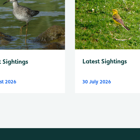
Latest Sightings
t Sightings
st 2026
30 July 2026