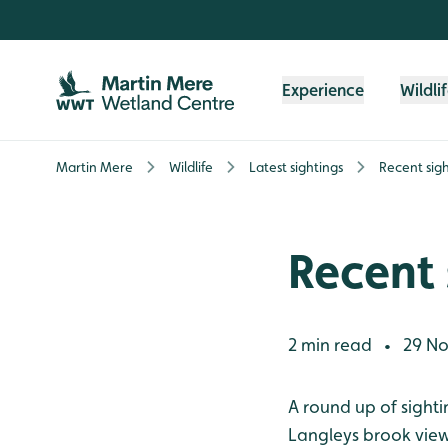
Skip to content header
Skip to main content
Skip to content footer
Experience
Wildli
Martin Mere
Wildlife
Latest sightings
Recent sigh
Recent 
2 min read
29 No
•
A round up of sight
Langleys brook view