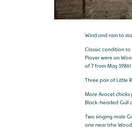
Wind and rain to st
Classic condition t
Plover were on Wood
of 7 from May 1986! 
Three pair of Little
More Avocet chicks 
Black-headed Gull ch
Two singing male Go
one near trhe Wood