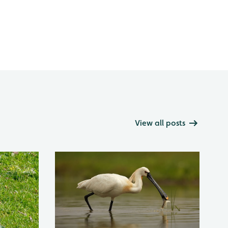
View all posts