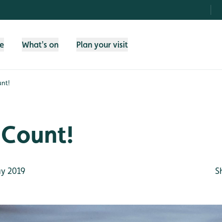
fe
What's on
Plan your visit
nt!
 Count!
y 2019
S