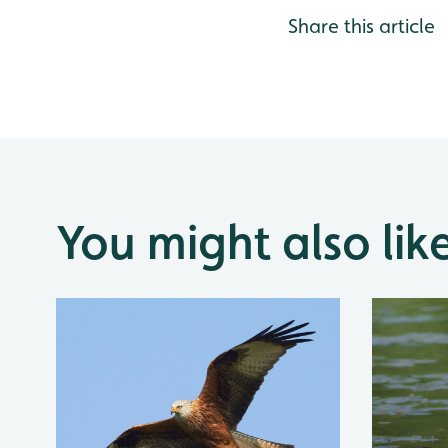
Share this article
You might also lik