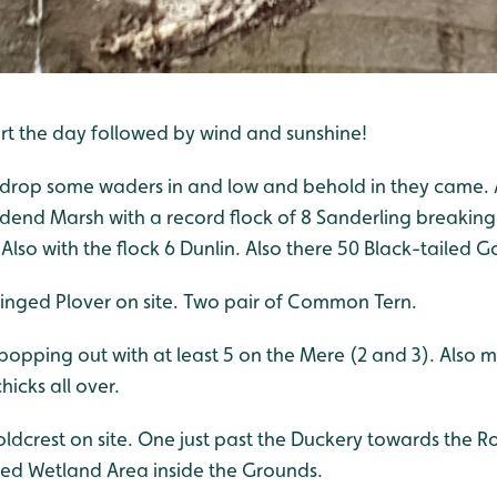
art the day followed by wind and sunshine!
o drop some waders in and low and behold in they came. A
end Marsh with a record flock of 8 Sanderling breaking
Also with the flock 6 Dunlin. Also there 50 Black-tailed G
 Ringed Plover on site. Two pair of Common Tern.
popping out with at least 5 on the Mere (2 and 3). Also
icks all over.
ldcrest on site. One just past the Duckery towards the 
ed Wetland Area inside the Grounds.