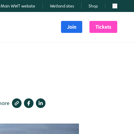
Main WWT website
Wetland sites
Shop
Search
Join
Tickets
hare