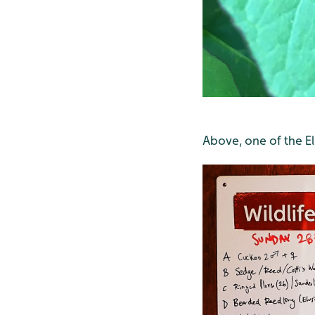
Above, one of the E