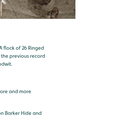
 flock of 26 Ringed
 the previous record
odwit.
 more and more
Ron Barker Hide and