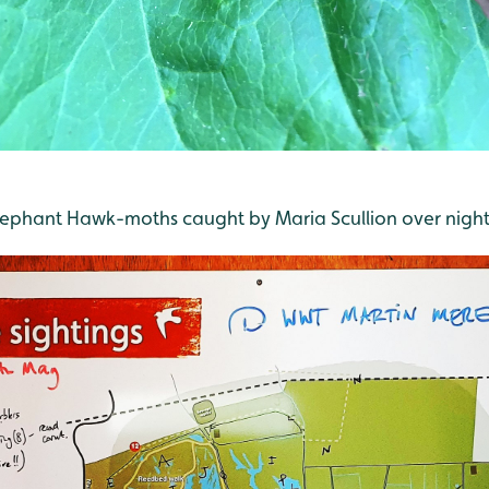
lephant Hawk-moths caught by Maria Scullion over night