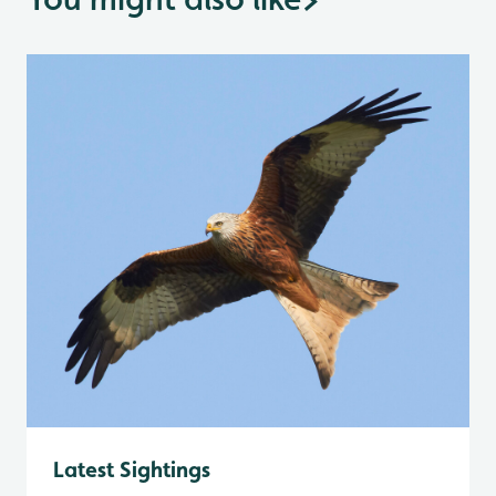
Latest Sightings