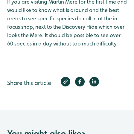
If you are visiting Martin Mere for the first time and
would like to know what is around and the best
areas to see specific species do call in at the in
focus shop, next to the Discovery Hide which over
looks the Mere. It should be possible to see over
60 species in a day without too much difficulty.
Share this article
You might also like
>