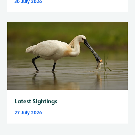
30 July 2026
Latest Sightings
27 July 2026