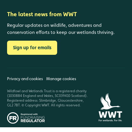
The latest news from WWT
Regular updates on wildlife, adventures and
conservation efforts to keep our wetlands thriving.
Sign up for emails
Privacy and cookies
Manage cookies
Wildfowl and Wetlands Trust is a registered charity
(1030884 England and Wales, SC039410 Scotland).
Registered address: Slimbridge, Gloucestershire,
GL2 7BT. © Copyright WWT. All rights reserved.