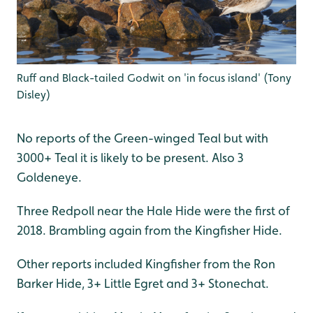
Ruff and Black-tailed Godwit on 'in focus island' (Tony
Disley)
No reports of the Green-winged Teal but with
3000+ Teal it is likely to be present. Also 3
Goldeneye.
Three Redpoll near the Hale Hide were the first of
2018. Brambling again from the Kingfisher Hide.
Other reports included Kingfisher from the Ron
Barker Hide, 3+ Little Egret and 3+ Stonechat.