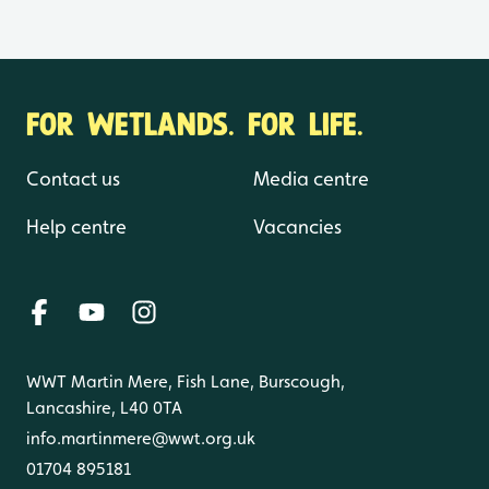
FOR WETLANDS. FOR LIFE.
Contact us
Media centre
Help centre
Vacancies
WWT Martin Mere, Fish Lane, Burscough,
Lancashire, L40 0TA
info.martinmere@wwt.org.uk
01704 895181