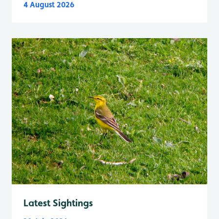
4 August 2026
Latest Sightings