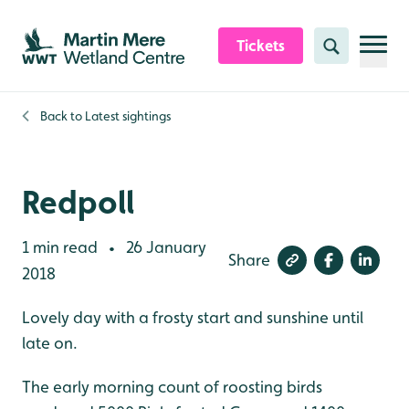
Skip to content header
Skip to main content
Skip to content footer
Tickets
Search
Back to
Latest sightings
Redpoll
1 min read
26 January
•
Share
2018
Lovely day with a frosty start and sunshine until
late on.
The early morning count of roosting birds