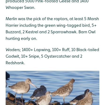
produced 5000 Pink-footed Geese and 1400
Whooper Swan.
Merlin was the pick of the raptors, at least 5 Marsh
Harrier including the green wing-tagged bird, 5+
Buzzard, 2 Kestrel and 2 Sparrowhawk. Barn Owl
hunting early on.
Waders; 1400+ Lapwing, 100+ Ruff, 10 Black-tailed
Godwit, 10+ Snipe, 5 Oystercatcher and 2
Redshank.