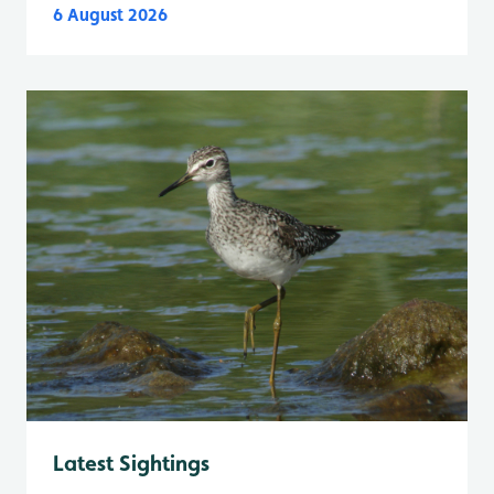
6 August 2026
Latest Sightings