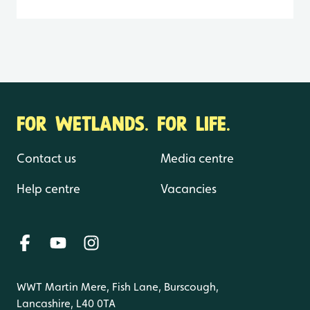
FOR WETLANDS. FOR LIFE.
Contact us
Media centre
Help centre
Vacancies
WWT Martin Mere, Fish Lane, Burscough,
Lancashire, L40 0TA