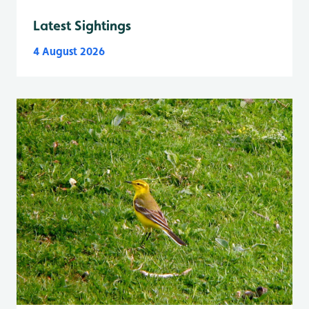
Latest Sightings
4 August 2026