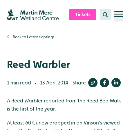
Skip to content header
Skip to main content
Skip to content footer
Tickets
Search
Back to
Latest sightings
Reed Warbler
1 min read
13 April 2014
Share
•
A Reed Warbler reported from the Reed Bed Walk
is the first of the year.
At least 60 Curlew dropped in on Vinson's viewed