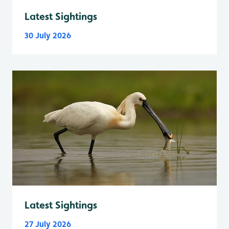
Latest Sightings
30 July 2026
Latest Sightings
27 July 2026