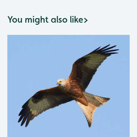
You might also like
>