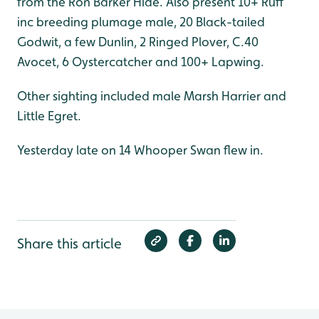
from the Ron Barker Hide. Also present 10+ Ruff
inc breeding plumage male, 20 Black-tailed
Godwit, a few Dunlin, 2 Ringed Plover, C.40
Avocet, 6 Oystercatcher and 100+ Lapwing.
Other sighting included male Marsh Harrier and
Little Egret.
Yesterday late on 14 Whooper Swan flew in.
Share this article