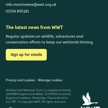
info.martinmere@wwt.org.uk
01704 895181
The latest news from WWT
Regular updates on wildlife, adventures and
conservation efforts to keep our wetlands thriving.
Sign up for emails
Privacy and cookies
Manage cookies
Wildfowl and Wetlands Trust is a registered charity
(1030884 England and Wales, SC039410 Scotland).
Registered address: Slimbridge, Gloucestershire,
GL2 7BT. © Copyright WWT. All rights reserved.