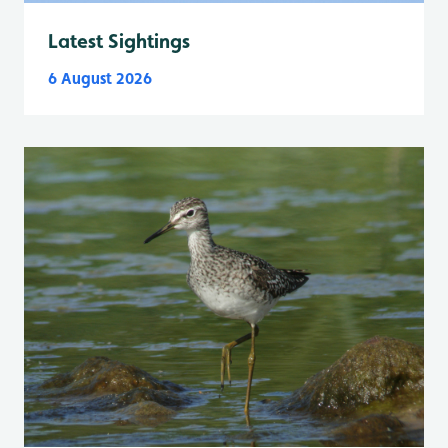
Latest Sightings
6 August 2026