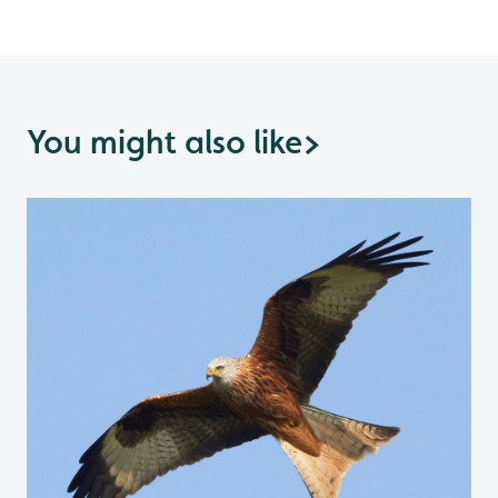
You might also like
>