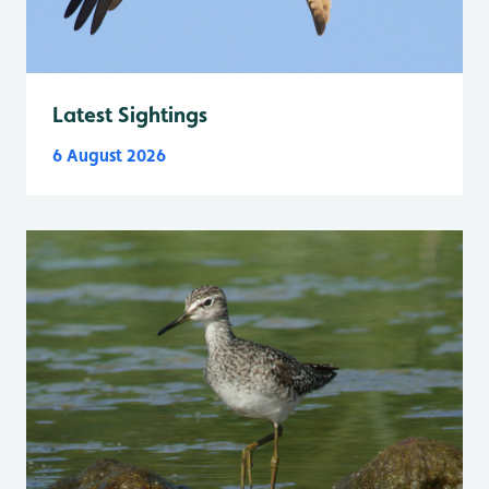
Latest Sightings
6 August 2026