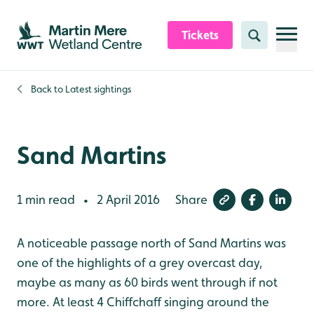
Skip to content header
Skip to main content
Skip to content footer
Tickets
Search
Back to
Latest sightings
Sand Martins
1 min read
2 April 2016
Share
•
A noticeable passage north of Sand Martins was
one of the highlights of a grey overcast day,
maybe as many as 60 birds went through if not
more. At least 4 Chiffchaff singing around the