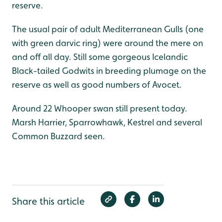
reserve.
The usual pair of adult Mediterranean Gulls (one
with green darvic ring) were around the mere on
and off all day. Still some gorgeous Icelandic
Black-tailed Godwits in breeding plumage on the
reserve as well as good numbers of Avocet.
Around 22 Whooper swan still present today.
Marsh Harrier, Sparrowhawk, Kestrel and several
Common Buzzard seen.
Share this article