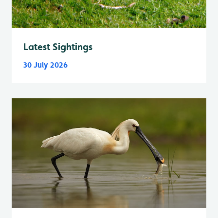
Latest Sightings
30 July 2026