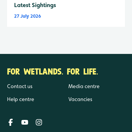
Latest Sightings
27 July 2026
FOR WETLANDS. FOR LIFE.
Contact us
Media centre
Help centre
Vacancies