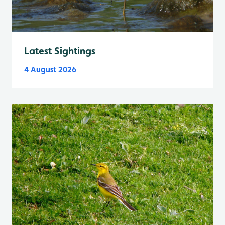
Latest Sightings
4 August 2026