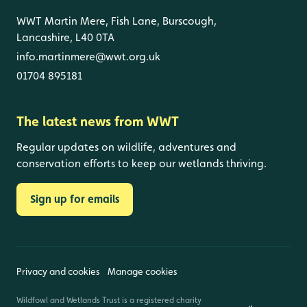
WWT Martin Mere, Fish Lane, Burscough,
Lancashire, L40 0TA
info.martinmere@wwt.org.uk
01704 895181
The latest news from WWT
Regular updates on wildlife, adventures and
conservation efforts to keep our wetlands thriving.
Sign up for emails
Privacy and cookies
Manage cookies
Wildfowl and Wetlands Trust is a registered charity