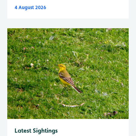
4 August 2026
Latest Sightings