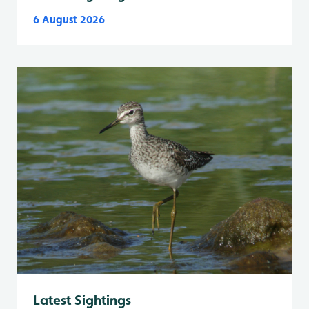
6 August 2026
Latest Sightings