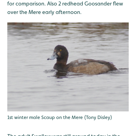
for comparison. Also 2 redhead Goosander flew
over the Mere early afternoon.
1st winter male Scaup on the Mere (Tony Disley)