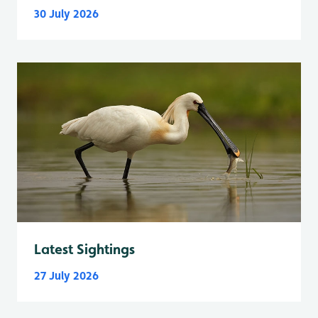
30 July 2026
Latest Sightings
27 July 2026