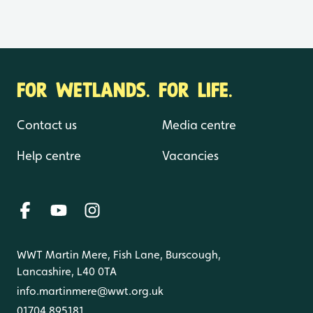
FOR WETLANDS. FOR LIFE.
Contact us
Media centre
Help centre
Vacancies
WWT Martin Mere, Fish Lane, Burscough,
Lancashire, L40 0TA
info.martinmere@wwt.org.uk
01704 895181