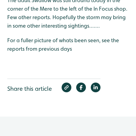
The adult Swallow was still around today in the
corner of the Mere to the left of the In Focus shop.
Few other reports. Hopefully the storm may bring
in some other interesting sightings.......
For a fuller picture of whats been seen, see the
reports from previous days
Share this article