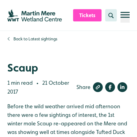
Skip to content header
Skip to main content
Skip to content footer
Tickets
Search
Back to
Latest sightings
Scaup
1 min read
21 October
•
Share
2017
Before the wild weather arrived mid afternoon
there were a few sightings of interest, the 1st
winter male Scaup re-appeared on the Mere and
was showing well at times alongside Tufted Duck