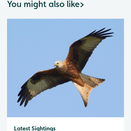
You might also like
>
Latest Sightings