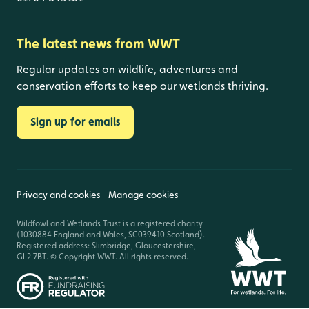
The latest news from WWT
Regular updates on wildlife, adventures and
conservation efforts to keep our wetlands thriving.
Sign up for emails
Privacy and cookies
Manage cookies
Wildfowl and Wetlands Trust is a registered charity
(1030884 England and Wales, SC039410 Scotland).
Registered address: Slimbridge, Gloucestershire,
GL2 7BT. © Copyright WWT. All rights reserved.