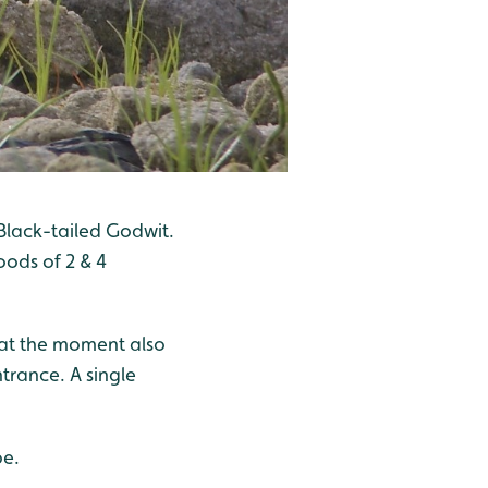
Black-tailed Godwit.
ods of 2 & 4
 at the moment also
ntrance. A single
be.