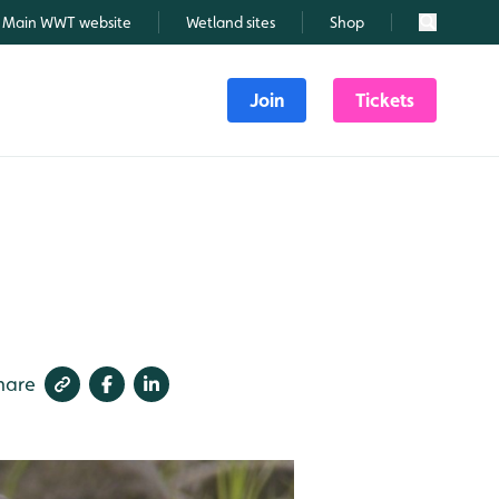
Main WWT website
Wetland sites
Shop
Search
Join
Tickets
hare