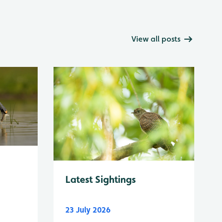
View all posts
Latest Sightings
23 July 2026