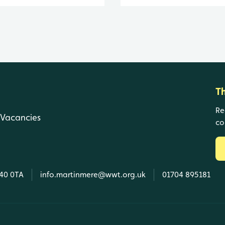
T
Re
Vacancies
co
L40 0TA
info.martinmere@wwt.org.uk
01704 895181