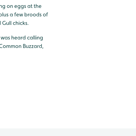
ting on eggs at the
 plus a few broods of
Gull chicks.
 was heard calling
al Common Buzzard,