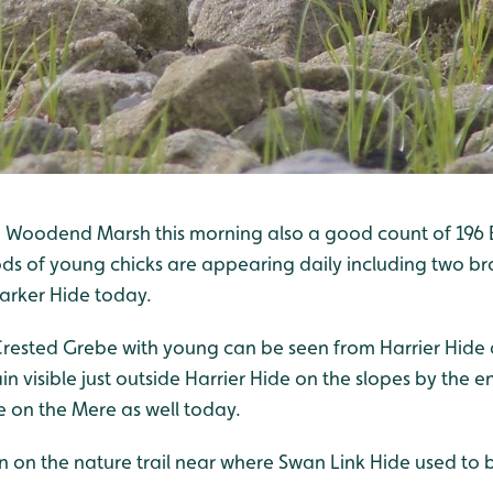
 Woodend Marsh this morning also a good count of 196 
s of young chicks are appearing daily including two bro
arker Hide today.
Crested Grebe with young can be seen from Harrier Hide
n visible just outside Harrier Hide on the slopes by the e
 on the Mere as well today.
n on the nature trail near where Swan Link Hide used to 