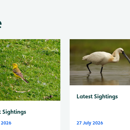
e
Latest Sightings
t Sightings
y 2026
27 July 2026