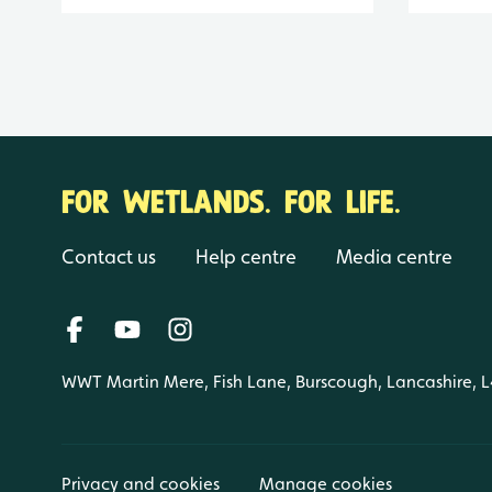
FOR WETLANDS. FOR LIFE.
Contact us
Help centre
Media centre
WWT Martin Mere, Fish Lane, Burscough, Lancashire, 
Privacy and cookies
Manage cookies