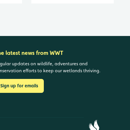
he latest news from WWT
gular updates on wildlife, adventures and
nservation efforts to keep our wetlands thriving.
Sign up for emails