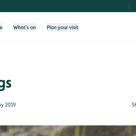
fe
What's on
Plan your visit
gs
y 2019
S