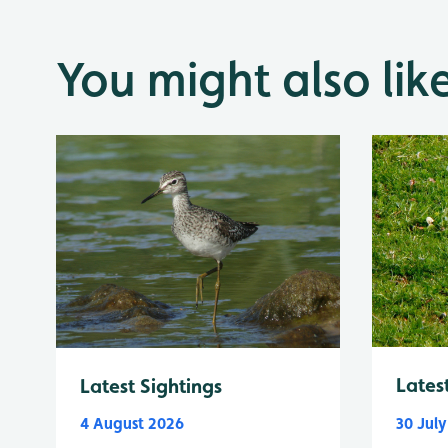
You might also lik
Lates
Latest Sightings
4 August 2026
30 Jul