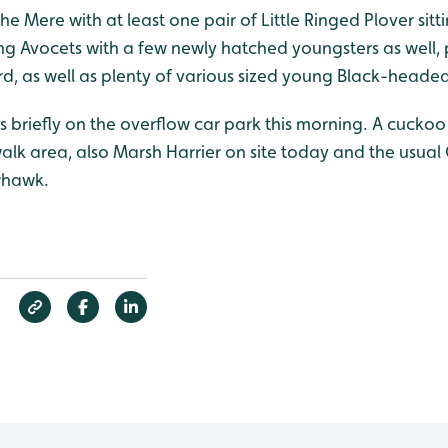
he Mere with at least one pair of Little Ringed Plover sit
ing Avocets with a few newly hatched youngsters as well,
, as well as plenty of various sized young Black-headed 
 briefly on the overflow car park this morning. A cuckoo
lk area, also Marsh Harrier on site today and the usu
whawk.