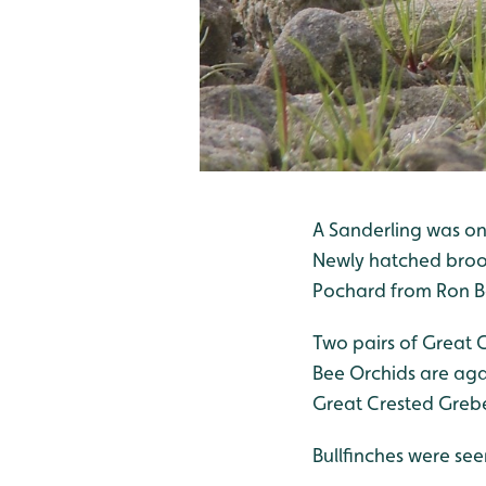
A Sanderling was on
Newly hatched brood
Pochard from Ron B
Two pairs of Great 
Bee Orchids are agai
Great Crested Grebe
Bullfinches were see