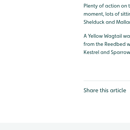
Plenty of action on t
moment, lots of sitt
Shelduck and Mallard
A Yellow Wagtail was
from the Reedbed wa
Kestrel and Sparro
Share this article