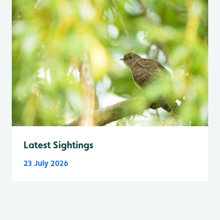
Latest Sightings
23 July 2026