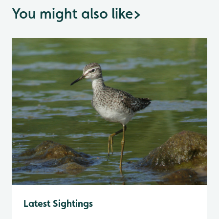
You might also like
>
Latest Sightings