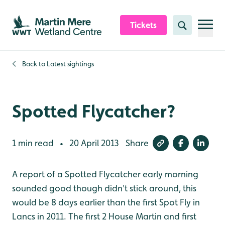
Skip to content header
Skip to main content
Skip to content footer
Tickets
Search
Back to
Latest sightings
Spotted Flycatcher?
1 min read
20 April 2013
Share
•
A report of a Spotted Flycatcher early morning
sounded good though didn't stick around, this
would be 8 days earlier than the first Spot Fly in
Lancs in 2011. The first 2 House Martin and first