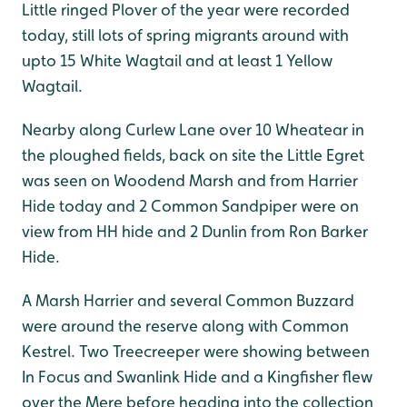
Little ringed Plover of the year were recorded
today, still lots of spring migrants around with
upto 15 White Wagtail and at least 1 Yellow
Wagtail.
Nearby along Curlew Lane over 10 Wheatear in
the ploughed fields, back on site the Little Egret
was seen on Woodend Marsh and from Harrier
Hide today and 2 Common Sandpiper were on
view from HH hide and 2 Dunlin from Ron Barker
Hide.
A Marsh Harrier and several Common Buzzard
were around the reserve along with Common
Kestrel. Two Treecreeper were showing between
In Focus and Swanlink Hide and a Kingfisher flew
over the Mere before heading into the collection