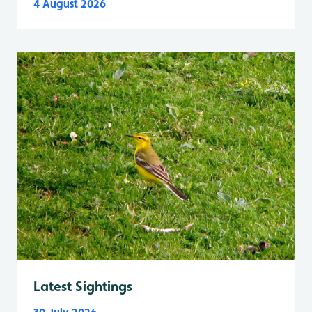
4 August 2026
Latest Sightings