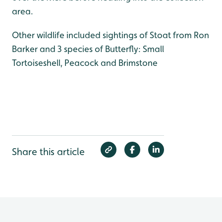
area.
Other wildlife included sightings of Stoat from Ron
Barker and 3 species of Butterfly: Small
Tortoiseshell, Peacock and Brimstone
Share this article