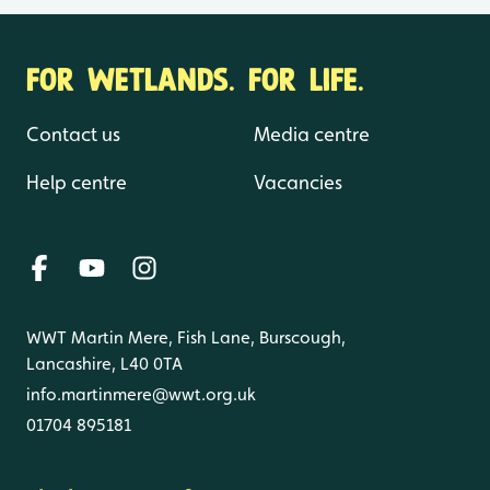
FOR WETLANDS. FOR LIFE.
Contact us
Media centre
Help centre
Vacancies
WWT Martin Mere, Fish Lane, Burscough,
Lancashire, L40 0TA
info.martinmere@wwt.org.uk
01704 895181