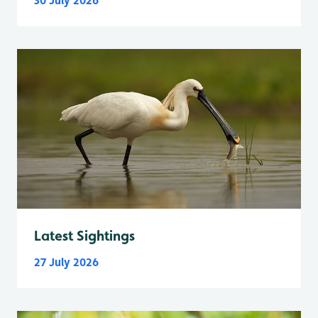
30 July 2026
Latest Sightings
27 July 2026