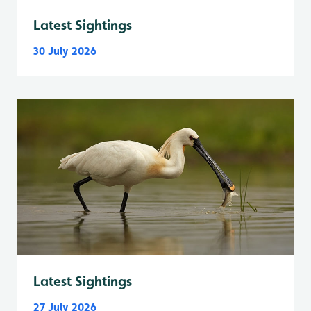
Latest Sightings
30 July 2026
Latest Sightings
27 July 2026