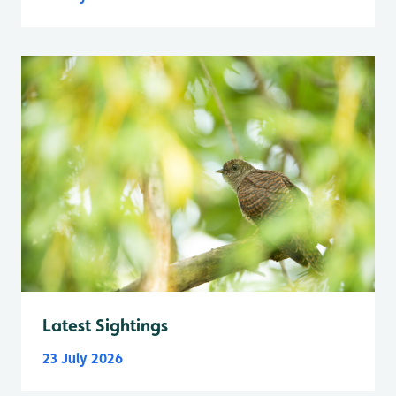
Latest Sightings
23 July 2026