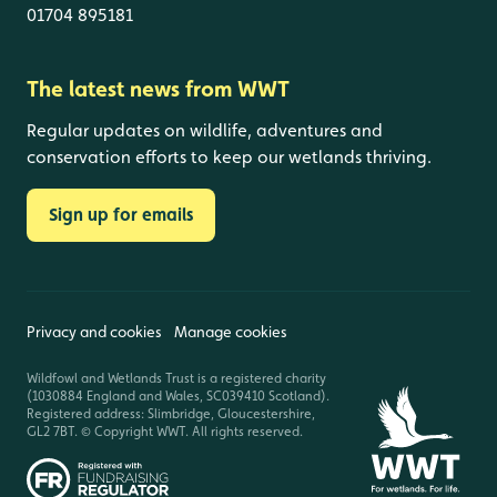
01704 895181
The latest news from WWT
Regular updates on wildlife, adventures and
conservation efforts to keep our wetlands thriving.
Sign up for emails
Privacy and cookies
Manage cookies
Wildfowl and Wetlands Trust is a registered charity
(1030884 England and Wales, SC039410 Scotland).
Registered address: Slimbridge, Gloucestershire,
GL2 7BT. © Copyright WWT. All rights reserved.