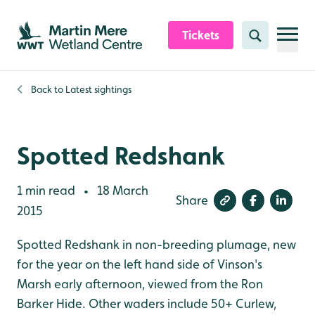
Skip to content header
Skip to main content
Skip to content footer
Tickets
Search
Back to
Latest sightings
Spotted Redshank
1 min read
18 March
•
Share
2015
Spotted Redshank in non-breeding plumage, new
for the year on the left hand side of Vinson's
Marsh early afternoon, viewed from the Ron
Barker Hide. Other waders include 50+ Curlew,