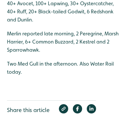
40+ Avocet, 100+ Lapwing, 30+ Oystercatcher,
40+ Ruff, 20+ Black-tailed Godwit, 6 Redshank
and Dunlin.
Merlin reported late morning, 2 Peregrine, Marsh
Harrier, 6+ Common Buzzard, 2 Kestrel and 2
Sparrowhawk.
Two Med Gull in the afternoon. Also Water Rail
today.
Share this article