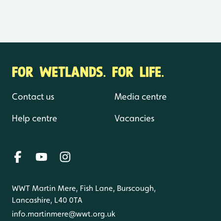
FOR WETLANDS. FOR LIFE.
Contact us
Media centre
Help centre
Vacancies
WWT Martin Mere, Fish Lane, Burscough,
Lancashire, L40 0TA
info.martinmere@wwt.org.uk