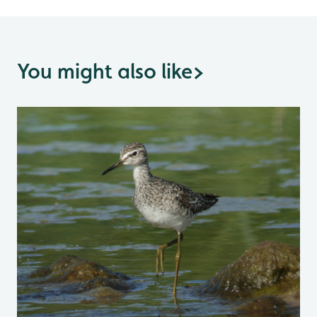
You might also like
>