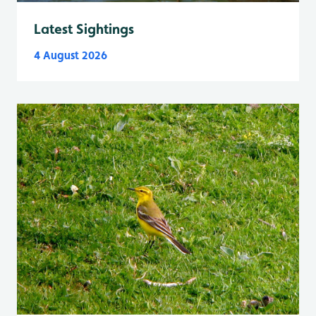
Latest Sightings
4 August 2026