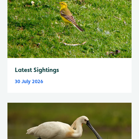
Latest Sightings
30 July 2026