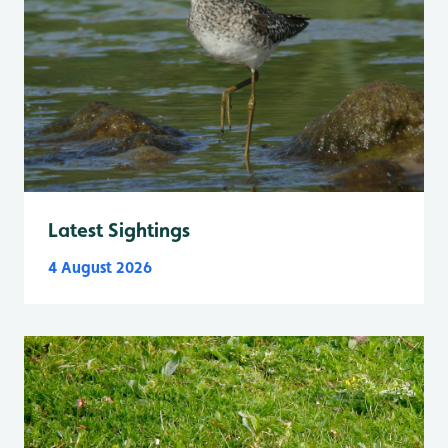
Latest Sightings
4 August 2026