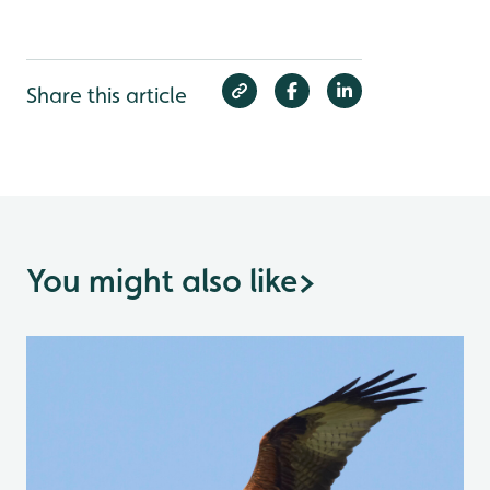
Share this article
You might also like
>