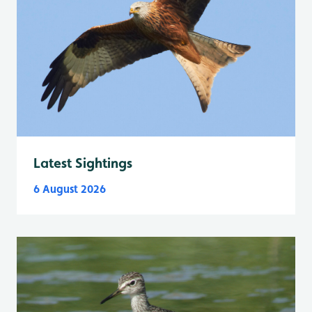
Latest Sightings
6 August 2026