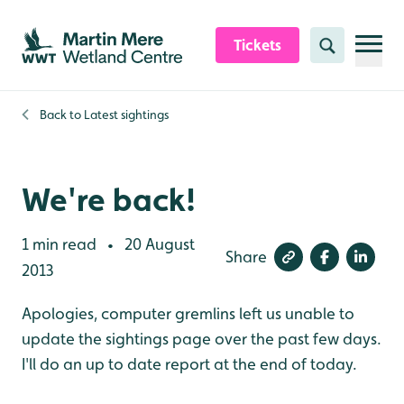
Skip to content header
Skip to main content
Skip to content footer
Tickets
Search
Back to
Latest sightings
We're back!
1 min read
20 August
•
Share
2013
Apologies, computer gremlins left us unable to
update the sightings page over the past few days.
I'll do an up to date report at the end of today.