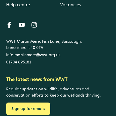
Help centre
Vacancies
WWT Martin Mere, Fish Lane, Burscough,
Lancashire, L40 0TA
info.martinmere@wwt.org.uk
01704 895181
The latest news from WWT
Regular updates on wildlife, adventures and
conservation efforts to keep our wetlands thriving.
Sign up for emails