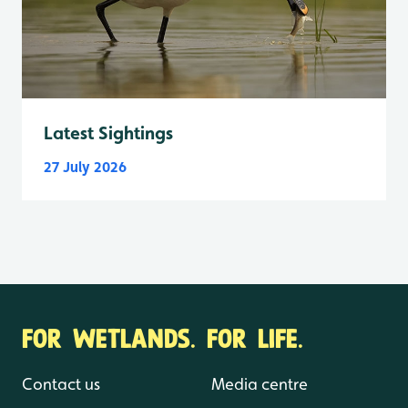
Latest Sightings
27 July 2026
FOR WETLANDS. FOR LIFE.
Contact us
Media centre