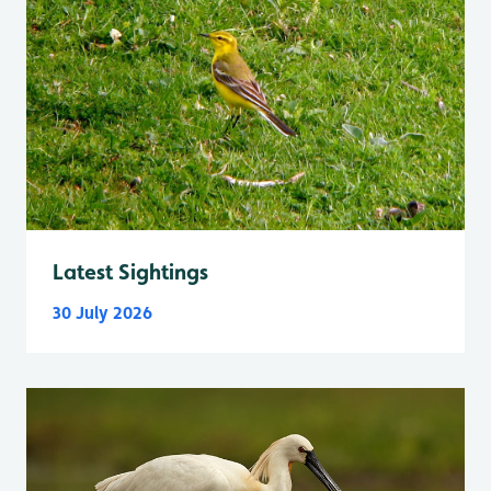
Latest Sightings
30 July 2026