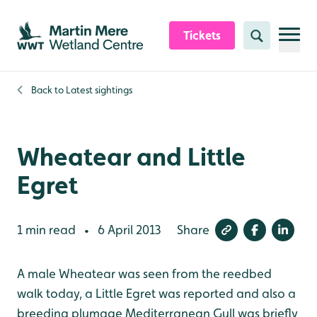
Skip to content header
Skip to main content
Skip to content footer
Tickets
Search
Back to
Latest sightings
Wheatear and Little
Egret
1 min read
6 April 2013
Share
•
A male Wheatear was seen from the reedbed
walk today, a Little Egret was reported and also a
breeding plumage Mediterranean Gull was briefly