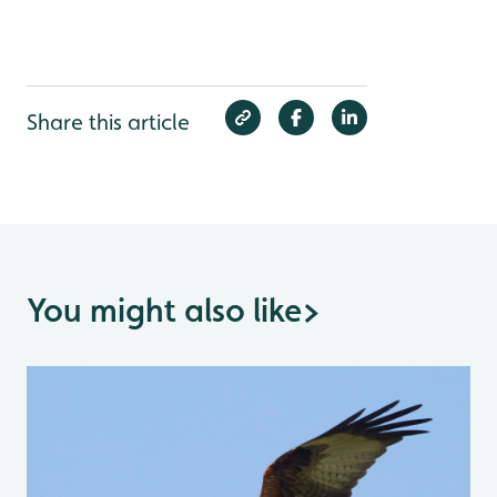
Share this article
You might also like
>