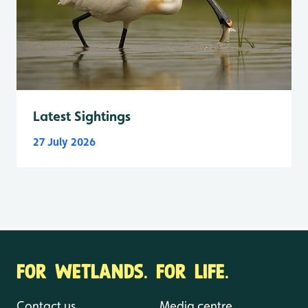
Latest Sightings
27 July 2026
FOR WETLANDS. FOR LIFE.
Contact us
Media centre