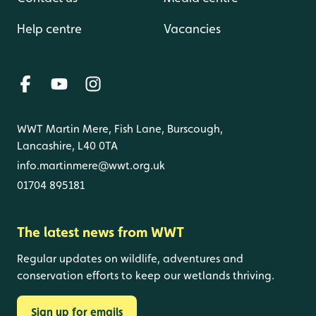
Help centre
Vacancies
WWT Martin Mere, Fish Lane, Burscough,
Lancashire, L40 0TA
info.martinmere@wwt.org.uk
01704 895181
The latest news from WWT
Regular updates on wildlife, adventures and
conservation efforts to keep our wetlands thriving.
Sign up for emails