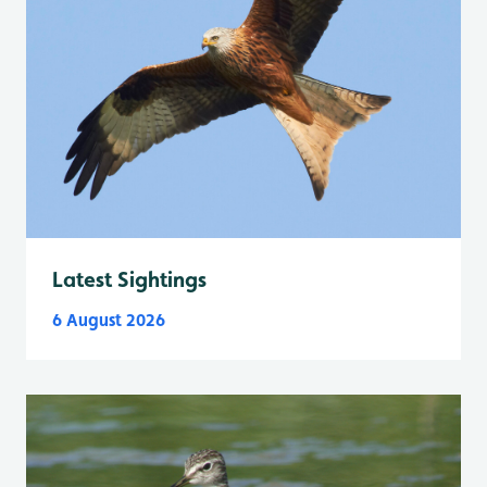
Latest Sightings
6 August 2026