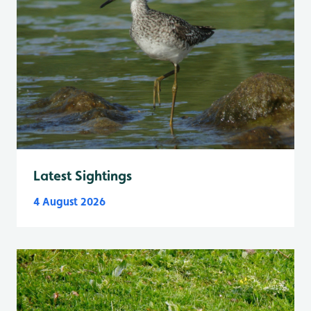
Latest Sightings
4 August 2026