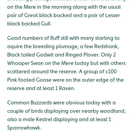
on the Mere in the morning along with the usual
pair of Great black backed and a pair of Lesser
black backed Gull.
Good numbers of Ruff still with many starting to
aquire the breeding plumage, a few Redshank,
Black tailed Godwit and Ringed Plover. Only 2
Whooper Swan on the Mere today but with others
scattered around the reserve. A group of c100
Pink footed Goose were on the outer edge of the
reserve and at least 1 Raven.
Common Buzzards were obvious today with a
couple of birds displaying over nearby woodland,
also a male Kestrel displaying and at least 1
Sparrowhawk.