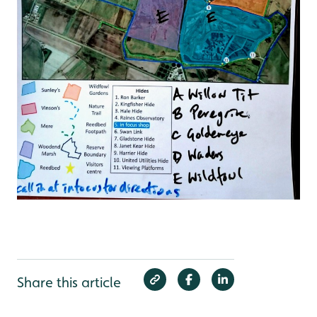
Share this article