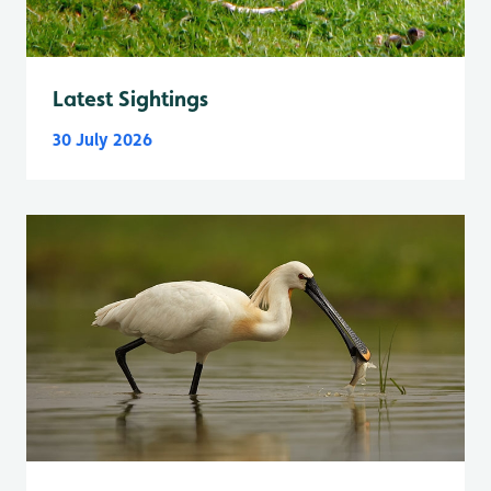
Latest Sightings
30 July 2026