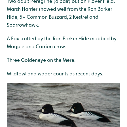
Two adult Peregrine (a pair) out on Plover Field.
Marsh Harrier showed well from the Ron Barker
Hide, 5+ Common Buzzard, 2 Kestrel and
Sparrowhawk.
A Fox trotted by the Ron Barker Hide mobbed by
Magpie and Carrion crow.
Three Goldeneye on the Mere.
Wildfowl and wader counts as recent days.