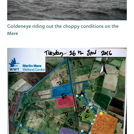
Goldeneye riding out the choppy conditions on the
Mere