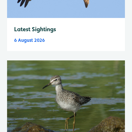
Latest Sightings
6 August 2026