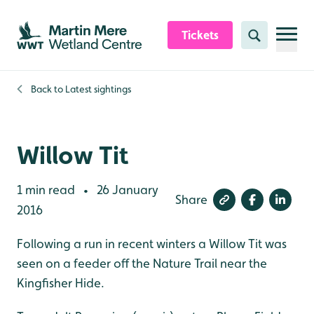
Skip to content header
Skip to main content
Skip to content footer
Tickets
Search
Back to
Latest sightings
Willow Tit
1 min read
26 January
•
Share
2016
Following a run in recent winters a Willow Tit was
seen on a feeder off the Nature Trail near the
Kingfisher Hide.