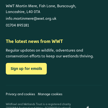
WWT Martin Mere, Fish Lane, Burscough,
Lancashire, L40 0TA
info.martinmere@wwt.org.uk
01704 895181
The latest news from WWT
Regular updates on wildlife, adventures and
conservation efforts to keep our wetlands thriving.
Sign up for emails
Privacy and cookies
Manage cookies
Wildfowl and Wetlands Trust is a registered charity
(1030884 England and Wales, SC039410 Scotland).