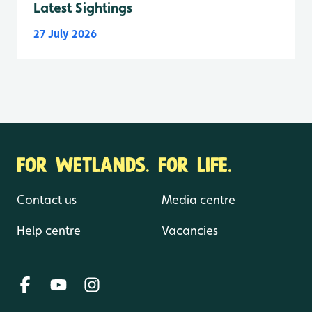
Latest Sightings
27 July 2026
FOR WETLANDS. FOR LIFE.
Contact us
Media centre
Help centre
Vacancies