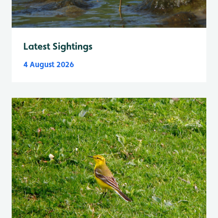
Latest Sightings
4 August 2026