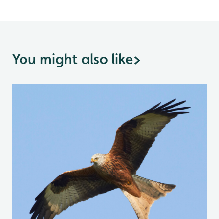
You might also like
>