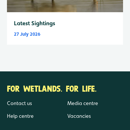
Latest Sightings
27 July 2026
FOR WETLANDS. FOR LIFE.
Contact us
Media centre
Help centre
Vacancies