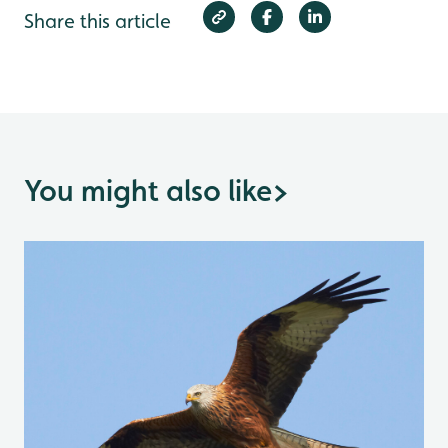
Share this article
You might also like
>