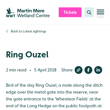
Skip to content header
Skip to main content
Skip to content footer
Tickets
Search
Back to
Latest sightings
Ring Ouzel
2 min read
5 April 2018
Share
•
Bird of the day Ring Ouzel, a male along the ditch
edge over the metal gate into the reserve, near
the gate entrance to the 'Wheatear Fields' at the
end of the Long Hedge on the public footpath at