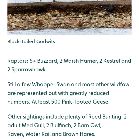
Black-tailed Godwits
Raptors; 6+ Buzzard, 2 Marsh Harrier, 2 Kestrel and
2 Sparrowhawk.
Still a few Whooper Swan and most other wildfowl
are represented but with greatly reduced
numbers. At least 500 Pink-footed Geese.
Other sightings include plenty of Reed Bunting, 2
adult Med Gull, 2 Bullfinch, 2 Barn Owl,
Raven, Water Rail and Brown Hares.