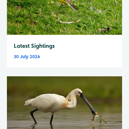
Latest Sightings
30 July 2026