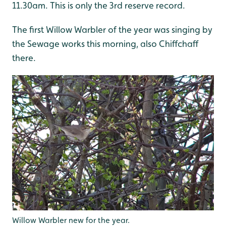
11.30am. This is only the 3rd reserve record.
The first Willow Warbler of the year was singing by
the Sewage works this morning, also Chiffchaff
there.
Willow Warbler new for the year.