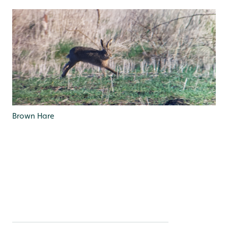
Brown Hare