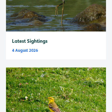
Latest Sightings
4 August 2026