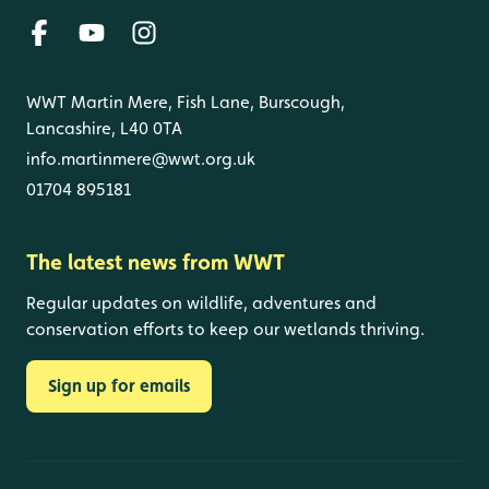
WWT Martin Mere, Fish Lane, Burscough,
Lancashire, L40 0TA
info.martinmere@wwt.org.uk
01704 895181
The latest news from WWT
Regular updates on wildlife, adventures and
conservation efforts to keep our wetlands thriving.
Sign up for emails