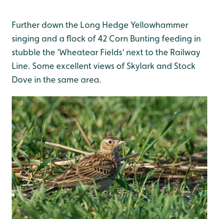
Further down the Long Hedge Yellowhammer
singing and a flock of 42 Corn Bunting feeding in
stubble the 'Wheatear Fields' next to the Railway
Line. Some excellent views of Skylark and Stock
Dove in the same area.