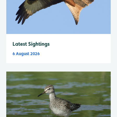
Latest Sightings
6 August 2026