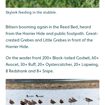
Skylark feeding in the stubble.
Bittern booming again in the Reed Bed, heard
from the Harrier Hide and public footpath. Great-
crested Grebes and Little Grebes in front of the
Harrier Hide.
On the wader front 200+ Black-tailed Godwit, 60+
Avocet, 30+ Ruff, 20+ Oystercatcher, 20+ Lapwing,
8 Redshank and 8+ Snipe.