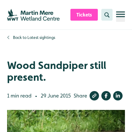
Skip to content header
Skip to main content
Skip to content footer
Tickets
Search
Back to
Latest sightings
Wood Sandpiper still
present.
1 min read
29 June 2015
Share
•