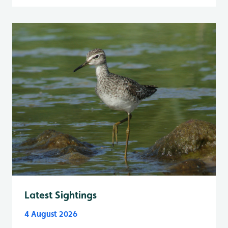
Latest Sightings
4 August 2026