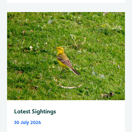
Latest Sightings
30 July 2026