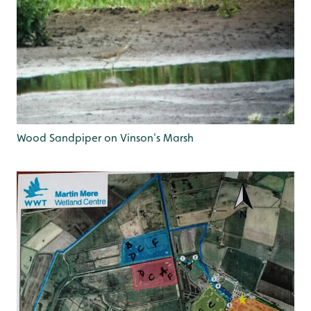
Wood Sandpiper on Vinson's Marsh