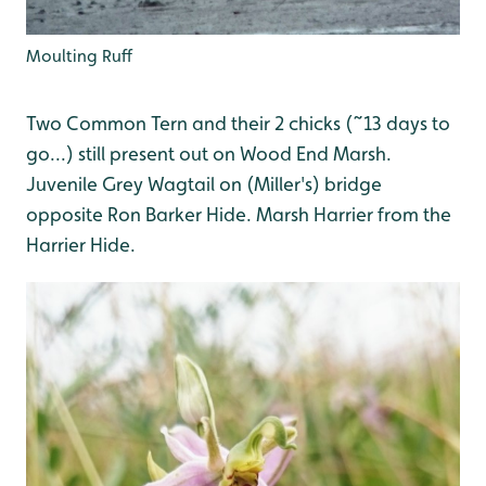
Moulting Ruff
Two Common Tern and their 2 chicks (~13 days to
go...) still present out on Wood End Marsh.
Juvenile Grey Wagtail on (Miller's) bridge
opposite Ron Barker Hide. Marsh Harrier from the
Harrier Hide.