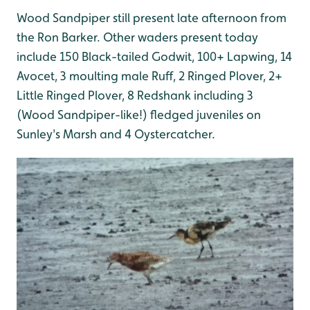
Wood Sandpiper still present late afternoon from
the Ron Barker. Other waders present today
include 150 Black-tailed Godwit, 100+ Lapwing, 14
Avocet, 3 moulting male Ruff, 2 Ringed Plover, 2+
Little Ringed Plover, 8 Redshank including 3
(Wood Sandpiper-like!) fledged juveniles on
Sunley's Marsh and 4 Oystercatcher.