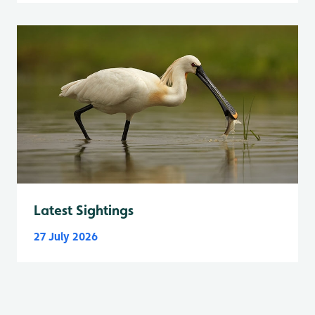
Latest Sightings
27 July 2026