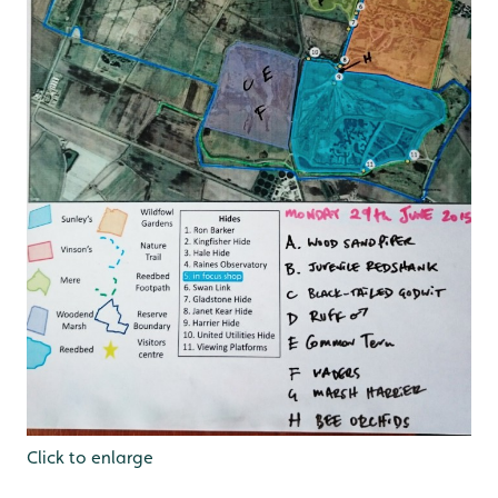
Click to enlarge