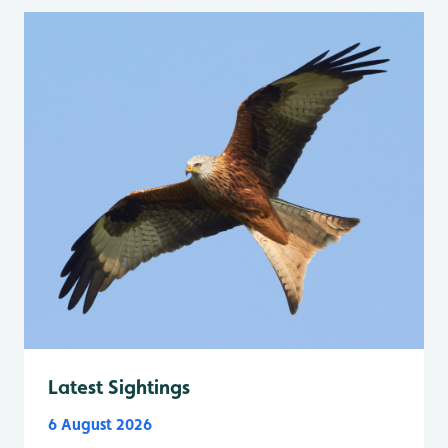
Latest Sightings
6 August 2026