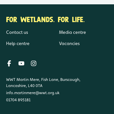
FOR WETLANDS. FOR LIFE.
Contact us
Media centre
Help centre
Vacancies
WWT Martin Mere, Fish Lane, Burscough,
Lancashire, L40 0TA
info.martinmere@wwt.org.uk
01704 895181