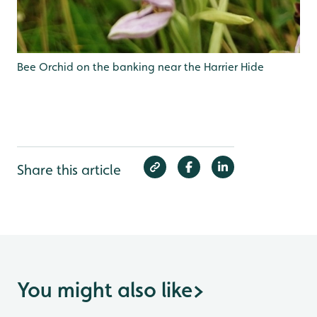
Bee Orchid on the banking near the Harrier Hide
Share this article
You might also like
>