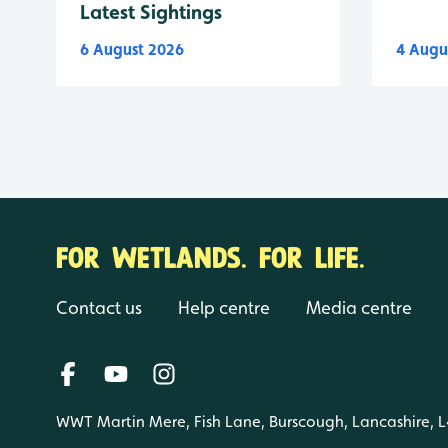
Latest Sightings
6 August 2026
4 Augu
FOR WETLANDS. FOR LIFE.
Contact us
Help centre
Media centre
WWT Martin Mere, Fish Lane, Burscough, Lancashire, 