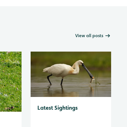
View all posts
Latest Sightings