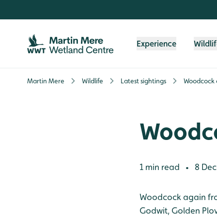
Skip to content header
Skip to main content
Skip to content footer
Experience
Wildli
Martin Mere
Wildlife
Latest sightings
Woodcock a
Woodco
1 min read
8 Dec
•
Woodcock again from
Godwit, Golden Plo