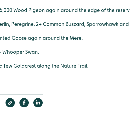
6,000 Wood Pigeon again around the edge of the reserv
erlin, Peregrine, 2+ Common Buzzard, Sparrowhawk and 
nted Goose again around the Mere.
0+ Whooper Swan.
 few Goldcrest along the Nature Trail.