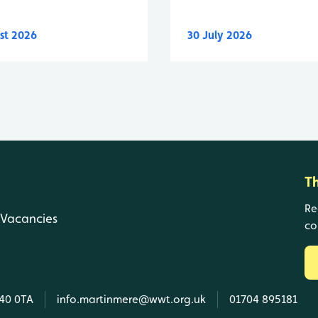
st 2026
30 July 2026
T
Re
Vacancies
co
L40 0TA
info.martinmere@wwt.org.uk
01704 895181