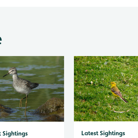
e
Latest Sightings
t Sightings