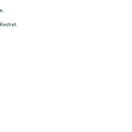
e.
Kestrel.