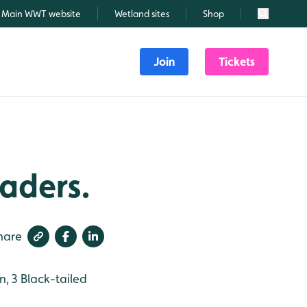
Main WWT website
Wetland sites
Shop
Search
Join
Tickets
aders.
hare
, 3 Black-tailed