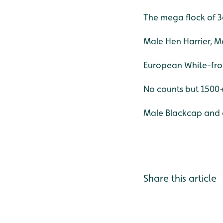
The mega flock of 3
Male Hen Harrier, M
European White-fro
No counts but 150
Male Blackcap and a
Share this article