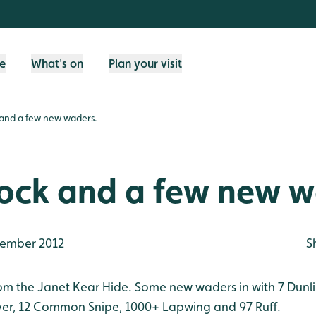
fe
What's on
Plan your visit
nd a few new waders.
ck and a few new w
ember 2012
S
 the Janet Kear Hide. Some new waders in with 7 Dunlin
ver, 12 Common Snipe, 1000+ Lapwing and 97 Ruff.