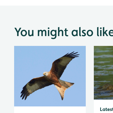
You might also lik
Lates