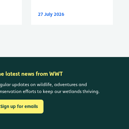
27 July 2026
he latest news from WWT
gular updates on wildlife, adventures and
nservation efforts to keep our wetlands thriving.
Sign up for emails