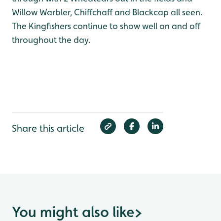
Willow Warbler, Chiffchaff and Blackcap all seen.
The Kingfishers continue to show well on and off
throughout the day.
Share this article
You might also like
>