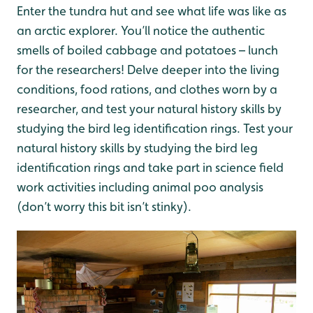
Enter the tundra hut and see what life was like as
an arctic explorer. You’ll notice the authentic
smells of boiled cabbage and potatoes – lunch
for the researchers! Delve deeper into the living
conditions,
food rations, and clothes worn by a
researcher, and test your natural history skills by
studying the bird leg identification rings.
Test your
natural history skills by studying the bird leg
identification rings and take part in science field
work activities including animal poo analysis
(don’t worry this bit isn’t stinky).