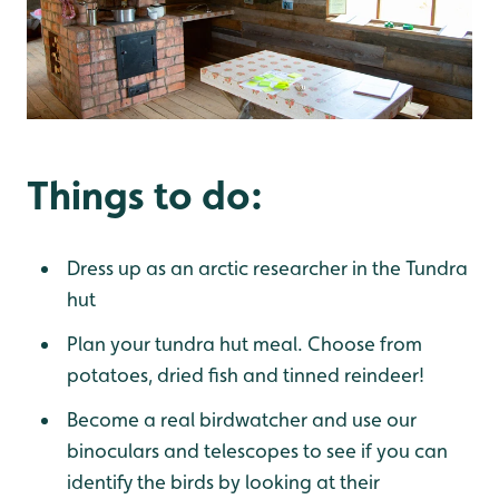
Things to do:
Dress up as an arctic researcher in the Tundra
hut
Plan your tundra hut meal. Choose from
potatoes, dried fish and tinned reindeer!
Become a real birdwatcher and use our
binoculars and telescopes to see if you can
identify the birds by looking at their