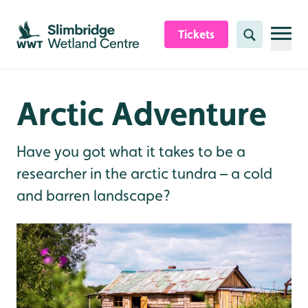
Skip to content header
Skip to main content
Skip to content footer
Tickets
Search
Arctic Adventure
Have you got what it takes to be a
researcher in the arctic tundra – a cold
and barren landscape?