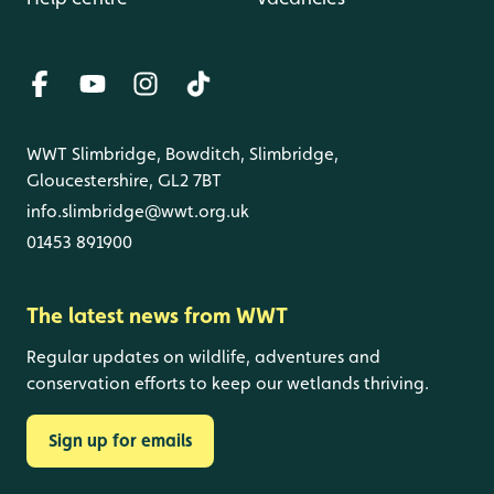
WWT Slimbridge, Bowditch, Slimbridge,
Gloucestershire, GL2 7BT
info.slimbridge@wwt.org.uk
01453 891900
The latest news from WWT
Regular updates on wildlife, adventures and
conservation efforts to keep our wetlands thriving.
Sign up for emails