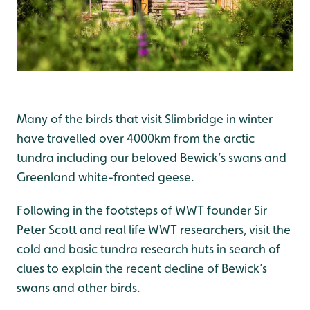
Many of the birds that visit Slimbridge in winter
have travelled over 4000km from the arctic
tundra including our beloved Bewick’s swans and
Greenland white-fronted geese.
Following in the footsteps of WWT founder Sir
Peter Scott and real life WWT researchers, visit the
cold and basic tundra research huts in search of
clues to explain the recent decline of Bewick’s
swans and other birds.