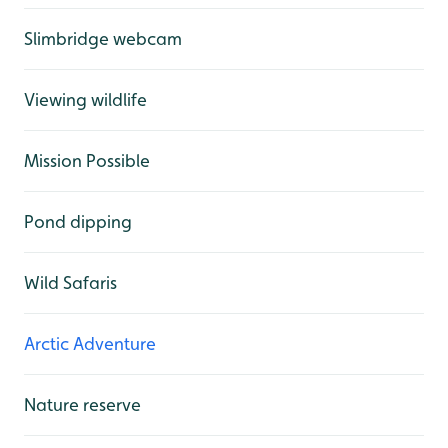
Slimbridge webcam
Viewing wildlife
Mission Possible
Pond dipping
Wild Safaris
Arctic Adventure
Nature reserve