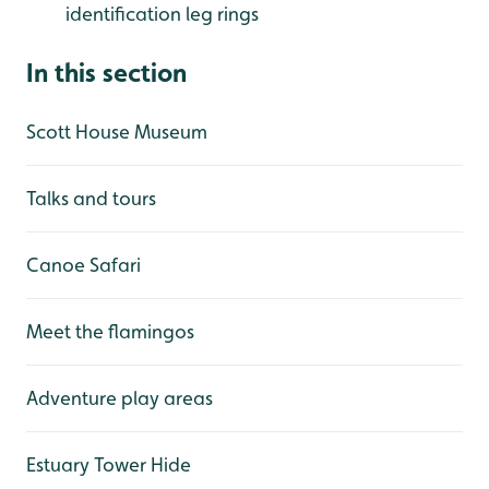
identification leg rings
In this section
Scott House Museum
Talks and tours
Canoe Safari
Meet the flamingos
Adventure play areas
Estuary Tower Hide