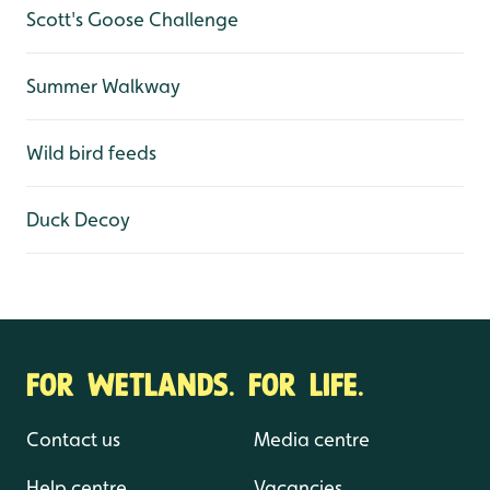
Scott's Goose Challenge
Summer Walkway
Wild bird feeds
Duck Decoy
FOR WETLANDS. FOR LIFE.
Contact us
Media centre
Help centre
Vacancies