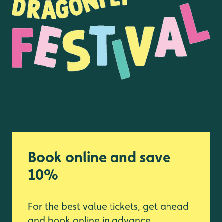
Book online and save
10%
For the best value tickets, get ahead
and book online in advance.