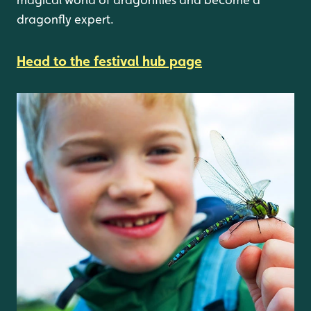
dragonfly expert.
Head to the festival hub page