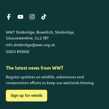
WWT Slimbridge, Bowditch, Slimbridge,
Gloucestershire, GL2 7BT
info.slimbridge@wwt.org.uk
01453 891900
The latest news from WWT
Regular updates on wildlife, adventures and
conservation efforts to keep our wetlands thriving.
Sign up for emails