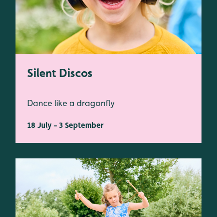
Silent Discos
Dance like a dragonfly
18 July - 3 September