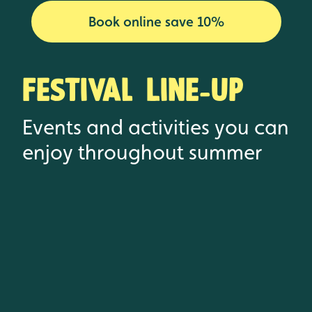
Book online save 10%
Festival Line-up
Events and activities you can
enjoy throughout summer