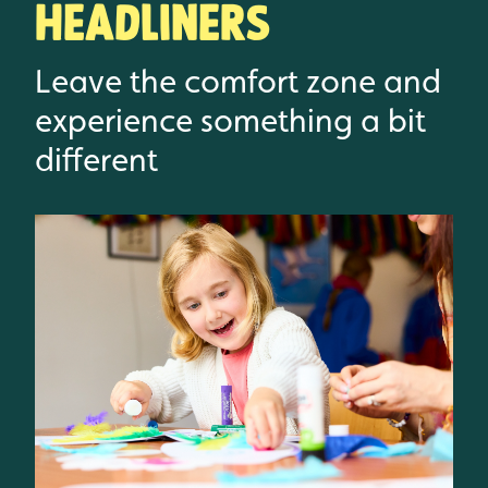
Headliners
Leave the comfort zone and
experience something a bit
different