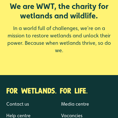
We are WWT, the charity for
wetlands and wildlife.
In a world full of challenges, we’re on a
mission to restore wetlands and unlock their
power. Because when wetlands thrive, so do
we.
FOR WETLANDS. FOR LIFE.
Contact us
Media centre
Help centre
Vacancies