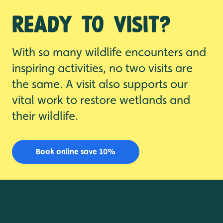
Ready to visit?
With so many wildlife encounters and
inspiring activities, no two visits are
the same. A visit also supports our
vital work to restore wetlands and
their wildlife.
Book online save 10%