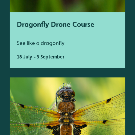
Dragonfly Drone Course
See like a dragonfly
18 July - 3 September