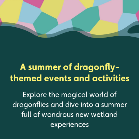
A summer of dragonfly-
themed events and activities
Explore the magical world of
dragonflies and dive into a summer
full of wondrous new wetland
experiences