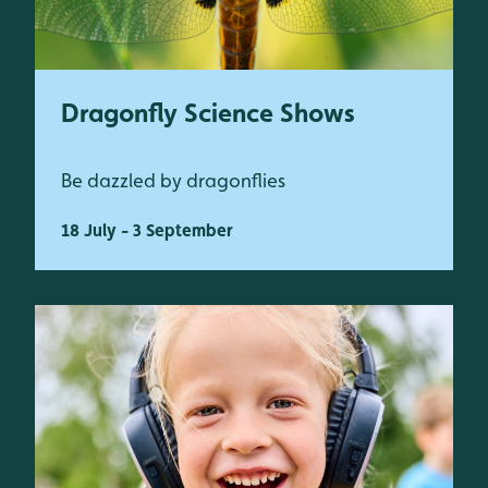
Dragonfly Science Shows
Be dazzled by dragonflies
18 July - 3 September