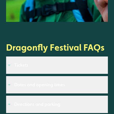
Dragonfly Festival FAQs
Tickets
Dates and opening times
Directions and parking