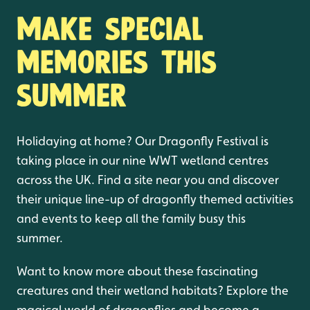
Make special
memories this
summer
Holidaying at home? Our Dragonfly Festival is
taking place in our nine WWT wetland centres
across the UK. Find a site near you and discover
their unique line-up of dragonfly themed activities
and events to keep all the family busy this
summer.
Want to know more about these fascinating
creatures and their wetland habitats? Explore the
magical world of dragonflies and become a