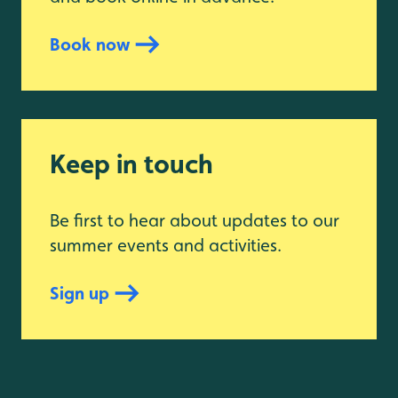
Book now
Keep in touch
Be first to hear about updates to our
summer events and activities.
Sign up