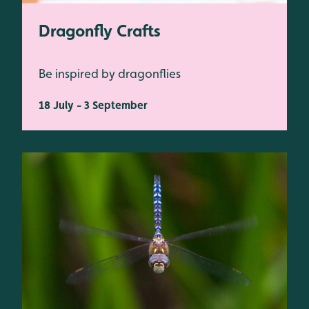
Dragonfly Crafts
Be inspired by dragonflies
18 July - 3 September