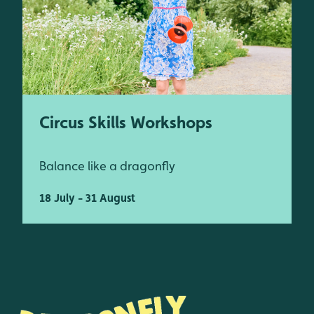
Circus Skills Workshops
Balance like a dragonfly
18 July - 31 August