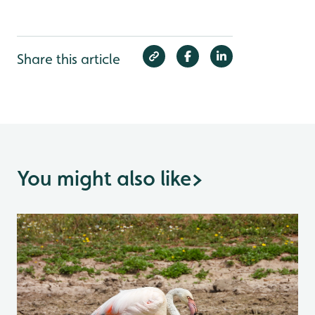
Share this article
You might also like
>