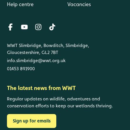
Help centre
Vacancies
WWT Slimbridge, Bowditch, Slimbridge,
Gloucestershire, GL2 7BT
info.slimbridge@wwt.org.uk
01453 891900
The latest news from WWT
Regular updates on wildlife, adventures and
conservation efforts to keep our wetlands thriving.
Sign up for emails