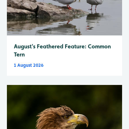
August's Feathered Feature: Common
Tern
1 August 2026