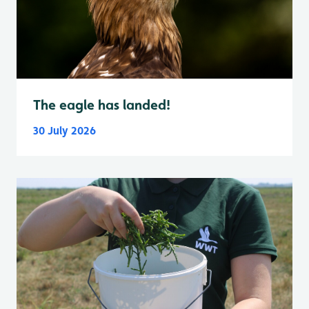
The eagle has landed!
30 July 2026