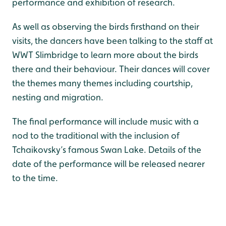
performance and exhibition of research.
As well as observing the birds firsthand on their
visits, the dancers have been talking to the staff at
WWT Slimbridge to learn more about the birds
there and their behaviour. Their dances will cover
the themes many themes including courtship,
nesting and migration.
The final performance will include music with a
nod to the traditional with the inclusion of
Tchaikovsky’s famous Swan Lake. Details of the
date of the performance will be released nearer
to the time.