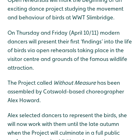
Open rehearsals will mark the beginning of an
exciting dance project studying the movement
and behaviour of birds at WWT Slimbridge.
On Thursday and Friday (April 10/11) modern
dancers will present their first ‘findings’ into the life
of birds via open rehearsals taking place in the
visitor centre and grounds of the famous wildlife
attraction.
The Project called
Without Measure
has been
assembled by Cotswold-based choreographer
Alex Howard.
Alex selected dancers to represent the birds, she
will now work with them until the late autumn
when the Project will culminate in a full public