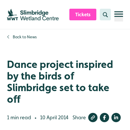
Skip to content header
Skip to main content
Skip to content footer
Tickets
Search
Back to
News
Dance project inspired
by the birds of
Slimbridge set to take
off
1 min read
10 April 2014
Share
•