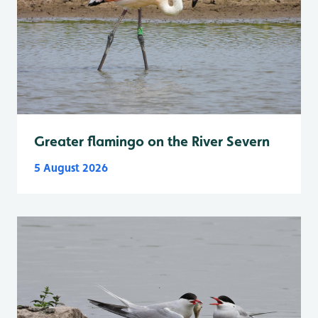
Greater flamingo on the River Severn
5 August 2026