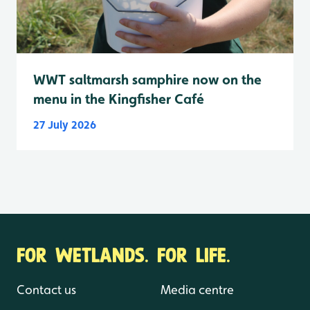
WWT saltmarsh samphire now on the
menu in the Kingfisher Café
27 July 2026
FOR WETLANDS. FOR LIFE.
Contact us
Media centre