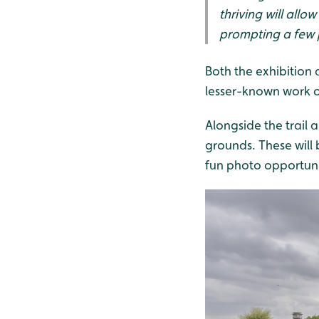
thriving will all
prompting a few p
Both the exhibition 
lesser-known work on
Alongside the trail 
grounds. These will 
fun photo opportuniti