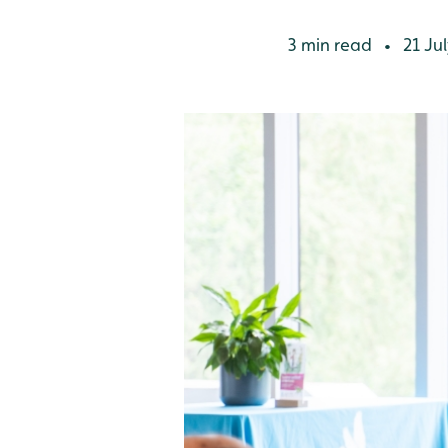
3 min read
21 Jul
•