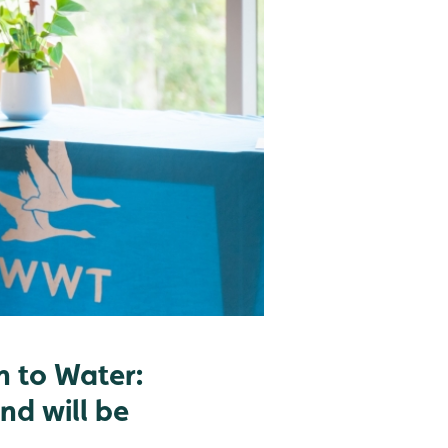
n to Water:
nd will be