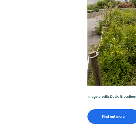
Image credit: David Broadben
Find out more