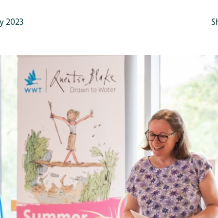
y 2023
S