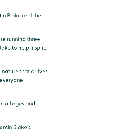
tin Blake and the
are running three
lake to help inspire
 nature that arrives
g everyone
ire all ages and
ntin Blake’s