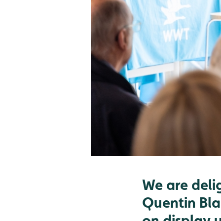
We are deli
Quentin Bla
on display 