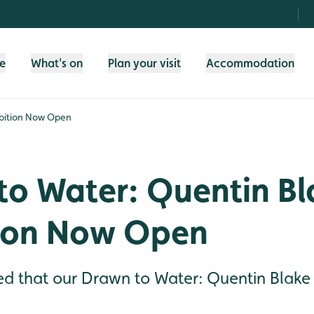
fe
What's on
Plan your visit
Accommodation
ibition Now Open
to Water: Quentin Bl
tion Now Open
d that our Drawn to Water: Quentin Blake e