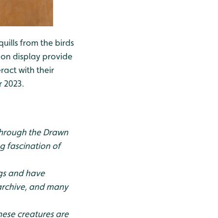
uills from the birds
ts on display provide
act with their
r 2023.
 through the Drawn
g fascination of
egs and have
 archive, and many
hese creatures are