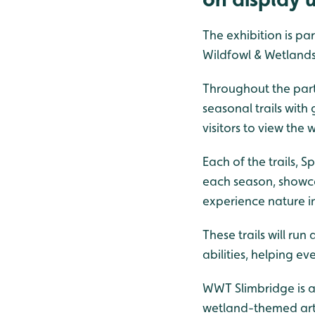
The exhibition is pa
Wildfowl & Wetlands 
Throughout the part
seasonal trails with
visitors to view the
Each of the trails, 
each season, showcas
experience nature i
These trails will run
abilities, helping 
WWT Slimbridge is a
wetland-themed artw