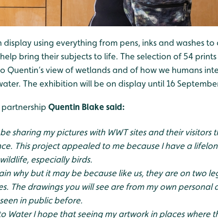
display using everything from pens, inks and washes to q
 help bring their subjects to life. The selection of 54 prin
to Quentin’s view of wetlands and of how we humans inter
 water. The exhibition will be on display until 16 Septembe
 partnership
Quentin Blake said:
 be sharing my pictures with WWT sites and their visitors
ce. This project appealed to me because I have a lifelon
ldlife, especially birds.
plain why but it may be because like us, they are on two l
es. The drawings you will see are from my own personal
seen in public before.
 Water I hope that seeing my artwork in places where t