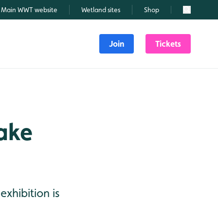
Main WWT website
Wetland sites
Shop
Search
Join
Tickets
ake
xhibition is