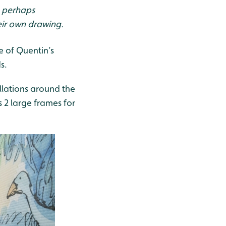
, perhaps
eir own drawing.
e of Quentin’s
s.
allations around the
s 2 large frames for