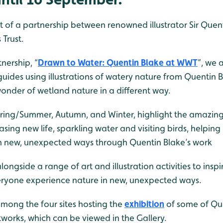
rt of a partnership between renowned illustrator Sir Quen
Trust.
nership, “
Drawn to Water: Quentin Blake at WWT
”, we 
 guides using illustrations of watery nature from Quentin B
 wonder of wetland nature in a different way.
Spring/Summer, Autumn, and Winter, highlight the amazing
ing new life, sparkling water and visiting birds, helpin
n new, unexpected ways through Quentin Blake’s work
 alongside a range of art and illustration activities to insp
everyone experience nature in new, unexpected ways.
mong the four sites hosting the
exhibition
of some of Que
orks, which can be viewed in the Gallery.