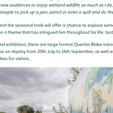
ow new audiences to enjoy wetland wildlife as much as I do
eople to pick up a pen, pencil or even a quill and do th
and the seasonal trails will offer a chance to explore som
 a theme that has intrigued him throughout his life: bird
and exhibition, there are large format Quentin Blake inst
be on display from 20th July to 16th September, as well a
es for visitors.