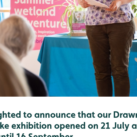
ghted to announce that our Draw
ke exhibition opened on 21 July a
until 16 September.