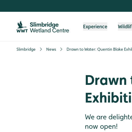
Skip to content header
Skip to main content
Skip to content footer
Experience
Wildli
Slimbridge
News
Drawn to Water: Quentin Blake Exh
Drawn 
Exhibi
We are delighte
now open!