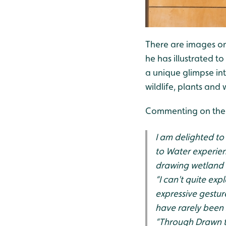
There are images on 
he has illustrated to
a unique glimpse in
wildlife, plants and
Commenting on the
I am delighted to
to Water experien
drawing wetland wi
“I can't quite ex
expressive gestur
have rarely been 
“Through Drawn to