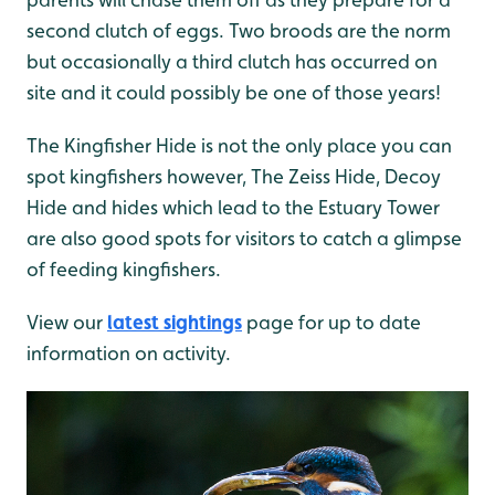
second clutch of eggs. Two broods are the norm
but occasionally a third clutch has occurred on
site and it could possibly be one of those years!
The Kingfisher Hide is not the only place you can
spot kingfishers however, The Zeiss Hide, Decoy
Hide and hides which lead to the Estuary Tower
are also good spots for visitors to catch a glimpse
of feeding kingfishers.
View our
latest sightings
page for up to date
information on activity.