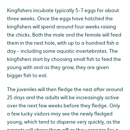
Kingfishers incubate typically 5-7 eggs for about
three weeks. Once the eggs have hatched the
kingfishers will spend around four weeks raising
the chicks. Both the male and the female will feed
them in the nest hole, with up to a hundred fish a
day - including some aquatic invertebrates. The
kingfishers start by choosing small fish to feed the
young with and as they grow, they are given
bigger fish to eat.
The juveniles will then fledge the nest after around
25 days and the adults will be increasingly active
over the next few weeks before they fledge. Only
a few lucky visitors may see the newly fledged
young, which tend to disperse very quickly, as the
parents will chase them off as they prepare for a