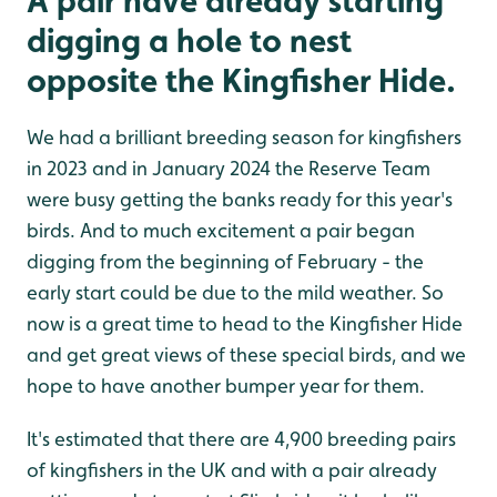
A pair have already starting
digging a hole to nest
opposite the Kingfisher Hide.
We had a brilliant breeding season for kingfishers
in 2023 and in January 2024 the Reserve Team
were busy getting the banks ready for this year's
birds. And to much excitement a pair began
digging from the beginning of February - the
early start could be due to the mild weather. So
now is a great time to head to the Kingfisher Hide
and get great views of these special birds, and we
hope to have another bumper year for them.
It's estimated that there are 4,900 breeding pairs
of kingfishers in the UK and with a pair already