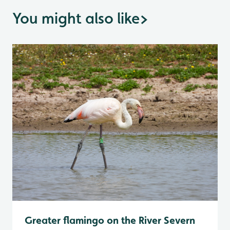
You might also like
>
Greater flamingo on the River Severn