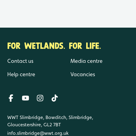
FOR WETLANDS. FOR LIFE.
Contact us
Media centre
Help centre
Vacancies
WWT Slimbridge, Bowditch, Slimbridge,
Gloucestershire, GL2 7BT
info.slimbridge@wwt.org.uk