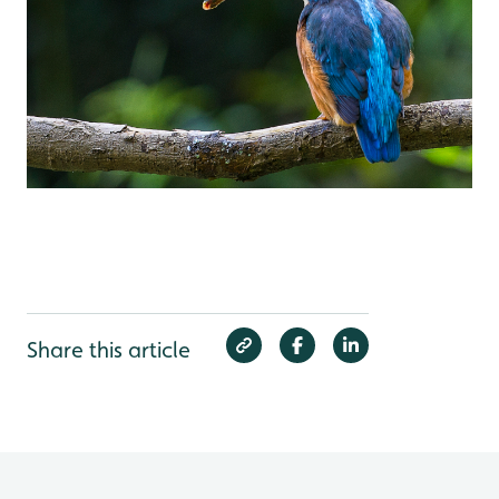
Share this article