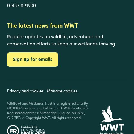
01453 891900
The latest news from WWT
Regular updates on wildlife, adventures and
conservation efforts to keep our wetlands thriving.
Sign up for emails
Privacy and cookies
Manage cookies
Wildfowl and Wetlands Trust is a registered charity
(1030884 England and Wales, SC039410 Scotland).
Registered address: Slimbridge, Gloucestershire,
GL2 7BT. © Copyright WWT. All rights reserved.