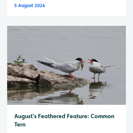
5 August 2026
August's Feathered Feature: Common
Tern