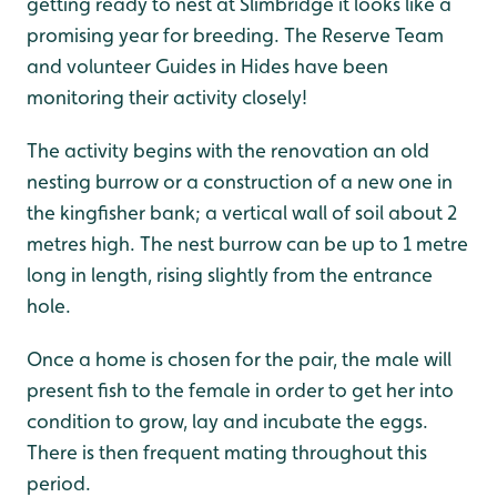
getting ready to nest at Slimbridge it looks like a
promising year for breeding. The Reserve Team
and volunteer Guides in Hides have been
monitoring their activity closely!
The activity begins with the renovation an old
nesting burrow or a construction of a new one in
the kingfisher bank; a vertical wall of soil about 2
metres high. The nest burrow can be up to 1 metre
long in length, rising slightly from the entrance
hole.
Once a home is chosen for the pair, the male will
present fish to the female in order to get her into
condition to grow, lay and incubate the eggs.
There is then frequent mating throughout this
period.