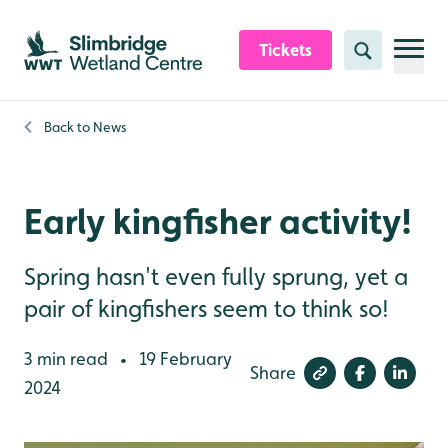
Skip to content header
Skip to main content
Skip to content footer
Tickets
Search
Back to
News
Early kingfisher activity!
Spring hasn't even fully sprung, yet a
pair of kingfishers seem to think so!
3 min read
19 February
•
Share
2024