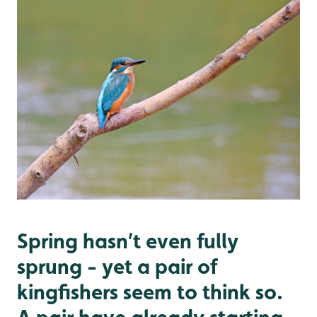
Spring hasn’t even fully
sprung - yet a pair of
kingfishers seem to think so.