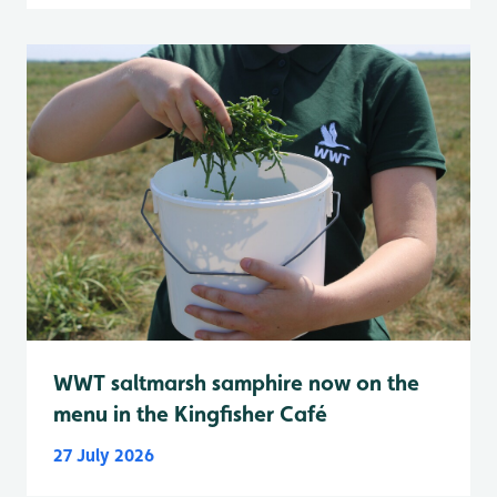
WWT saltmarsh samphire now on the
menu in the Kingfisher Café
27 July 2026