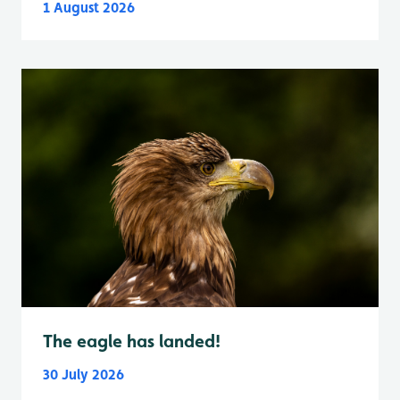
1 August 2026
The eagle has landed!
30 July 2026