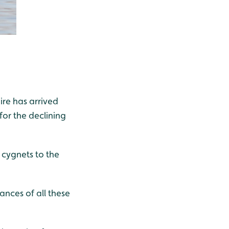
ire has arrived
for the declining
 cygnets to the
nces of all these