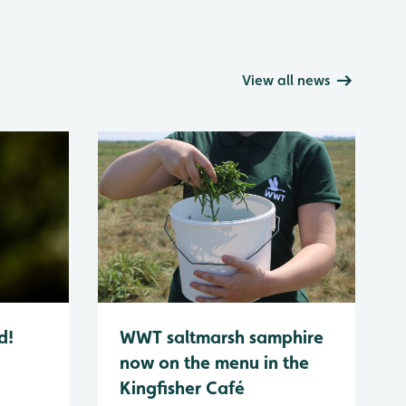
View all news
d!
WWT saltmarsh samphire
now on the menu in the
Kingfisher Café