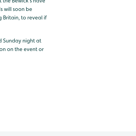
at the Bewick’s have
 will soon be
Britain, to reveal if
d Sunday night at
ion on the event or