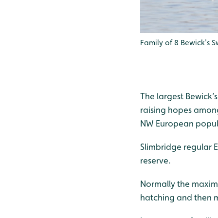
Family of 8 Bewick's S
The largest Bewick’s
raising hopes amongs
NW European popul
Slimbridge regular 
reserve.
Normally the maximu
hatching and then ma