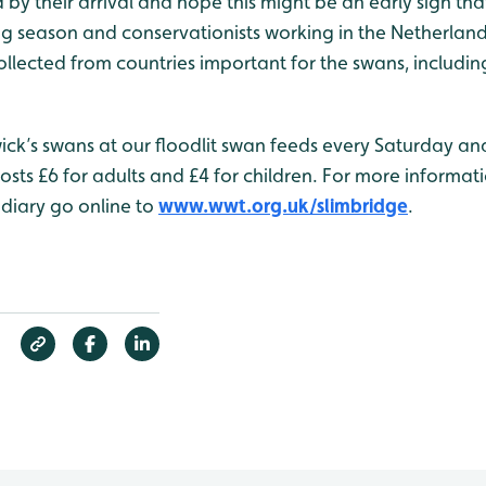
 by their arrival and hope this might be an early sign th
 season and conservationists working in the Netherlands
llected from countries important for the swans, including 
ick’s swans at our floodlit swan feeds every Saturday an
sts £6 for adults and £4 for children. For more informat
 diary go online to
www.wwt.org.uk/slimbridge
.