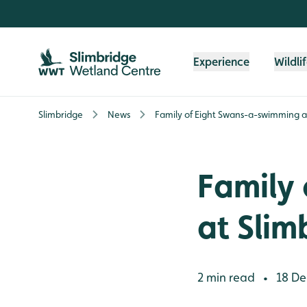
Skip to content header
Skip to main content
Skip to content footer
Experience
Wildli
Slimbridge
News
Family of Eight Swans-a-swimming a
Family
at Slim
2 min read
18 De
•