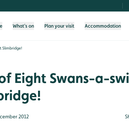
fe
What's on
Plan your visit
Accommodation
t Slimbridge!
 of Eight Swans-a-s
bridge!
cember 2012
S