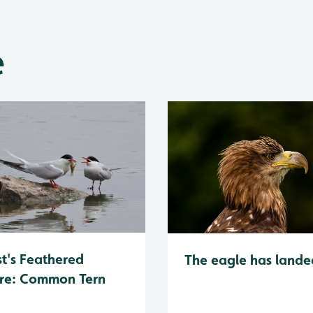
e
t's Feathered
The eagle has lande
re: Common Tern