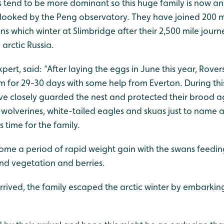
s tend to be more dominant so this huge family is now a
looked by the Peng observatory. They have joined 200 m
s which winter at Slimbridge after their 2,500 mile journ
arctic Russia.
ert, said: “After laying the eggs in June this year, Rovers
 for 29-30 days with some help from Everton. During this
ave closely guarded the nest and protected their brood a
, wolverines, white-tailed eagles and skuas just to name 
 time for the family.
me a period of rapid weight gain with the swans feedin
d vegetation and berries.
ived, the family escaped the arctic winter by embarking