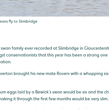
wans fly to Slimbridge
 swan family ever recorded at Slimbridge in Gloucestersh
t conservationists that this year has been a strong one 
ation.
Everton brought his new mate Rovers with a whopping six
m eggs laid by a Bewick’s swan would be six and the cha
king it through the first few months would be very slim.