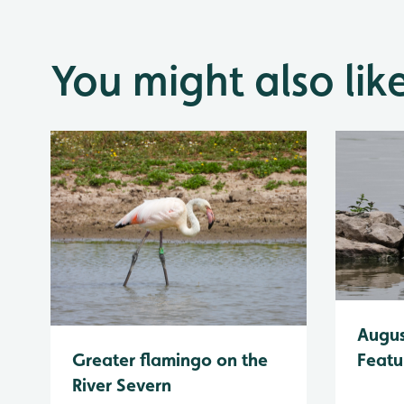
You might also lik
Augus
Greater flamingo on the
Featu
River Severn