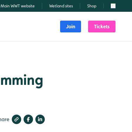
Main WWT website
Wetland sites
Shop
Search
Join
Tickets
wimming
hare