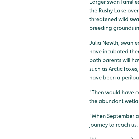
Larger swan familie
the Rushy Lake over
threatened wild swan
breeding grounds in 
Julia Newth, swan exp
have incubated them
both parents will h
such as Arctic foxes
have been a perilous
“Then would have co
the abundant wetlan
“When September arr
journey to reach us.