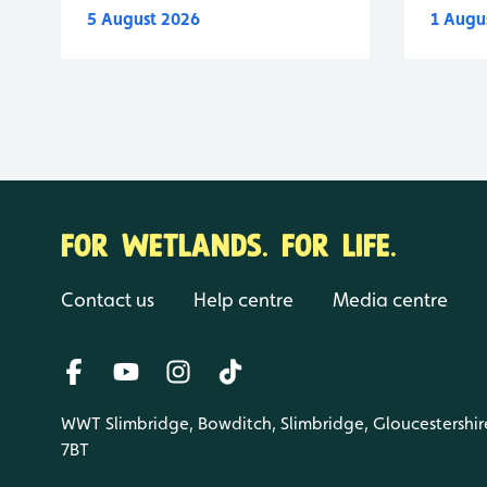
5 August 2026
1 Augu
FOR WETLANDS. FOR LIFE.
Contact us
Help centre
Media centre
WWT Slimbridge, Bowditch, Slimbridge, Gloucestershir
7BT