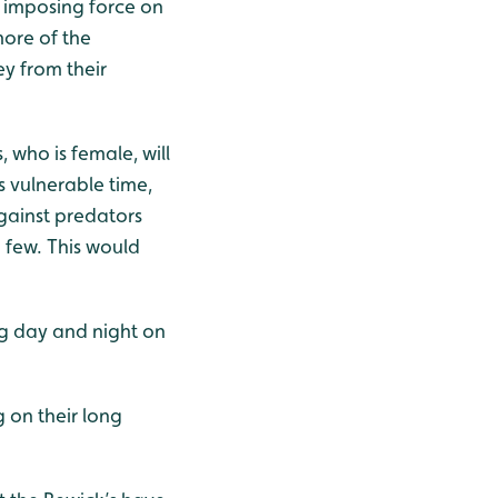
n imposing force on
ore of the
ey from their
, who is female, will
 vulnerable time,
gainst predators
a few. This would
g day and night on
 on their long