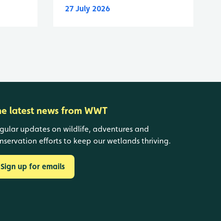
27 July 2026
he latest news from WWT
gular updates on wildlife, adventures and
nservation efforts to keep our wetlands thriving.
Sign up for emails