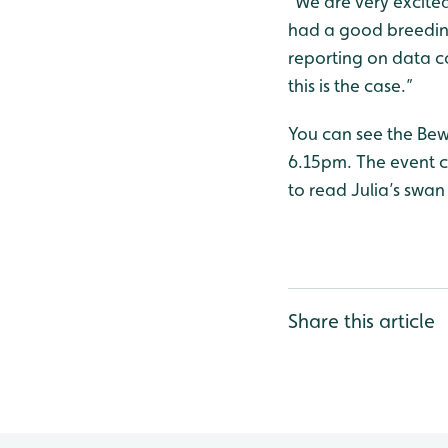
“We are very excited
had a good breeding
reporting on data co
this is the case.”
You can see the Bew
6.15pm. The event co
to read Julia’s swan
Share this article