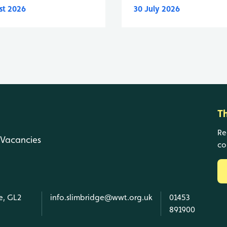
st 2026
30 July 2026
T
Re
Vacancies
co
e, GL2
info.slimbridge@wwt.org.uk
01453
891900