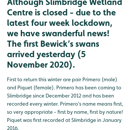
Although Slimbridge Wetland
Centre is closed - due to the
latest four week lockdown,
we have swanderful news!
The first Bewick’s swans
arrived yesterday (5
November 2020).
First to return this winter are pair Primero (male)
and Piquet (female). Primero has been coming to
Slimbridge since December 2012 and has been
recorded every winter. Primero's name means first,
so very appropriate - first by name, first by nature!
Piquet was first recorded at Slimbridge in January
2016.