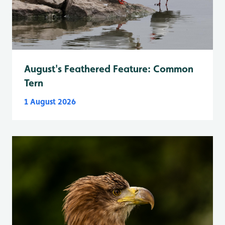
August's Feathered Feature: Common
Tern
1 August 2026