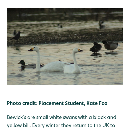
Photo credit: Placement Student, Kate Fox
Bewick’s are small white swans with a black and
yellow bill. Every winter they return to the UK to