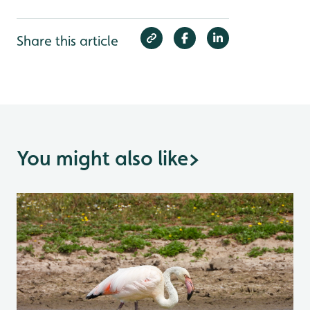
Share this article
You might also like
>