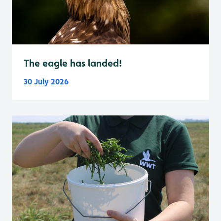
The eagle has landed!
30 July 2026