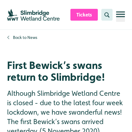
Skip to content header
Skip to main content
Skip to content footer
Tickets
Search
Back to
News
First Bewick’s swans
return to Slimbridge!
Although Slimbridge Wetland Centre
is closed - due to the latest four week
lockdown, we have swanderful news!
The first Bewick’s swans arrived
yesterday (5 November 2020).