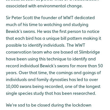
associated with environmental change.
Sir Peter Scott the founder of WWT dedicated
much of his time to watching and studying
Bewick’s swans. He was the first person to notice
that each bird has a unique bill pattern making it
possible to identify individuals. The WWT
conservation team who are based at Slimbridge
have been using this technique to identify and
record individual Bewick’s swans for more than 50
years. Over that time, the comings and goings of
individuals and family dynasties has led to over
10,000 swans being recorded, one of the longest
single species study that has been researched.
We're sad to be closed during the lockdown