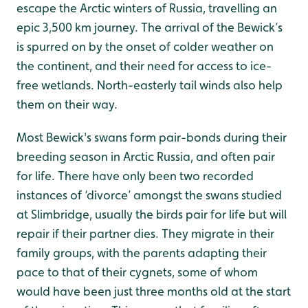
escape the Arctic winters of Russia, travelling an
epic 3,500 km journey. The arrival of the Bewick’s
is spurred on by the onset of colder weather on
the continent, and their need for access to ice-
free wetlands. North-easterly tail winds also help
them on their way.
Most Bewick's swans form pair-bonds during their
breeding season in Arctic Russia, and often pair
for life. There have only been two recorded
instances of ‘divorce’ amongst the swans studied
at Slimbridge, usually the birds pair for life but will
repair if their partner dies. They migrate in their
family groups, with the parents adapting their
pace to that of their cygnets, some of whom
would have been just three months old at the start