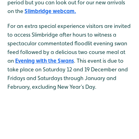
period but you can look out for our new arrivals
on the
Slimbridge webcam.
For an extra special experience visitors are invited
to access Slimbridge after hours to witness a
spectacular commentated floodlit evening swan
feed followed by a delicious two course meal at
an
Evening with the Swans
. This event is due to
take place on Saturday 12 and 19 December and
Fridays and Saturdays through January and
February, excluding New Year’s Day.