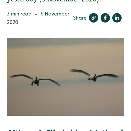
3 min read
6 November
•
Share
2020