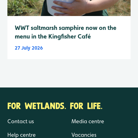
WWT saltmarsh samphire now on the
menu in the Kingfisher Café
27 July 2026
FOR WETLANDS. FOR LIFE.
Contact us
Media centre
Help centre
Vacancies