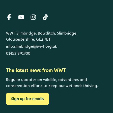
WWT Slimbridge, Bowditch, Slimbridge,
Gloucestershire, GL2 7BT
info.slimbridge@wwt.org.uk
01453 891900
The latest news from WWT
Regular updates on wildlife, adventures and
conservation efforts to keep our wetlands thriving.
Sign up for emails