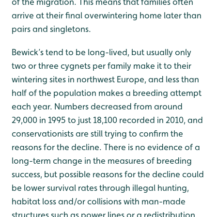
of the migration. This means that families often
arrive at their final overwintering home later than
pairs and singletons.
Bewick’s tend to be long-lived, but usually only
two or three cygnets per family make it to their
wintering sites in northwest Europe, and less than
half of the population makes a breeding attempt
each year. Numbers decreased from around
29,000 in 1995 to just 18,100 recorded in 2010, and
conservationists are still trying to confirm the
reasons for the decline. There is no evidence of a
long-term change in the measures of breeding
success, but possible reasons for the decline could
be lower survival rates through illegal hunting,
habitat loss and/or collisions with man-made
structures such as power lines or a redistribution