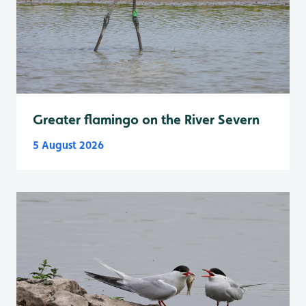
Greater flamingo on the River Severn
5 August 2026