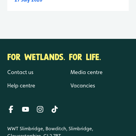
FOR WETLANDS. FOR LIFE.
Contact us
Media centre
Help centre
Vacancies
WWT Slimbridge, Bowditch, Slimbridge,
Gloucestershire, GL2 7BT