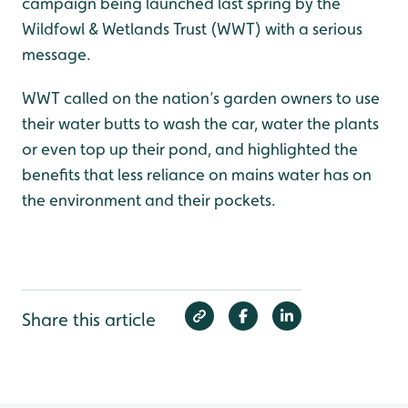
campaign being launched last spring by the
Wildfowl & Wetlands Trust (WWT) with a serious
message.
WWT called on the nation’s garden owners to use
their water butts to wash the car, water the plants
or even top up their pond, and highlighted the
benefits that less reliance on mains water has on
the environment and their pockets.
Share this article