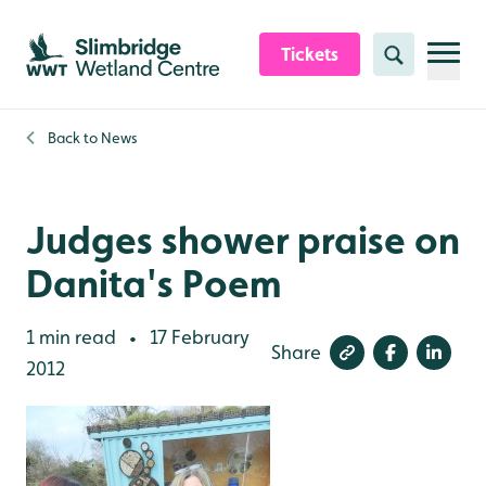
Skip to content header
Skip to main content
Skip to content footer
Tickets
Search
Back to
News
Judges shower praise on
Danita's Poem
1 min read
17 February
•
Share
2012