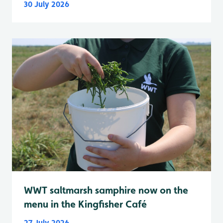
30 July 2026
WWT saltmarsh samphire now on the
menu in the Kingfisher Café
27 July 2026