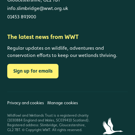
info.slimbridge@wwt.org.uk
01453 891900
The latest news from WWT
Regular updates on wildlife, adventures and
conservation efforts to keep our wetlands thriving.
Sign up for emails
Privacy and cookies
Manage cookies
Wildfowl and Wetlands Trust is a registered charity
(1030884 England and Wales, SC039410 Scotland).
Registered address: Slimbridge, Gloucestershire,
GL2 7BT. © Copyright WWT. All rights reserved.