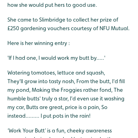
how she would put hers to good use.
She came to Slimbridge to collect her prize of
£250 gardening vouchers courtesy of NFU Mutual.
Here is her winning entry :
'If I had one, I would work my butt by.....'
Watering tomatoes, lettuce and squash,
They'll grow into tasty nosh,
From the butt, I'd fill
my pond,
Making the Froggies rather fond,
The
humble butts' truly a star,
I'd even use it washing
my car,
Butts are great, price is a pain,
So
instead.........
I put pots in the rain!
‘Work Your Butt’ is a fun, cheeky awareness