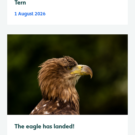
Tern
1 August 2026
The eagle has landed!