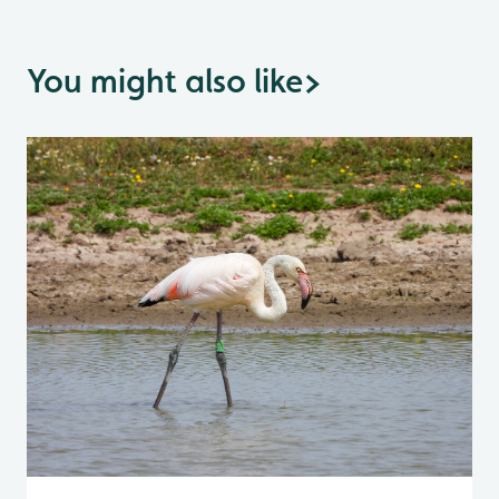
You might also like
>