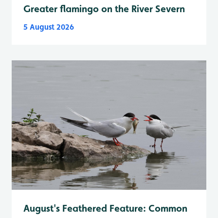
Greater flamingo on the River Severn
5 August 2026
August's Feathered Feature: Common