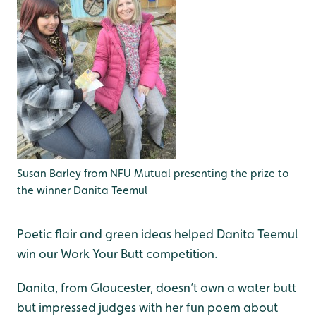
Susan Barley from NFU Mutual presenting the prize to
the winner Danita Teemul
Poetic flair and green ideas helped Danita Teemul
win our Work Your Butt competition.
Danita, from Gloucester, doesn’t own a water butt
but impressed judges with her fun poem about