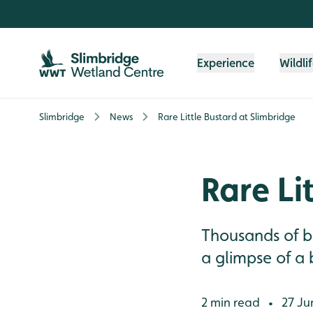
Skip to content header
Skip to main content
Skip to content footer
Experience
Wildli
Slimbridge
News
Rare Little Bustard at Slimbridge
Rare Li
Thousands of b
a glimpse of a 
2 min read
27 Ju
•