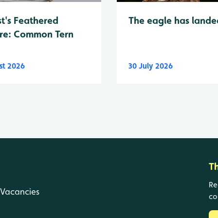
t's Feathered
The eagle has lande
re: Common Tern
st 2026
30 July 2026
T
Re
Vacancies
co