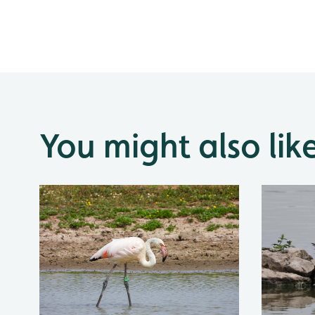
You might also lik