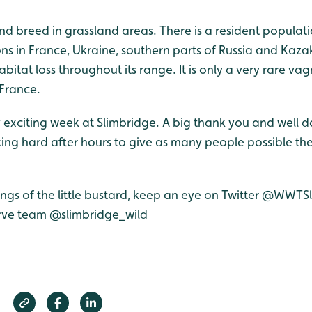
 and breed in grassland areas. There is a resident populati
s in France, Ukraine, southern parts of Russia and Kazak
abitat loss throughout its range. It is only a very rare vag
 France.
 exciting week at Slimbridge. A big thank you and well don
ing hard after hours to give as many people possible the
tings of the little bustard, keep an eye on Twitter @WWT
erve team @slimbridge_wild