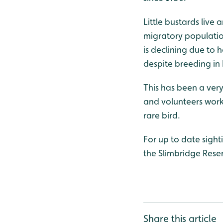
Little bustards live
migratory population
is declining due to h
despite breeding in
This has been a very
and volunteers work
rare bird.
For up to date sigh
the Slimbridge Res
Share this article