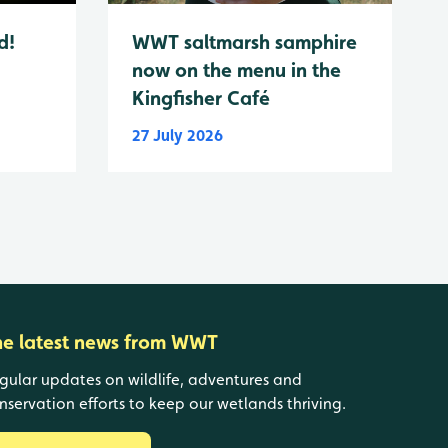
d!
WWT saltmarsh samphire
now on the menu in the
Kingfisher Café
27 July 2026
he latest news from WWT
gular updates on wildlife, adventures and
nservation efforts to keep our wetlands thriving.