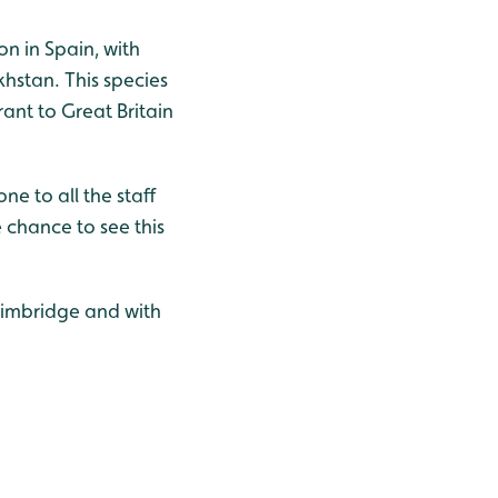
on in Spain, with
hstan. This species
rant to Great Britain
e to all the staff
 chance to see this
Slimbridge and with