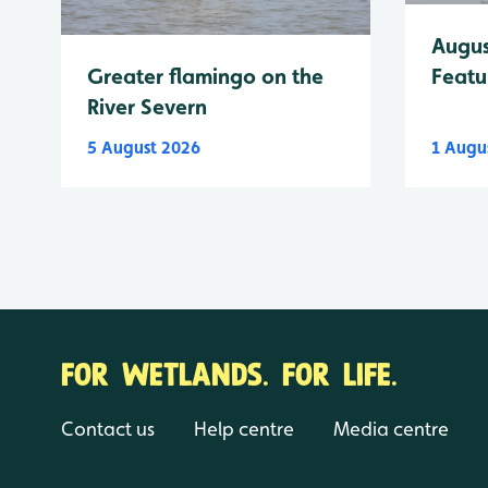
Augus
Greater flamingo on the
Featu
River Severn
5 August 2026
1 Augu
FOR WETLANDS. FOR LIFE.
Contact us
Help centre
Media centre