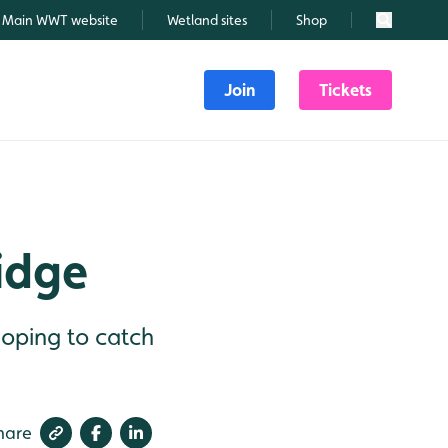
Main WWT website
Wetland sites
Shop
Search
Join
Tickets
ridge
hoping to catch
hare