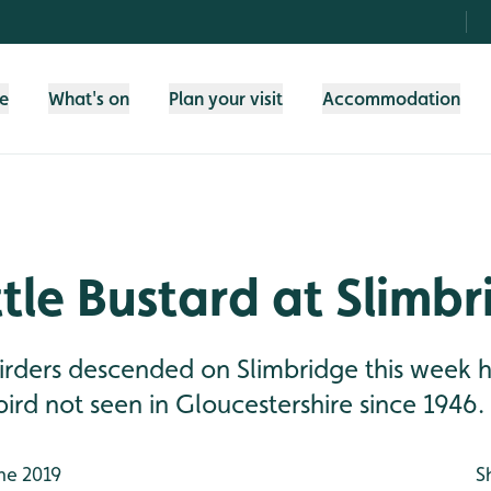
fe
What's on
Plan your visit
Accommodation
ttle Bustard at Slimb
irders descended on Slimbridge this week 
bird not seen in Gloucestershire since 1946.
ne 2019
S