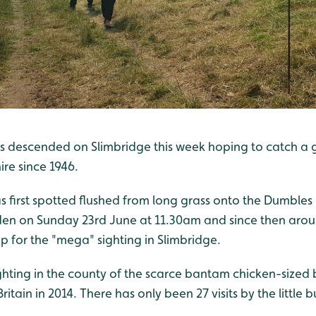
s descended on Slimbridge this week hoping to catch a g
ire since 1946.
as first spotted flushed from long grass onto the Dumbles 
en on Sunday 23rd June at 11.30am and since then arou
p for the "mega" sighting in Slimbridge.
ghting in the county of the scarce bantam chicken-sized 
ritain in 2014. There has only been 27 visits by the little 