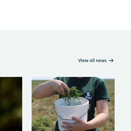
View all news