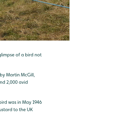
limpse of a bird not
by Martin McGill,
nd 2,000 avid
bird was in May 1946
bustard to the UK