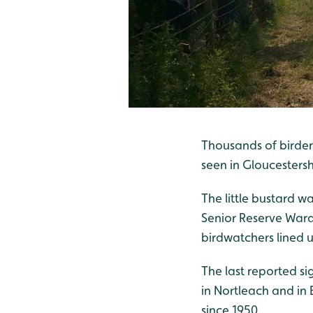
Thousands of birder
seen in Gloucestersh
The little bustard w
Senior Reserve Ward
birdwatchers lined u
The last reported si
in Nortleach and in B
since 1950.