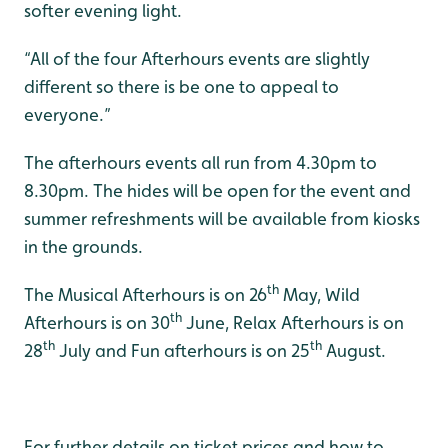
softer evening light.
“All of the four Afterhours events are slightly
different so there is be one to appeal to
everyone.”
The afterhours events all run from 4.30pm to
8.30pm. The hides will be open for the event and
summer refreshments will be available from kiosks
in the grounds.
th
The Musical Afterhours is on 26
May, Wild
th
Afterhours is on 30
June, Relax Afterhours is on
th
th
28
July and Fun afterhours is on 25
August.
For further details on ticket prices and how to