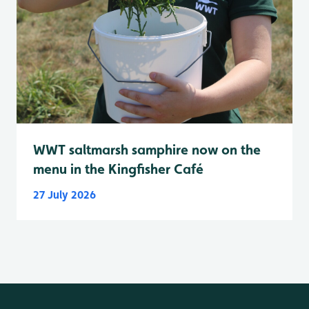
WWT saltmarsh samphire now on the
menu in the Kingfisher Café
27 July 2026