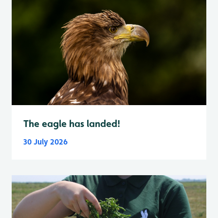
The eagle has landed!
30 July 2026