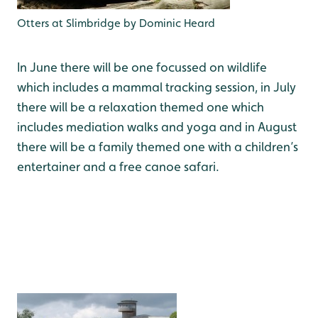
Otters at Slimbridge by Dominic Heard
In June there will be one focussed on wildlife
which includes a mammal tracking session, in July
there will be a relaxation themed one which
includes mediation walks and yoga and in August
there will be a family themed one with a children’s
entertainer and a free canoe safari.