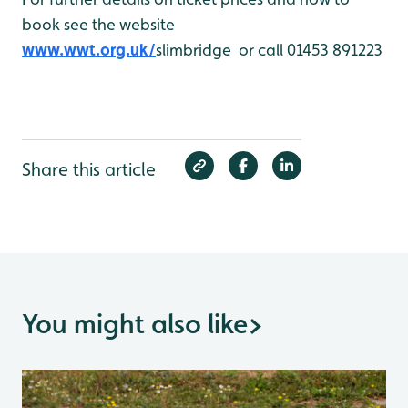
book see the website
www.wwt.org.uk/
slimbridge or call 01453 891223
Share this article
You might also like
>