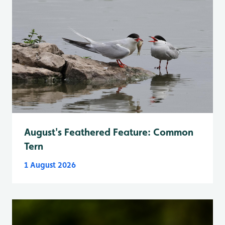
August's Feathered Feature: Common
Tern
1 August 2026