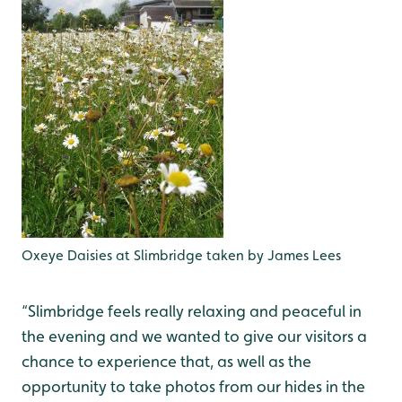
Oxeye Daisies at Slimbridge taken by James Lees
“Slimbridge feels really relaxing and peaceful in
the evening and we wanted to give our visitors a
chance to experience that, as well as the
opportunity to take photos from our hides in the