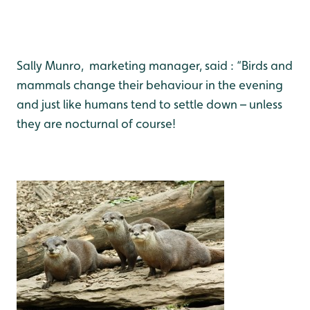
Sally Munro, marketing manager, said : “Birds and
mammals change their behaviour in the evening
and just like humans tend to settle down – unless
they are nocturnal of course!