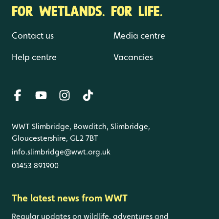
FOR WETLANDS. FOR LIFE.
Contact us
Media centre
Help centre
Vacancies
WWT Slimbridge, Bowditch, Slimbridge,
Gloucestershire, GL2 7BT
info.slimbridge@wwt.org.uk
01453 891900
The latest news from WWT
Regular updates on wildlife, adventures and