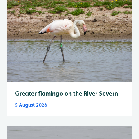
Greater flamingo on the River Severn
5 August 2026