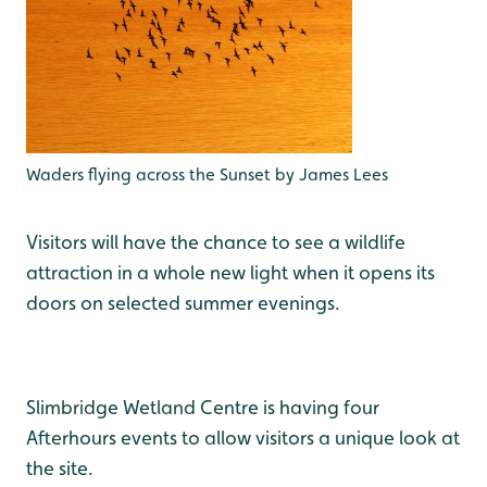
Waders flying across the Sunset by James Lees
Visitors will have the chance to see a wildlife
attraction in a whole new light when it opens its
doors on selected summer evenings.
Slimbridge Wetland Centre is having four
Afterhours events to allow visitors a unique look at
the site.