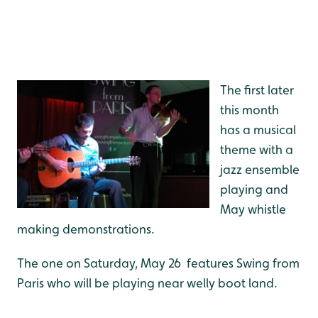
The first later
this month
has a musical
theme with a
jazz ensemble
playing and
May whistle
making demonstrations.
The one on Saturday, May 26 features Swing from
Paris who will be playing near welly boot land.