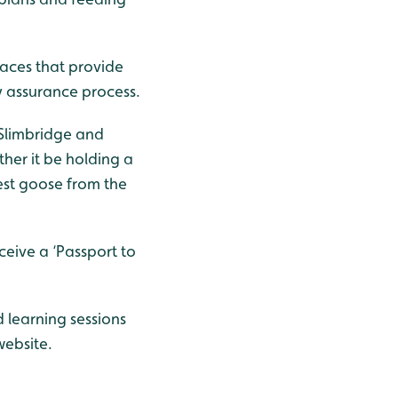
laces that provide
y assurance process.
 Slimbridge and
ther it be holding a
rest goose from the
ceive a ‘Passport to
 learning sessions
ebsite.