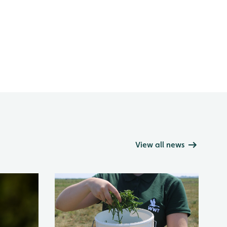
View all news