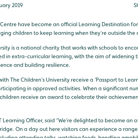
uary 2019
S
Centre have become an official Learning Destination for
aging children to keep learning when they’re outside the
rsity is a national charity that works with schools to en
ed in extra-curricular learning, with the aim of widening th
ence and building resilience.
with The Children’s University receive a ‘Passport to Lear
rticipating in approved activities. When a significant n
hildren receive an award to celebrate their achievemen
Learning Officer, said “We’re delighted to become an of
ridge. On a day out here visitors can experience a range
including attending talks, watching feeds, handling amph