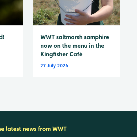
d!
WWT saltmarsh samphire
now on the menu in the
Kingfisher Café
27 July 2026
he latest news from WWT