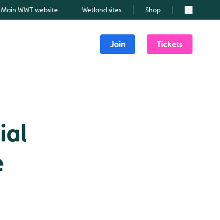
Main WWT website
Wetland sites
Shop
Search
Join
Tickets
ial
e