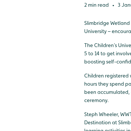
2 min read
3 Jan
•
Slimbridge Wetland 
University – encour
The Children’s Unive
5 to 14 to get involv
boosting self-confid
Children registered 
hours they spend pa
been accumulated, c
ceremony.
Steph Wheeler, WWT 
Destination at Slimb
learning activities 