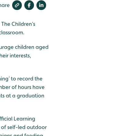
hare
 The Children’s
 classroom.
courage children aged
eir interests,
ning’ to record the
umber of hours have
ts at a graduation
ficial Learning
 of self-led outdoor
ibians and feeding