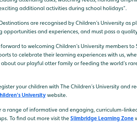
 exciting additional activities during school holidays”.
estinations are recognised by Children’s University as p
ng opportunities and experiences, and must pass a qualit
 forward to welcoming Children’s University members to
orts to celebrate their learning experiences with us, whe
about our playful otter family or feeding the world’s ra
egister your children with The Children’s University and re
hildren's University
website.
r a range of informative and engaging, curriculum-linked
ps. To find out more visit the
Slimbridge Learning Zone
w