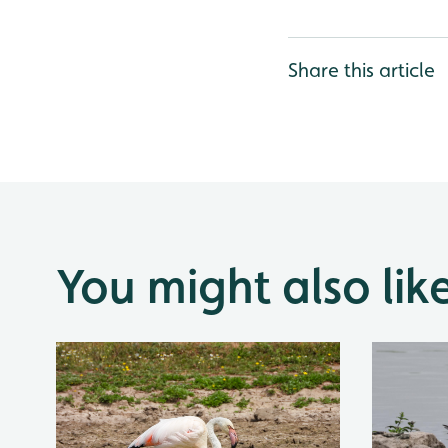
Share this article
You might also lik