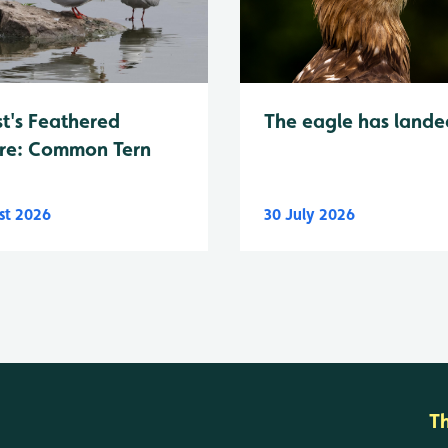
t's Feathered
The eagle has lande
re: Common Tern
st 2026
30 July 2026
T