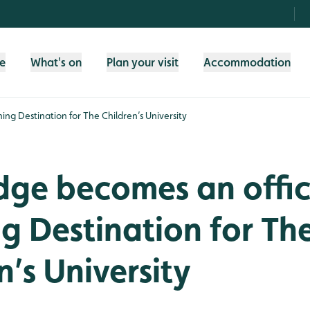
fe
What's on
Plan your visit
Accommodation
ing Destination for The Children’s University
dge becomes an offic
g Destination for Th
n’s University