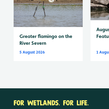
Augus
Greater flamingo on the
Featu
River Severn
5 August 2026
1 Augu
FOR WETLANDS. FOR LIFE.