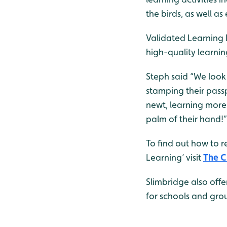
the birds, as well as
Validated Learning D
high-quality learni
Steph said “We look
stamping their passp
newt, learning more 
palm of their hand!”
To find out how to r
Learning’ visit
The C
Slimbridge also offe
for schools and grou