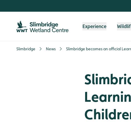
Skip to content header
Skip to main content
Skip to content footer
Experience
Wildli
Slimbridge
News
Slimbridge becomes an official Learn
Slimbri
Learnin
Childre