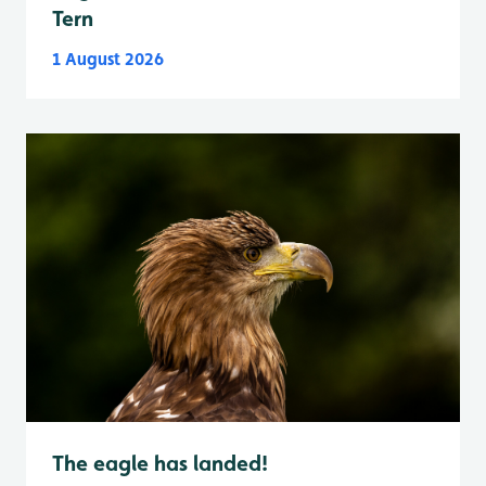
Tern
1 August 2026
The eagle has landed!