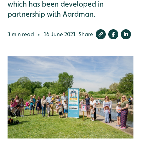
which has been developed in
partnership with Aardman.
3 min read
16 June 2021
Share
•