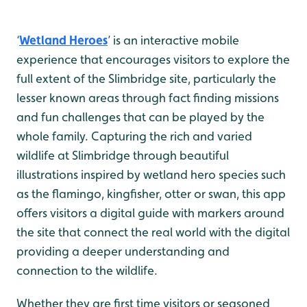
‘
Wetland Heroes
’ is an interactive mobile
experience that encourages visitors to explore the
full extent of the Slimbridge site, particularly the
lesser known areas through fact finding missions
and fun challenges that can be played by the
whole family. Capturing the rich and varied
wildlife at Slimbridge through beautiful
illustrations inspired by wetland hero species such
as the flamingo, kingfisher, otter or swan, this app
offers visitors a digital guide with markers around
the site that connect the real world with the digital
providing a deeper understanding and
connection to the wildlife.
Whether they are first time visitors or seasoned