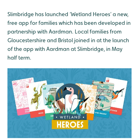
Slimbridge has launched ‘Wetland Heroes’ a new,
free app for families which has been developed in
partnership with Aardman. Local families from
Gloucestershire and Bristol joined in at the launch
of the app with Aardman at Slimbridge, in May
half term.