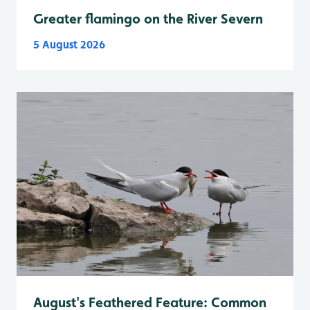
Greater flamingo on the River Severn
5 August 2026
August's Feathered Feature: Common