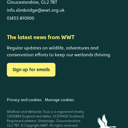
Gloucestershire, GL2 7BT
info.slimbridge@wwt.org.uk
01453 891900
The latest news from WWT
Regular updates on wildlife, adventures and
conservation efforts to keep our wetlands thriving.
Sign up for emails
Privacy and cookies
Manage cookies
Wildfowl and Wetlands Trust is a registered charity
(1030884 England and Wales, SC039410 Scotland).
Registered address: Slimbridge, Gloucestershire,
GL2 7BT. © Copyright WWT. All rights reserved.