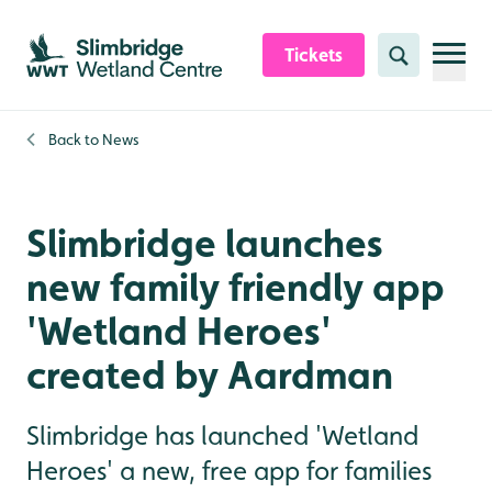
Skip to content header
Skip to main content
Skip to content footer
Tickets
Search
Back to
News
Slimbridge launches
new family friendly app
'Wetland Heroes'
created by Aardman
Slimbridge has launched 'Wetland
Heroes' a new, free app for families