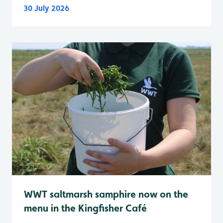
30 July 2026
WWT saltmarsh samphire now on the
menu in the Kingfisher Café