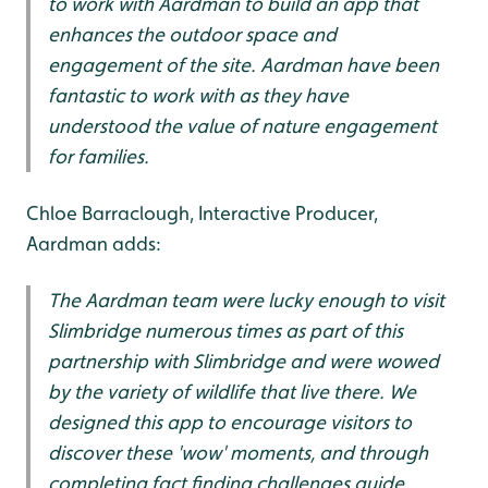
to work with Aardman to build an app that
enhances the outdoor space and
engagement of the site. Aardman have been
fantastic to work with as they have
understood the value of nature engagement
for families.
Chloe Barraclough, Interactive Producer,
Aardman adds:
The Aardman team were lucky enough to visit
Slimbridge numerous times as part of this
partnership with Slimbridge and were wowed
by the variety of wildlife that live there. We
designed this app to encourage visitors to
discover these 'wow' moments, and through
completing fact finding challenges guide