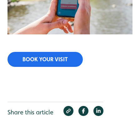
BOOK YOUR VISIT
Share this article