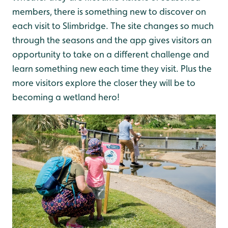
members, there is something new to discover on
each visit to Slimbridge. The site changes so much
through the seasons and the app gives visitors an
opportunity to take on a different challenge and
learn something new each time they visit. Plus the
more visitors explore the closer they will be to
becoming a wetland hero!