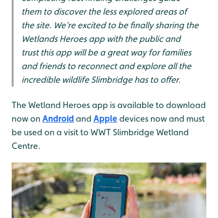
them to discover the less explored areas of
the site. We’re excited to be finally sharing the
Wetlands Heroes app with the public and
trust this app will be a great way for families
and friends to reconnect and explore all the
incredible wildlife Slimbridge has to offer.
The Wetland Heroes app is available to download
now on
Android
and
Apple
devices now and must
be used on a visit to WWT Slimbridge Wetland
Centre.