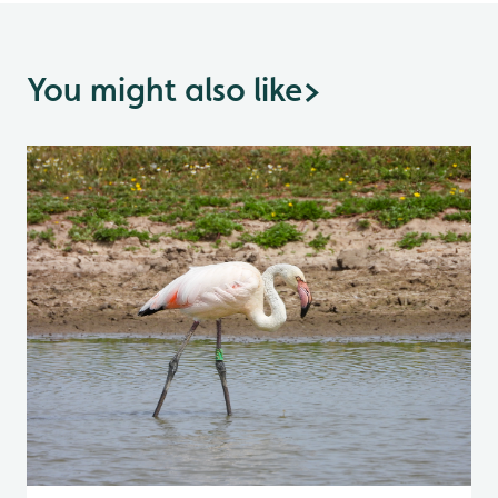
You might also like
>