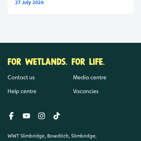
27 July 2026
FOR WETLANDS. FOR LIFE.
Contact us
Media centre
Help centre
Vacancies
WWT Slimbridge, Bowditch, Slimbridge,