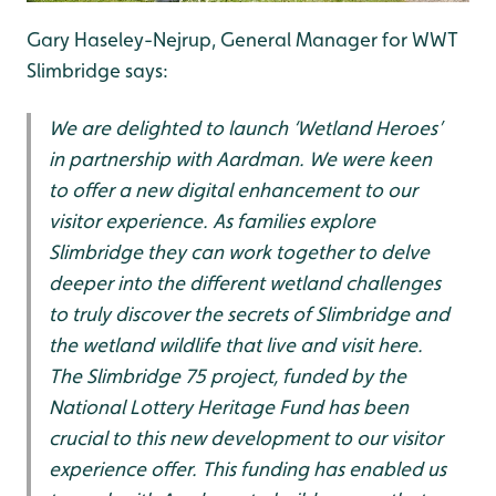
Gary Haseley-Nejrup, General Manager for WWT
Slimbridge says:
We are delighted to launch ‘Wetland Heroes’
in partnership with Aardman. We were keen
to offer a new digital enhancement to our
visitor experience. As families explore
Slimbridge they can work together to delve
deeper into the different wetland challenges
to truly discover the secrets of Slimbridge and
the wetland wildlife that live and visit here.
The Slimbridge 75 project, funded by the
National Lottery Heritage Fund has been
crucial to this new development to our visitor
experience offer. This funding has enabled us