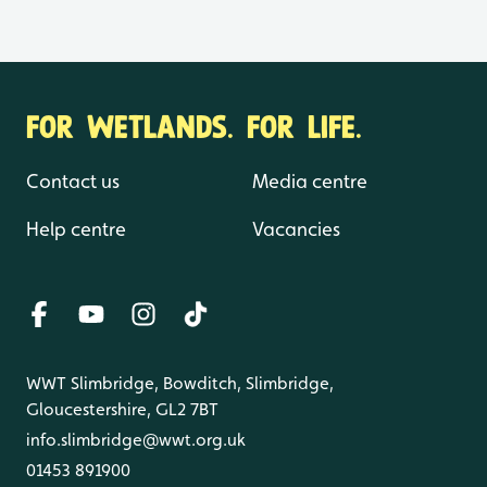
FOR WETLANDS. FOR LIFE.
Contact us
Media centre
Help centre
Vacancies
WWT Slimbridge, Bowditch, Slimbridge,
Gloucestershire, GL2 7BT
info.slimbridge@wwt.org.uk
01453 891900