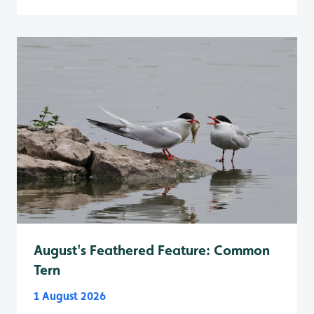
August's Feathered Feature: Common
Tern
1 August 2026