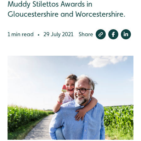
Muddy Stilettos Awards in
Gloucestershire and Worcestershire.
1 min read
29 July 2021
Share
•