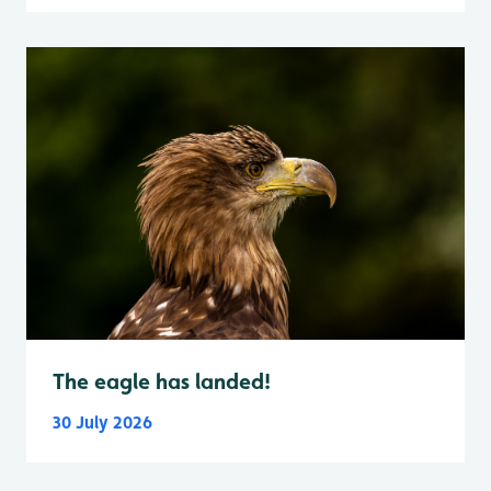
The eagle has landed!
30 July 2026