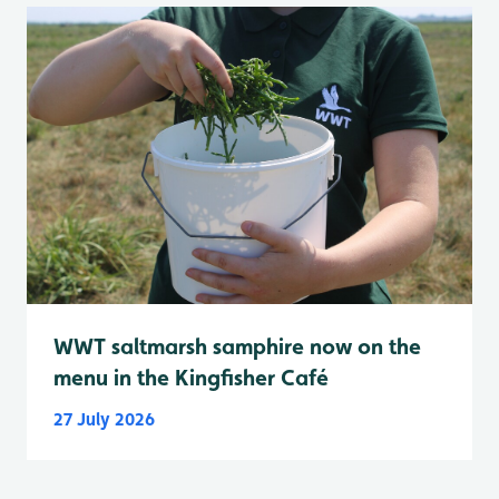
WWT saltmarsh samphire now on the
menu in the Kingfisher Café
27 July 2026