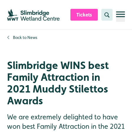
Skip to content header
Skip to main content
Skip to content footer
Tickets
Search
Back to
News
Slimbridge WINS best
Family Attraction in
2021 Muddy Stilettos
Awards
We are extremely delighted to have
won best Family Attraction in the 2021