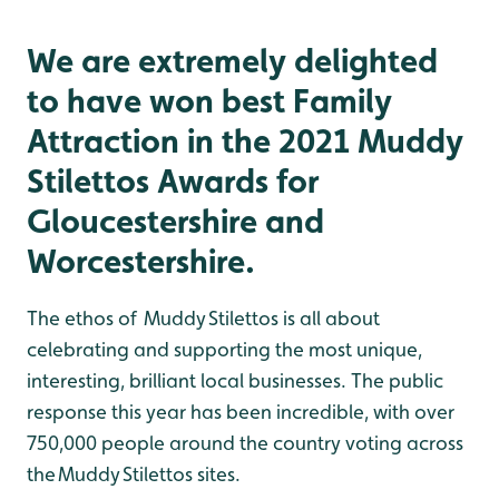
We are extremely delighted
to have won best Family
Attraction in the 2021 Muddy
Stilettos Awards for
Gloucestershire and
Worcestershire.
The ethos of Muddy Stilettos is all about
celebrating and supporting the most unique,
interesting, brilliant local businesses. The public
response this year has been incredible, with over
750,000 people around the country voting across
the Muddy Stilettos sites.