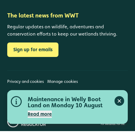
The latest news from WWT
Regular updates on wildlife, adventures and
conservation efforts to keep our wetlands thriving.
Sign up for emails
Privacy and cookies
Manage cookies
Wildfowl and Wetlands Trust is a registered charity
Maintenance in Welly Boot
(1030884 England and Wales, SC039410 Scotland).
Close a
Registered address: Slimbridge, Gloucestershire,
Land on Monday 10 August
GL2 7BT. © Copyright WWT. All rights reserved.
Read more