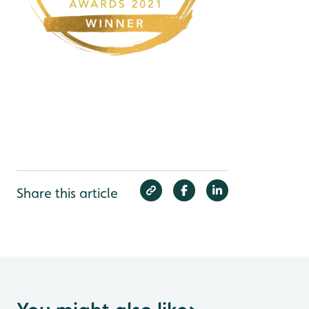
Share this article