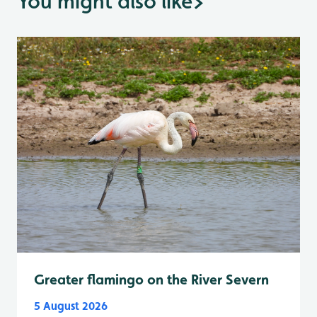
You might also like
>
Greater flamingo on the River Severn
5 August 2026