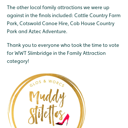
The other local family attractions we were up
against in the finals included: Cattle Country Farm
Park, Cotswold Canoe Hire, Cob House Country
Park and Aztec Adventure.
Thank you to everyone who took the time to vote
for WWT Slimbridge in the Family Attraction
category!