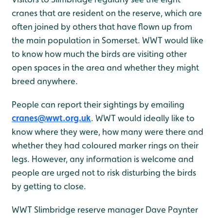
cranes that are resident on the reserve, which are
often joined by others that have flown up from
the main population in Somerset. WWT would like
to know how much the birds are visiting other
open spaces in the area and whether they might
breed anywhere.
People can report their sightings by emailing
cranes@wwt.org.uk
. WWT would ideally like to
know where they were, how many were there and
whether they had coloured marker rings on their
legs. However, any information is welcome and
people are urged not to risk disturbing the birds
by getting to close.
WWT Slimbridge reserve manager Dave Paynter