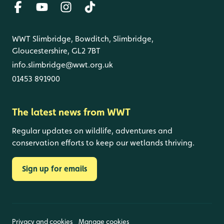
WWT Slimbridge, Bowditch, Slimbridge,
Gloucestershire, GL2 7BT
info.slimbridge@wwt.org.uk
01453 891900
The latest news from WWT
Regular updates on wildlife, adventures and
conservation efforts to keep our wetlands thriving.
Sign up for emails
Privacy and cookies
Manage cookies