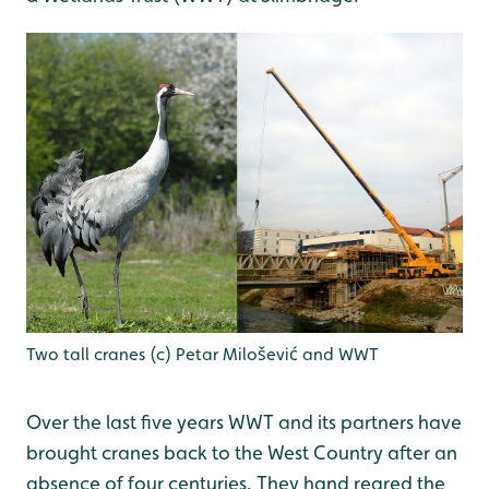
Two tall cranes (c) Petar Milošević and WWT
Over the last five years WWT and its partners have
brought cranes back to the West Country after an
absence of four centuries. They hand reared the