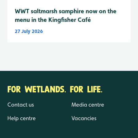
WWT saltmarsh samphire now on the
menu in the Kingfisher Café
27 July 2026
FOR WETLANDS. FOR LIFE.
Contact us
Media centre
Help centre
Vacancies