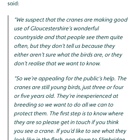
said:
“We suspect that the cranes are making good
use of Gloucestershire’s wonderful
countryside and that people see them quite
often, but they don’t tell us because they
either aren’t sure what the birds are, or they
don’t realise that we want to know.
“So we’re appealing for the public’s help. The
cranes are still young birds, just three or four
or five years old. They’re inexperienced at
breeding so we want to do all we can to
protect them. The first step is to know where
they are so please get in touch if you think
you see a crane. If you’d like to see what they
look like in the flesh, pop down to Slimbridge