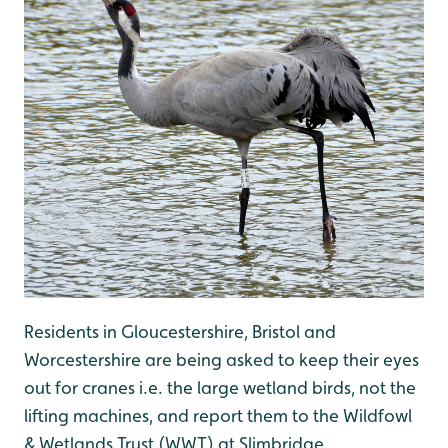
Residents in Gloucestershire, Bristol and
Worcestershire are being asked to keep their eyes
out for cranes i.e. the large wetland birds, not the
lifting machines, and report them to the Wildfowl
& Wetlands Trust (WWT) at Slimbridge.