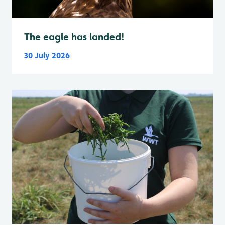
The eagle has landed!
30 July 2026