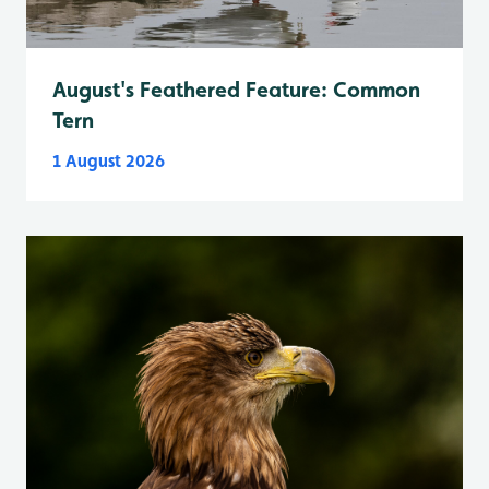
August's Feathered Feature: Common
Tern
1 August 2026