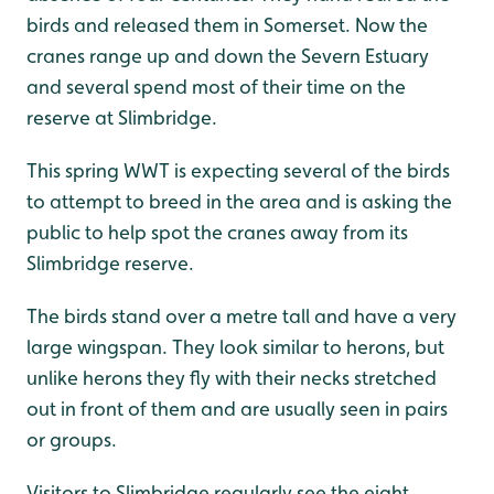
birds and released them in Somerset. Now the
cranes range up and down the Severn Estuary
and several spend most of their time on the
reserve at Slimbridge.
This spring WWT is expecting several of the birds
to attempt to breed in the area and is asking the
public to help spot the cranes away from its
Slimbridge reserve.
The birds stand over a metre tall and have a very
large wingspan. They look similar to herons, but
unlike herons they fly with their necks stretched
out in front of them and are usually seen in pairs
or groups.
Visitors to Slimbridge regularly see the eight