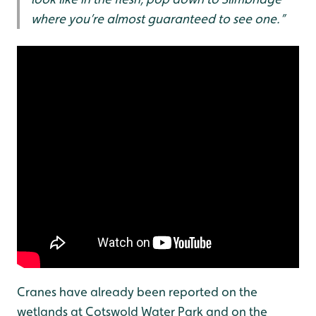
where you’re almost guaranteed to see one.”
Cranes have already been reported on the
wetlands at Cotswold Water Park and on the