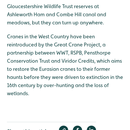
Gloucestershire Wildlife Trust reserves at
Ashleworth Ham and Combe Hill canal and
meadows, but they can turn up anywhere.
Cranes in the West Country have been
reintroduced by the Great Crane Project, a
partnership between WWT, RSPB, Pensthorpe
Conservation Trust and Viridor Credits, which aims
to restore the Eurasian cranes to their former
haunts before they were driven to extinction in the
16th century by over-hunting and the loss of
wetlands.