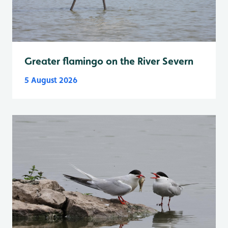
Greater flamingo on the River Severn
5 August 2026