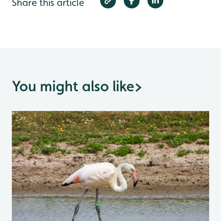
Share this article
You might also like
>