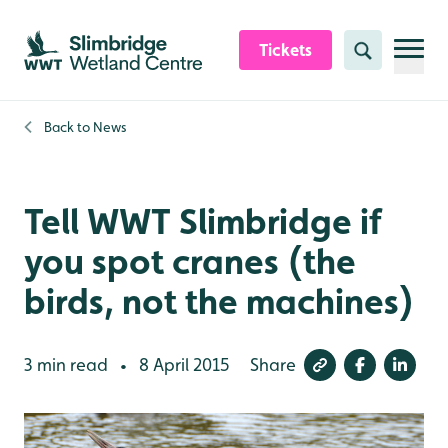
Skip to content header
Skip to main content
Skip to content footer
Tickets
Search
Back to
News
Tell WWT Slimbridge if
you spot cranes (the
birds, not the machines)
3 min read
8 April 2015
Share
•