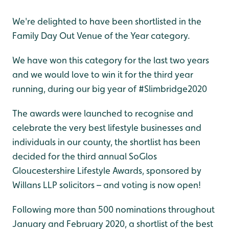
We're delighted to have been shortlisted in the
Family Day Out Venue of the Year category.
We have won this category for the last two years
and we would love to win it for the third year
running, during our big year of #Slimbridge2020
The awards were launched to recognise and
celebrate the very best lifestyle businesses and
individuals in our county, the shortlist has been
decided for the third annual SoGlos
Gloucestershire Lifestyle Awards, sponsored by
Willans LLP solicitors – and voting is now open!
Following more than 500 nominations throughout
January and February 2020, a shortlist of the best