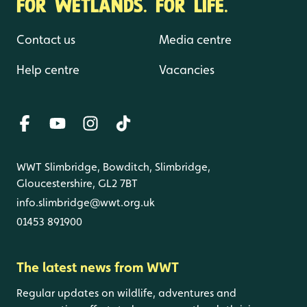
FOR WETLANDS. FOR LIFE.
Contact us
Media centre
Help centre
Vacancies
WWT Slimbridge, Bowditch, Slimbridge,
Gloucestershire, GL2 7BT
info.slimbridge@wwt.org.uk
01453 891900
The latest news from WWT
Regular updates on wildlife, adventures and