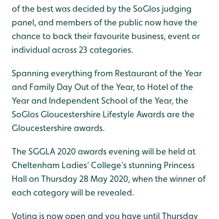
of the best was decided by the SoGlos judging
panel, and members of the public now have the
chance to back their favourite business, event or
individual across 23 categories.
Spanning everything from Restaurant of the Year
and Family Day Out of the Year, to Hotel of the
Year and Independent School of the Year, the
SoGlos Gloucestershire Lifestyle Awards are the
Gloucestershire awards.
The SGGLA 2020 awards evening will be held at
Cheltenham Ladies’ College’s stunning Princess
Hall on Thursday 28 May 2020, when the winner of
each category will be revealed.
Voting is now open and you have until Thursday