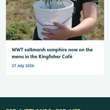
WWT saltmarsh samphire now on the
menu in the Kingfisher Café
27 July 2026