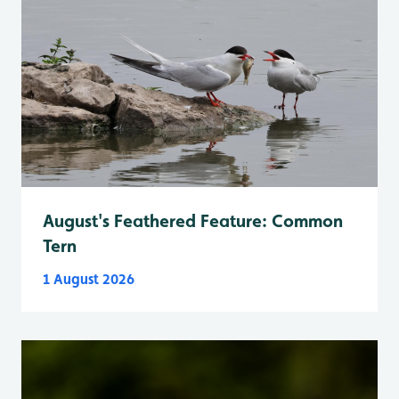
August's Feathered Feature: Common
Tern
1 August 2026