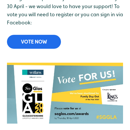
30 April - we would love to have your support! To
vote you will need to register or you can sign in via
Facebook:
VOTE NOW