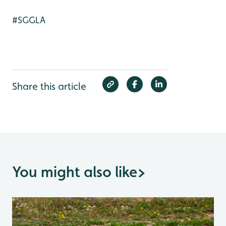
#SGGLA
Share this article
You might also like
>