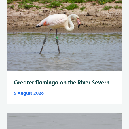
Greater flamingo on the River Severn
5 August 2026