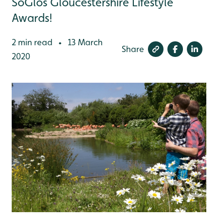
SoGlos Gloucestershire Lifestyle
Awards!
2 min read
13 March
•
Share
2020