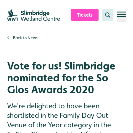
Skip to content header
Skip to main content
Skip to content footer
Tickets
Search
Back to
News
Vote for us! Slimbridge
nominated for the So
Glos Awards 2020
We're delighted to have been
shortlisted in the Family Day Out
Venue of the Year category in the