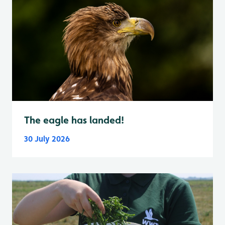
The eagle has landed!
30 July 2026