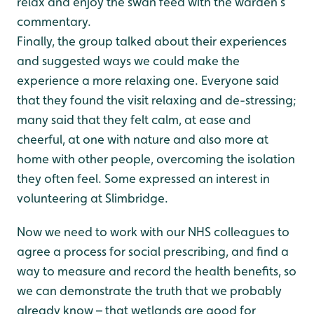
relax and enjoy the swan feed with the warden’s
commentary.
Finally, the group talked about their experiences
and suggested ways we could make the
experience a more relaxing one. Everyone said
that they found the visit relaxing and de-stressing;
many said that they felt calm, at ease and
cheerful, at one with nature and also more at
home with other people, overcoming the isolation
they often feel. Some expressed an interest in
volunteering at Slimbridge.
Now we need to work with our NHS colleagues to
agree a process for social prescribing, and find a
way to measure and record the health benefits, so
we can demonstrate the truth that we probably
already know – that wetlands are good for