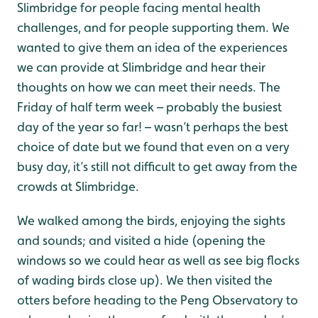
Slimbridge for people facing mental health
challenges, and for people supporting them. We
wanted to give them an idea of the experiences
we can provide at Slimbridge and hear their
thoughts on how we can meet their needs. The
Friday of half term week – probably the busiest
day of the year so far! – wasn’t perhaps the best
choice of date but we found that even on a very
busy day, it’s still not difficult to get away from the
crowds at Slimbridge.
We walked among the birds, enjoying the sights
and sounds; and visited a hide (opening the
windows so we could hear as well as see big flocks
of wading birds close up). We then visited the
otters before heading to the Peng Observatory to