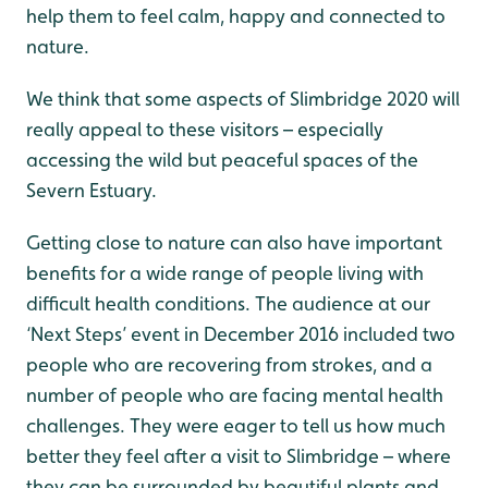
help them to feel calm, happy and connected to
nature.
We think that some aspects of Slimbridge 2020 will
really appeal to these visitors – especially
accessing the wild but peaceful spaces of the
Severn Estuary.
Getting close to nature can also have important
benefits for a wide range of people living with
difficult health conditions. The audience at our
‘Next Steps’ event in December 2016 included two
people who are recovering from strokes, and a
number of people who are facing mental health
challenges. They were eager to tell us how much
better they feel after a visit to Slimbridge – where
they can be surrounded by beautiful plants and