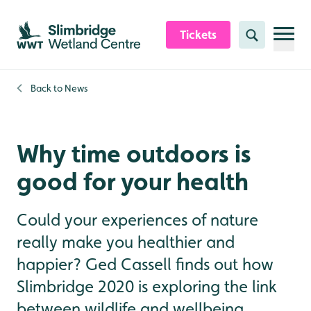
Skip to content header
Skip to main content
Skip to content footer
Tickets
Search
Back to
News
Why time outdoors is
good for your health
Could your experiences of nature
really make you healthier and
happier? Ged Cassell finds out how
Slimbridge 2020 is exploring the link
between wildlife and wellbeing.