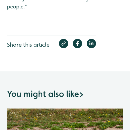
people.”
Share this article
You might also like
>