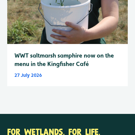
WWT saltmarsh samphire now on the
menu in the Kingfisher Café
27 July 2026
FOR WETLANDS. FOR LIFE.