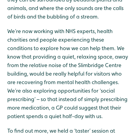
animals, and where the only sounds are the calls
of birds and the bubbling of a stream.
We’re now working with NHS experts, health
charities and people experiencing these
conditions to explore how we can help them. We
know that providing a quiet, relaxing space, away
from the relative noise of the Slimbridge Centre
building, would be really helpful for visitors who
are recovering from mental health challenges.
We’re also exploring opportunities for ‘social
prescribing’ – so that instead of simply prescribing
more medication, a GP could suggest that their
patient spends a quiet half-day with us.
To find out more, we held a ‘taster’ session at