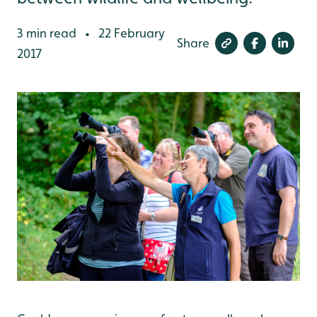
3 min read
22 February
•
Share
2017