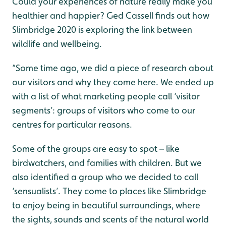
Could your experiences of nature really make you
healthier and happier? Ged Cassell finds out how
Slimbridge 2020 is exploring the link between
wildlife and wellbeing.
“Some time ago, we did a piece of research about
our visitors and why they come here. We ended up
with a list of what marketing people call ‘visitor
segments’: groups of visitors who come to our
centres for particular reasons.
Some of the groups are easy to spot – like
birdwatchers, and families with children. But we
also identified a group who we decided to call
‘sensualists’. They come to places like Slimbridge
to enjoy being in beautiful surroundings, where
the sights, sounds and scents of the natural world