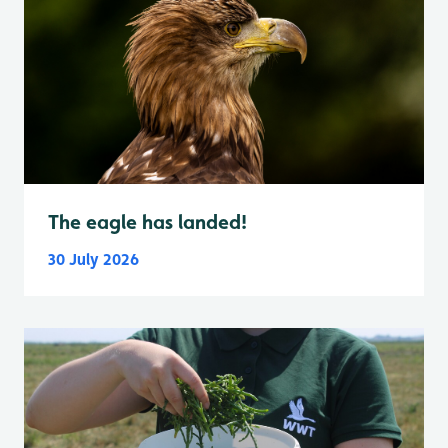
The eagle has landed!
30 July 2026