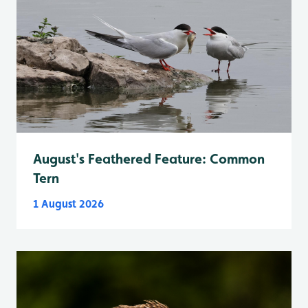
August's Feathered Feature: Common
Tern
1 August 2026