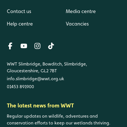
Contact us
Media centre
Help centre
Vacancies
WWT Slimbridge, Bowditch, Slimbridge,
Gloucestershire, GL2 7BT
info.slimbridge@wwt.org.uk
01453 891900
The latest news from WWT
Regular updates on wildlife, adventures and
conservation efforts to keep our wetlands thriving.