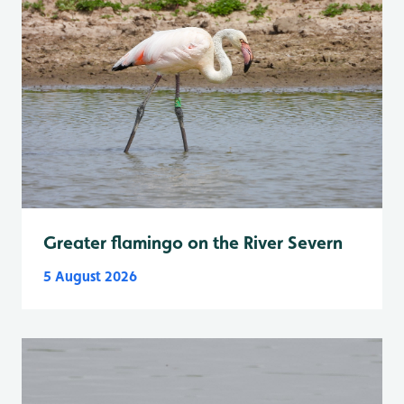
Greater flamingo on the River Severn
5 August 2026