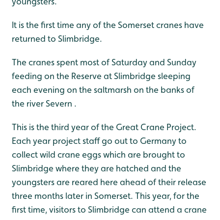
youngsters.
It is the first time any of the Somerset cranes have
returned to Slimbridge.
The cranes spent most of Saturday and Sunday
feeding on the Reserve at Slimbridge sleeping
each evening on the saltmarsh on the banks of
the river Severn .
This is the third year of the Great Crane Project.
Each year project staff go out to Germany to
collect wild crane eggs which are brought to
Slimbridge where they are hatched and the
youngsters are reared here ahead of their release
three months later in Somerset. This year, for the
first time, visitors to Slimbridge can attend a crane