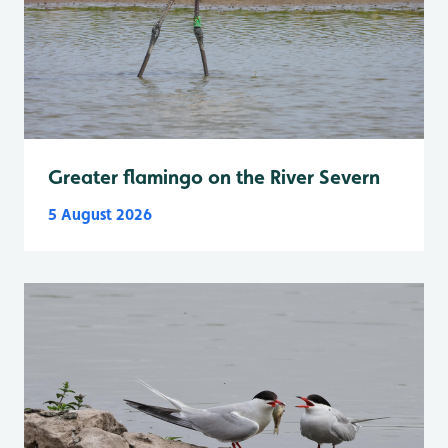
Greater flamingo on the River Severn
5 August 2026