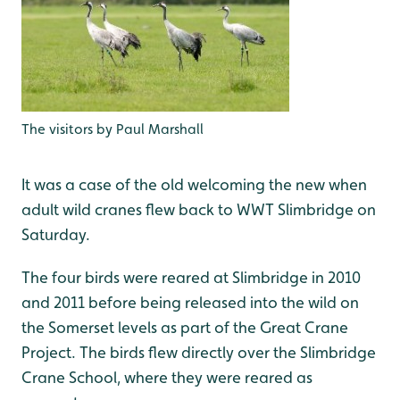
The visitors by Paul Marshall
It was a case of the old welcoming the new when
adult wild cranes flew back to WWT Slimbridge on
Saturday.
The four birds were reared at Slimbridge in 2010
and 2011 before being released into the wild on
the Somerset levels as part of the Great Crane
Project. The birds flew directly over the Slimbridge
Crane School, where they were reared as