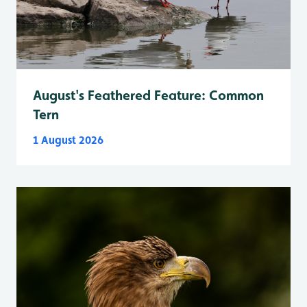
August's Feathered Feature: Common
Tern
1 August 2026