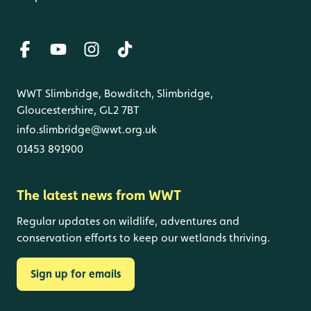
WWT Slimbridge, Bowditch, Slimbridge,
Gloucestershire, GL2 7BT
info.slimbridge@wwt.org.uk
01453 891900
The latest news from WWT
Regular updates on wildlife, adventures and
conservation efforts to keep our wetlands thriving.
Sign up for emails