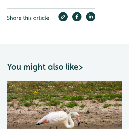
Share this article
You might also like
>