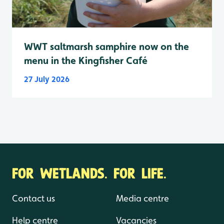
WWT saltmarsh samphire now on the
menu in the Kingfisher Café
27 July 2026
FOR WETLANDS. FOR LIFE.
Contact us
Media centre
Help centre
Vacancies