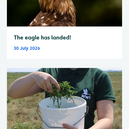
The eagle has landed!
30 July 2026