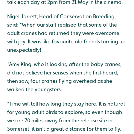
talk each day at 2pm from 21 May in the cinema.
Nigel Jarrett, Head of Conservation Breeding,
said: “When our staff realised that some of the
adult cranes had returned they were overcome
with joy. It was like favourite old friends turning up
unexpectedly!
“Amy King, who is looking after the baby cranes,
did not believe her senses when she first heard,
then saw, four cranes flying overhead as she
walked the youngsters.
“Time will tell how long they stay here. It is natural
for young adult birds to explore, so even though
we are 70 miles away from the release site in
Somerset, it isn’t a great distance for them to fly.