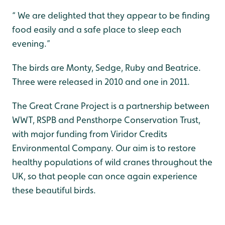
“ We are delighted that they appear to be finding
food easily and a safe place to sleep each
evening.”
The birds are Monty, Sedge, Ruby and Beatrice.
Three were released in 2010 and one in 2011.
The Great Crane Project is a partnership between
WWT, RSPB and Pensthorpe Conservation Trust,
with major funding from Viridor Credits
Environmental Company. Our aim is to restore
healthy populations of wild cranes throughout the
UK, so that people can once again experience
these beautiful birds.