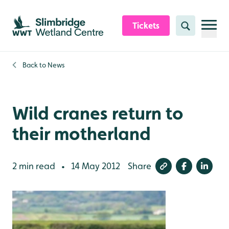
Skip to content header
Skip to main content
Skip to content footer
Tickets
Search
Back to
News
Wild cranes return to
their motherland
2 min read
14 May 2012
Share
•