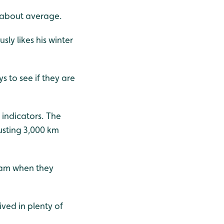
is about average.
sly likes his winter
s to see if they are
 indicators. The
austing 3,000 km
eam when they
ved in plenty of