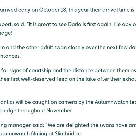
arrived early on October 18, this year their arrival time 
ert, said: “It is great to see Dario is first again. He obviou
idge!
him and the other adult swan closely over the next few day
intances.
ut for signs of courtship and the distance between them as
heir first well-deserved feed on the lake after their exh
’ antics will be caught on camera by the Autumnwatch t
mbridge throughout November.
ing manager, said: “We are delighted the swans have arri
utumnwatch filming at Slimbridge.