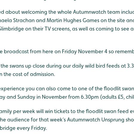
ted about welcoming the whole Autumnwatch team includ
aela Strachan and Martin Hughes Games on the site and 
limbridge on their TV screens, as well as coming to see all
l be broadcast from here on Friday November 4 so remembe
e the swans up close during our daily wild bird feeds at 
n the cost of admission.
 experience you can also come to one of the floodlit swa
day and Sunday in November from 6.30pm (adults £5, chil
ly per week will win tickets to the floodlit swan feed e
the audience for that week’s Autumnwatch Unsprung show
mbridge every Friday.