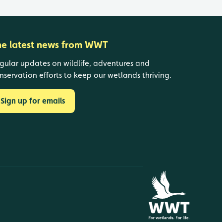
he latest news from WWT
gular updates on wildlife, adventures and
nservation efforts to keep our wetlands thriving.
Sign up for emails