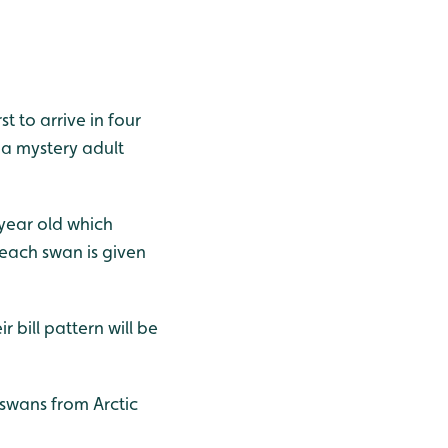
 to arrive in four
 a mystery adult
year old which
 each swan is given
bill pattern will be
swans from Arctic