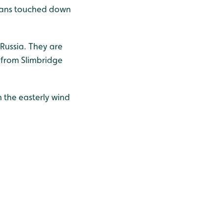
 swans touched down
Russia. They are
 from Slimbridge
 the easterly wind