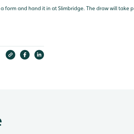
p a form and hand it in at Slimbridge. The draw will take 
e