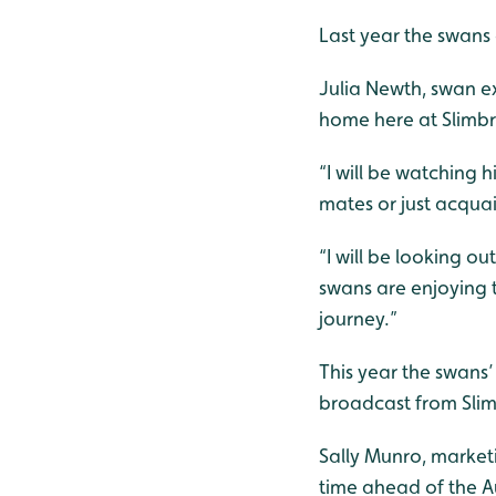
Last year the swans 
Julia Newth, swan exp
home here at Slimbr
“I will be watching 
mates or just acqua
“I will be looking o
swans are enjoying t
journey.”
This year the swans
broadcast from Sli
Sally Munro, market
time ahead of the A