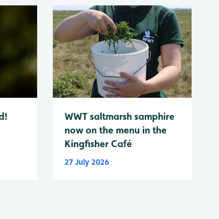
d!
WWT saltmarsh samphire
now on the menu in the
Kingfisher Café
27 July 2026