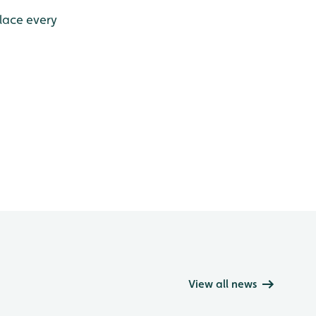
place every
View all news