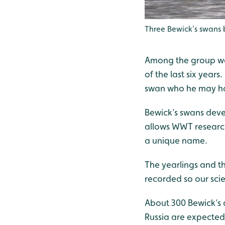
Three Bewick's swans
Among the group was 
of the last six yea
swan who he may ha
Bewick’s swans deve
allows WWT researche
a unique name.
The yearlings and th
recorded so our scie
About 300 Bewick’s 
Russia are expected 