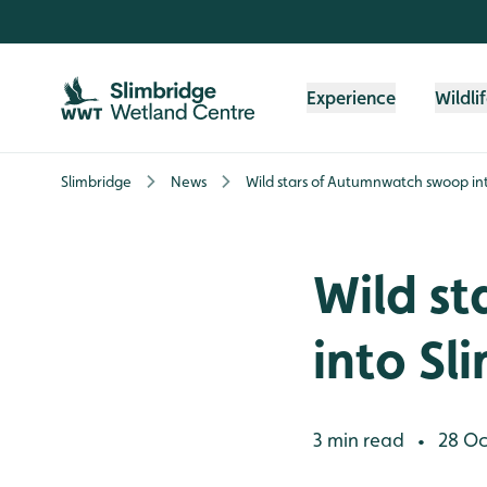
Skip to content header
Skip to main content
Skip to content footer
Experience
Wildli
Slimbridge
News
Wild stars of Autumnwatch swoop in
Wild s
into Sl
3 min read
28 Oc
•