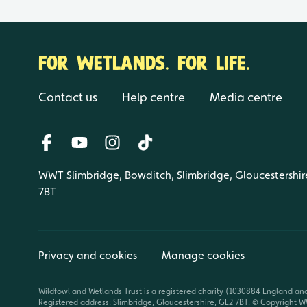
FOR WETLANDS. FOR LIFE.
Contact us
Help centre
Media centre
WWT Slimbridge, Bowditch, Slimbridge, Gloucestershir
7BT
Privacy and cookies
Manage cookies
Wildfowl and Wetlands Trust is a registered charity (1030884 England an
Registered address: Slimbridge, Gloucestershire, GL2 7BT. © Copyright WW