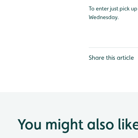
To enter just pick u
Wednesday.
Share this article
You might also lik