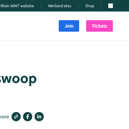
Main WWT website
Wetland sites
Shop
Search
Join
Tickets
 swoop
hare