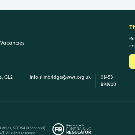
T
Re
Vacancies
co
e, GL2
info.slimbridge@wwt.org.uk
01453
891900
d Wales, SC039410 Scotland).
T. All rights reserved.