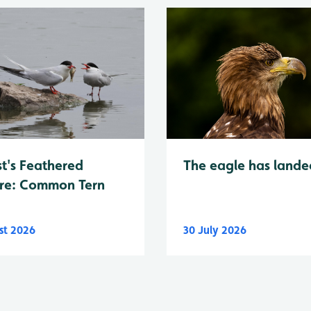
t's Feathered
The eagle has lande
re: Common Tern
st 2026
30 July 2026