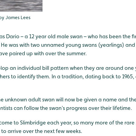
 by James Lees
Dario – a 12 year old male swan – who has been the first
rs. He was with two unnamed young swans (yearlings) and
ve paired up with over the summer.
lop an individual bill pattern when they are around one 
rs to identify them. In a tradition, dating back to 1965,
e unknown adult swan will now be given a name and their 
ntists can follow the swan’s progress over their lifetime.
come to Slimbridge each year, so many more of the rare 
to arrive over the next few weeks.