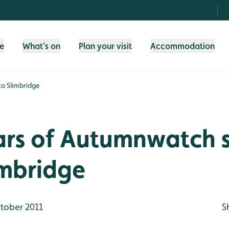
fe
What's on
Plan your visit
Accommodation
to Slimbridge
tars of Autumnwatch
imbridge
tober 2011
S