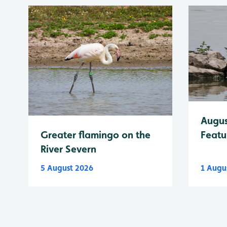
Augus
Greater flamingo on the
Featu
River Severn
5 August 2026
1 Augu