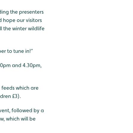
ing the presenters
hope our visitors
 the winter wildlife
r to tune in!”
3.30pm and 4.30pm,
n feeds which are
dren £3).
vent, followed by a
, which will be