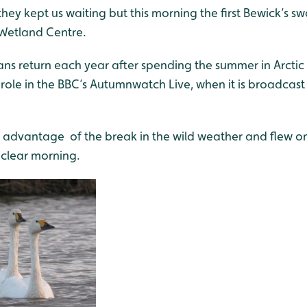
they kept us waiting but this morning the first Bewick’s
Wetland Centre.
s return each year after spending the summer in Arctic 
role in the BBC’s Autumnwatch Live, when it is broadcast
 advantage of the break in the wild weather and flew on
 clear morning.