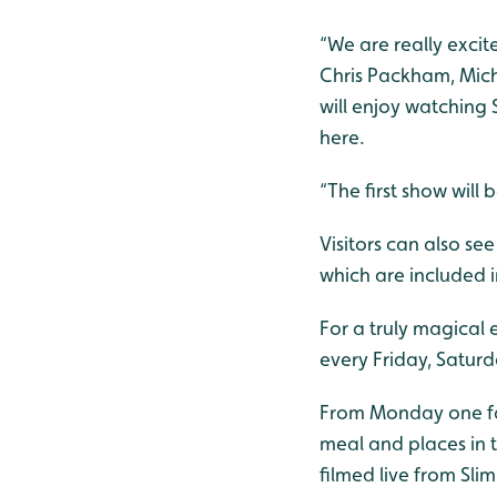
“We are really exci
Chris Packham, Mich
will enjoy watching S
here.
“The first show wil
Visitors can also se
which are included i
For a truly magical
every Friday, Satur
From Monday one fami
meal and places in 
filmed live from Sli