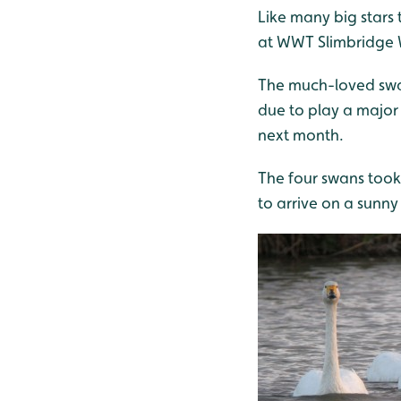
Like many big stars 
at WWT Slimbridge 
The much-loved swan
due to play a major 
next month.
The four swans took
to arrive on a sunny