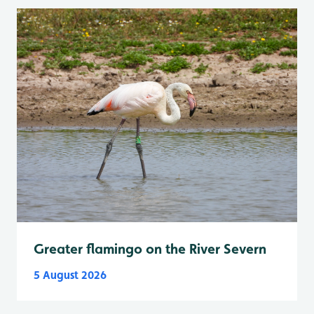
Greater flamingo on the River Severn
5 August 2026