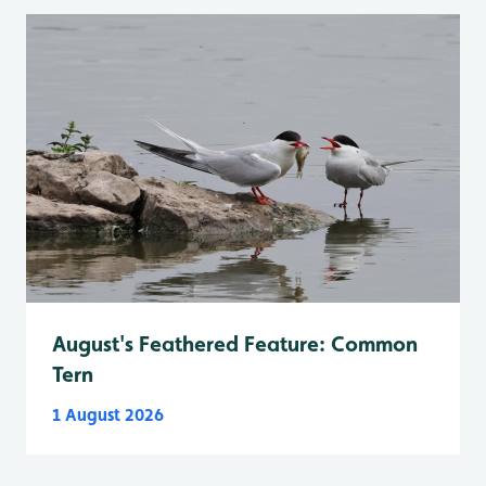
August's Feathered Feature: Common
Tern
1 August 2026