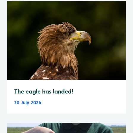
The eagle has landed!
30 July 2026