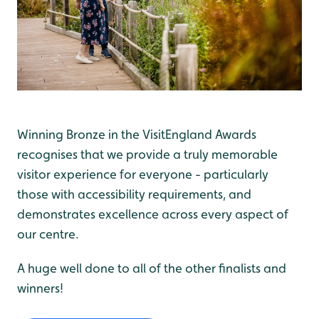
Winning Bronze in the VisitEngland Awards
recognises that we provide a truly memorable
visitor experience for everyone - particularly
those with accessibility requirements, and
demonstrates excellence across every aspect of
our centre.
A huge well done to all of the other finalists and
winners!