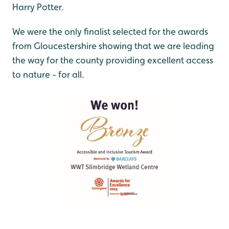
Harry Potter.
We were the only finalist selected for the awards
from Gloucestershire showing that we are leading
the way for the county providing excellent access
to nature - for all.