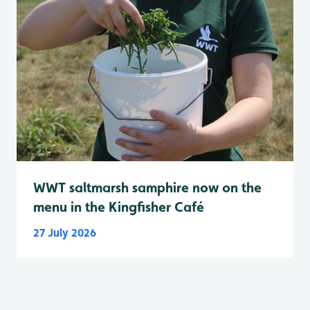
WWT saltmarsh samphire now on the
menu in the Kingfisher Café
27 July 2026