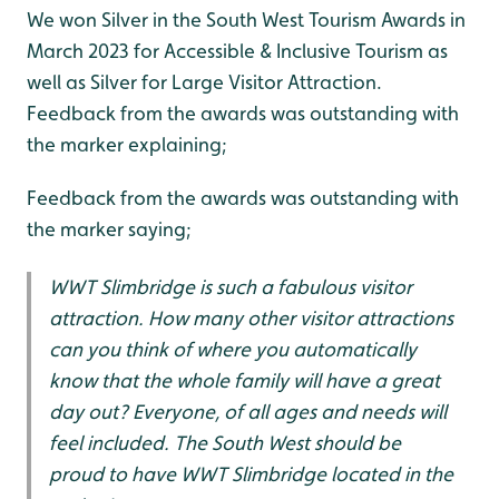
We won Silver in the South West Tourism Awards in
March 2023 for Accessible & Inclusive Tourism as
well as Silver for Large Visitor Attraction.
Feedback from the awards was outstanding with
the marker explaining;
Feedback from the awards was outstanding with
the marker saying;
WWT Slimbridge is such a fabulous visitor
attraction. How many other visitor attractions
can you think of where you automatically
know that the whole family will have a great
day out? Everyone, of all ages and needs will
feel included. The South West should be
proud to have WWT Slimbridge located in the