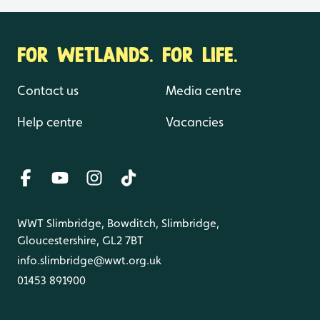
FOR WETLANDS. FOR LIFE.
Contact us
Media centre
Help centre
Vacancies
WWT Slimbridge, Bowditch, Slimbridge,
Gloucestershire, GL2 7BT
info.slimbridge@wwt.org.uk
01453 891900