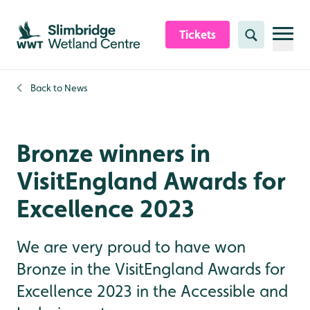
Skip to content header
Skip to main content
Skip to content footer
Tickets
Search
Back to
News
Bronze winners in
VisitEngland Awards for
Excellence 2023
We are very proud to have won
Bronze in the VisitEngland Awards for
Excellence 2023 in the Accessible and