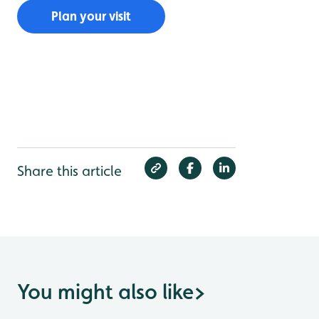
Plan your visit
Share this article
You might also like
>