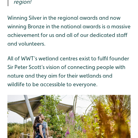
region!
Winning Silver in the regional awards and now
winning Bronze in the national awards is a massive
achievement for us and all of our dedicated staff
and volunteers.
All of WWT’s wetland centres exist to fulfil founder
Sir Peter Scott’s vision of connecting people with
nature and they aim for their wetlands and
wildlife to be accessible to everyone.