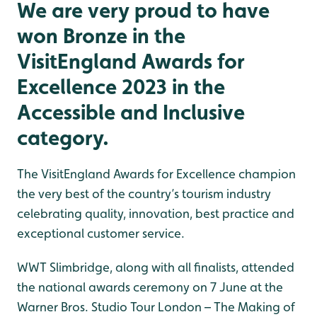
We are very proud to have
won Bronze in the
VisitEngland Awards for
Excellence 2023 in the
Accessible and Inclusive
category.
The VisitEngland Awards for Excellence champion
the very best of the country’s tourism industry
celebrating quality, innovation, best practice and
exceptional customer service.
WWT Slimbridge, along with all finalists, attended
the national awards ceremony on 7 June at the
Warner Bros. Studio Tour London – The Making of