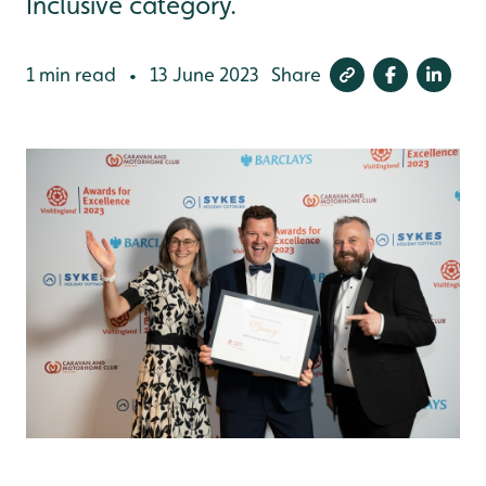
Inclusive category.
1 min read
13 June 2023
Share
•