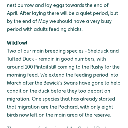
nest burrow and lay eggs towards the end of
April. After laying there will be a quiet period, but
by the end of May we should have a very busy
period with adults feeding chicks.
Wildfowl
Two of our main breeding species - Shelduck and
Tufted Duck - remain in good numbers, with
around 100 Pintail still coming to the Rushy for the
morning feed. We extend the feeding period into
March after the Bewick's Swans have gone to help
condition the duck before they too depart on
migration. One species that has already started
that migration are the Pochard, with only eight
birds now left on the main area of the reserve.