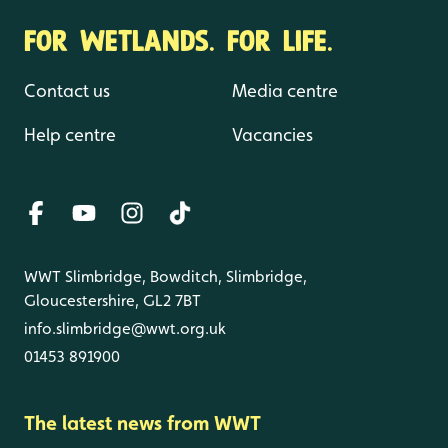
FOR WETLANDS. FOR LIFE.
Contact us
Media centre
Help centre
Vacancies
WWT Slimbridge, Bowditch, Slimbridge,
Gloucestershire, GL2 7BT
info.slimbridge@wwt.org.uk
01453 891900
The latest news from WWT