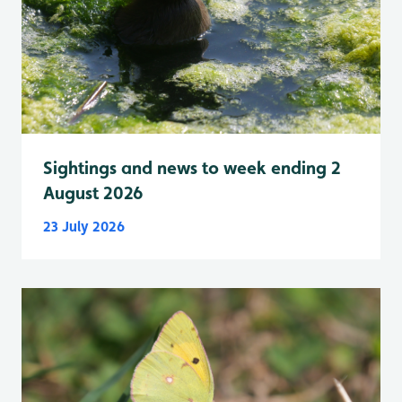
Sightings and news to week ending 2
August 2026
23 July 2026