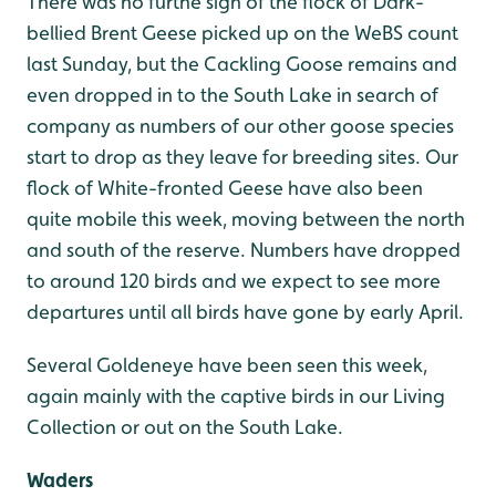
There was no furthe sign of the flock of Dark-
bellied Brent Geese picked up on the WeBS count
last Sunday, but the Cackling Goose remains and
even dropped in to the South Lake in search of
company as numbers of our other goose species
start to drop as they leave for breeding sites. Our
flock of White-fronted Geese have also been
quite mobile this week, moving between the north
and south of the reserve. Numbers have dropped
to around 120 birds and we expect to see more
departures until all birds have gone by early April.
Several Goldeneye have been seen this week,
again mainly with the captive birds in our Living
Collection or out on the South Lake.
Waders