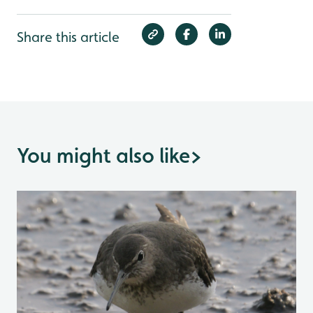
Share this article
You might also like
>