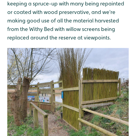
keeping a spruce-up with many being repainted
or coated with wood preservative, and we're
making good use of all the material harvested
from the Withy Bed with willow screens being
replaced around the reserve at viewpoints.