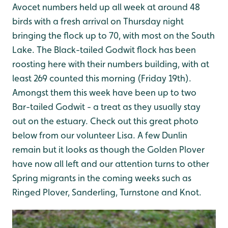
Avocet numbers held up all week at around 48
birds with a fresh arrival on Thursday night
bringing the flock up to 70, with most on the South
Lake. The Black-tailed Godwit flock has been
roosting here with their numbers building, with at
least 269 counted this morning (Friday 19th).
Amongst them this week have been up to two
Bar-tailed Godwit - a treat as they usually stay
out on the estuary. Check out this great photo
below from our volunteer Lisa. A few Dunlin
remain but it looks as though the Golden Plover
have now all left and our attention turns to other
Spring migrants in the coming weeks such as
Ringed Plover, Sanderling, Turnstone and Knot.