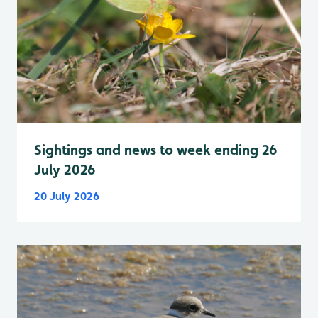
Sightings and news to week ending 26
July 2026
20 July 2026