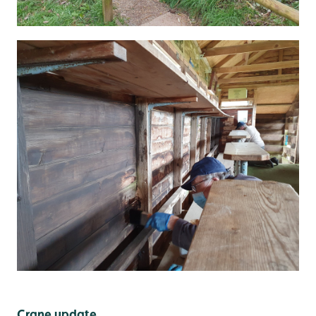
Crane update