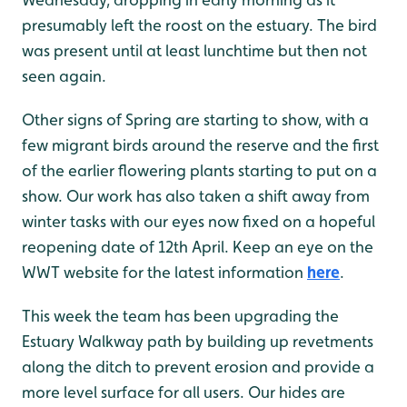
presumably left the roost on the estuary. The bird
was present until at least lunchtime but then not
seen again.
Other signs of Spring are starting to show, with a
few migrant birds around the reserve and the first
of the earlier flowering plants starting to put on a
show. Our work has also taken a shift away from
winter tasks with our eyes now fixed on a hopeful
reopening date of 12th April. Keep an eye on the
WWT website for the latest information
here
.
This week the team has been upgrading the
Estuary Walkway path by building up revetments
along the ditch to prevent erosion and provide a
more level surface for all users. Our hides are