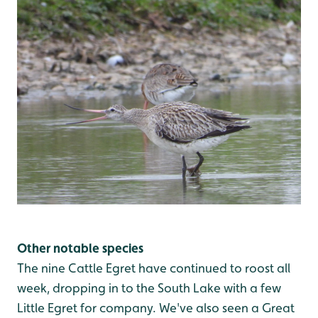
Other notable species
The nine Cattle Egret have continued to roost all
week, dropping in to the South Lake with a few
Little Egret for company. We've also seen a Great