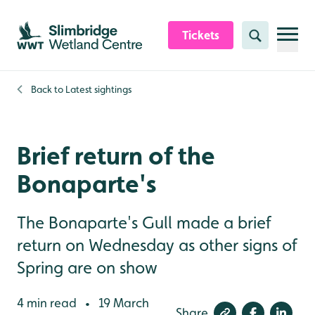
Skip to content header
Skip to main content
Skip to content footer
Tickets
Search
Back to
Latest sightings
Brief return of the
Bonaparte's
The Bonaparte's Gull made a brief
return on Wednesday as other signs of
Spring are on show
4 min read
19 March
•
Share