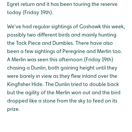
Egret return and it has been touring the reserve
today (Friday 19th).
We've had regular sightings of Goshawk this week,
possibly two different birds and mainly hunting
the Tack Piece and Dumbles. There have also
been a few sightings of Peregrine and Merlin too.
A Merlin was seen this afternoon (Friday 19th)
chasing a Dunlin, both gaining height until they
were barely in view as they flew inland over the
Kingfisher Hide. The Dunlin tried to double back
but the agility of the Merlin won out and the bird
dropped like a stone from the sky to feed on its
prize.