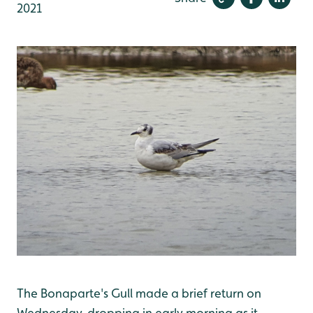
2021
The Bonaparte's Gull made a brief return on
Wednesday, dropping in early morning as it