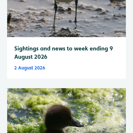
Sightings and news to week ending 9
August 2026
2 August 2026