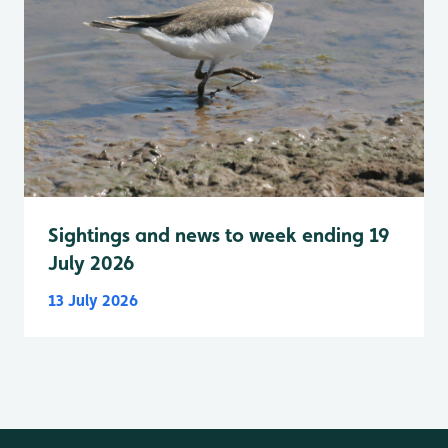
Sightings and news to week ending 19
July 2026
13 July 2026