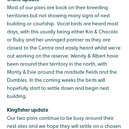
Most of our pairs are back on their breeding
territories but not showing many signs of nest
building or courtship. Vocal birds are heard most
days, with this usually being either Kia & Chocolo
or Ruby and her unringed partner as they are
closest to the Centre and easily heard whilst we're
out working on the reserve. Wendy & Albert have
been around their territory in the north, with
Monty & Evie around the roadside fields and the
Dumbles. In the coming weeks the birds will
hopefully start to settle down and begin nest
building.
Kingfisher update
Our two pairs continue to be busy around their
nest sites and we hope they will settle on a chosen