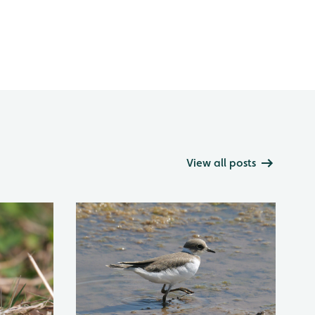
View all posts