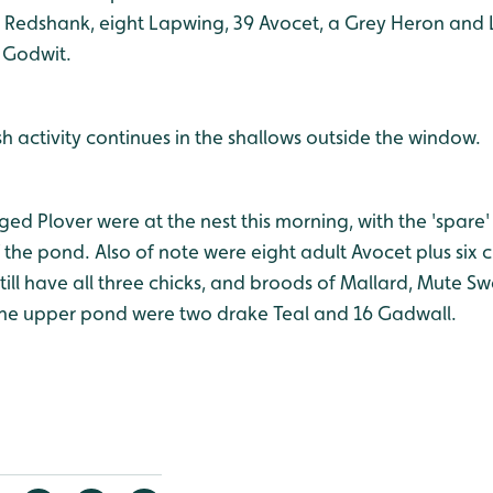
 Redshank, eight Lapwing, 39 Avocet, a Grey Heron and Li
d Godwit.
sh activity continues in the shallows outside the window.
inged Plover were at the nest this morning, with the 'spare
the pond. Also of note were eight adult Avocet plus six c
till have all three chicks, and broods of Mallard, Mute 
the upper pond were two drake Teal and 16 Gadwall.