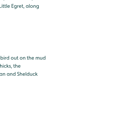
ttle Egret, along
' bird out on the mud
hicks, the
Swan and Shelduck