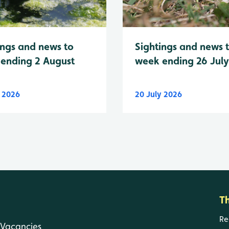
Sightings and news 
ings and news to
week ending 26 Jul
ending 2 August
y 2026
20 July 2026
T
Re
Vacancies