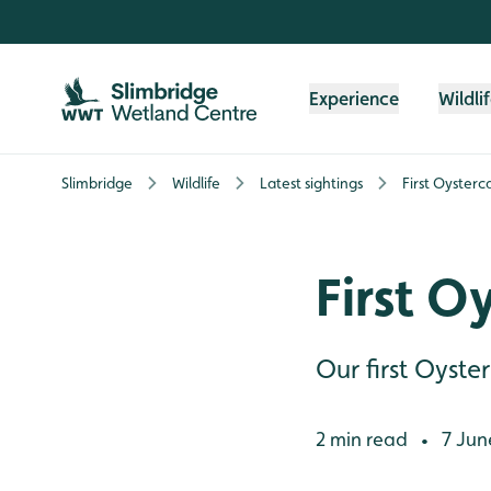
Skip to content header
Skip to main content
Skip to content footer
Experience
Wildli
Slimbridge
Wildlife
Latest sightings
First Oysterc
First O
Our first Oyste
2 min read
7 Jun
•