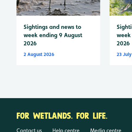
Sightings and news to
Sight
week ending 9 August
week 
2026
2026
2 August 2026
23 Jul
FOR WETLANDS. FOR LIFE.
Contact us
Help centre
Media centre