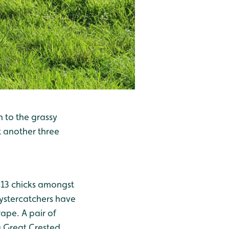
n to the grassy
t another three
t 13 chicks amongst
Oystercatchers have
ape. A pair of
 Great Crested