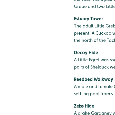
Grebe and two Littl
Estuary Tower
The adult Little Greb
present. A Cuckoo w
the north of the Tac
Decoy Hide
A Little Egret was r
pairs of Shelduck w
Reedbed Walkway
A male and female C
settling pool from v
Zeiss Hide
A drake Garganey w