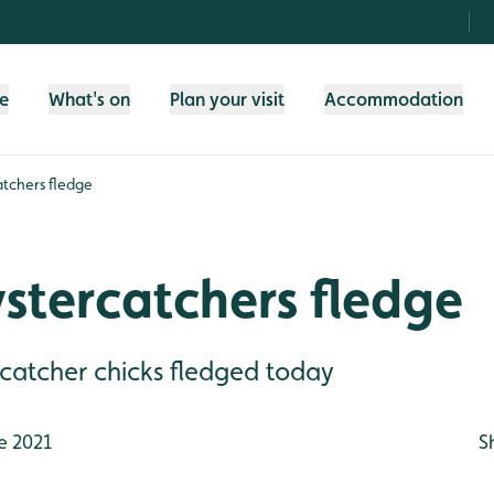
fe
What's on
Plan your visit
Accommodation
atchers fledge
ystercatchers fledge
rcatcher chicks fledged today
e 2021
S