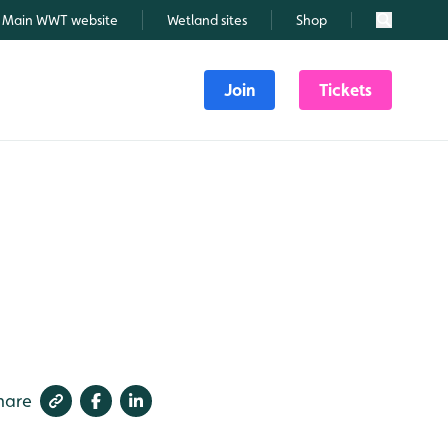
Main WWT website
Wetland sites
Shop
Search
Join
Tickets
hare