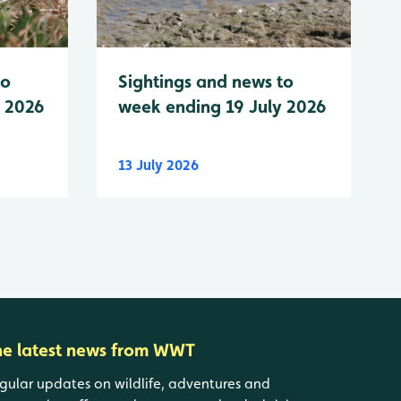
to
Sightings and news to
y 2026
week ending 19 July 2026
13 July 2026
he latest news from WWT
gular updates on wildlife, adventures and