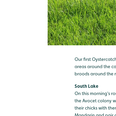
Our first Oystercatc
areas around the car
broods around the re
South Lake
On this morning's ro
the Avocet colony wi
their chicks with th
Mandarin and pair 