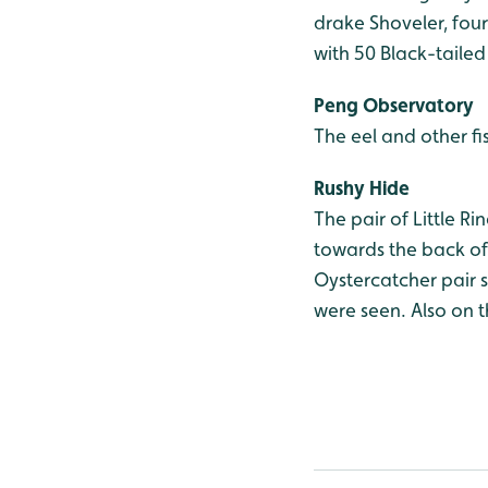
drake Shoveler, four
with 50 Black-taile
Peng Observatory
The eel and other fi
Rushy Hide
The pair of Little R
towards the back of 
Oystercatcher pair s
were seen. Also on 