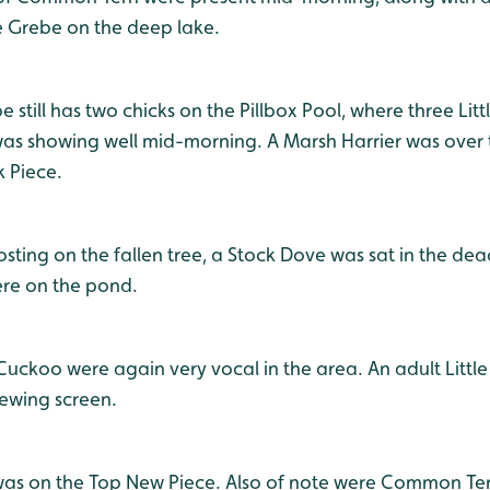
e Grebe on the deep lake.
e still has two chicks on the Pillbox Pool, where three Lit
as showing well mid-morning. A Marsh Harrier was over 
k Piece.
oosting on the fallen tree, a Stock Dove was sat in the de
ere on the pond.
uckoo were again very vocal in the area. An adult Littl
iewing screen.
as on the Top New Piece. Also of note were Common Tern