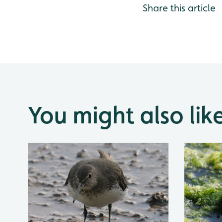
Share this article
You might also lik