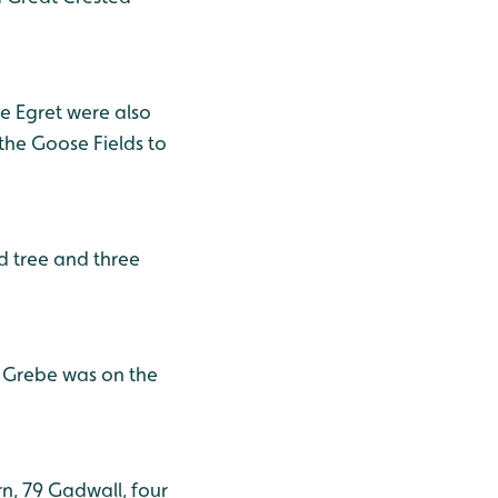
tle Egret were also
the Goose Fields to
ad tree and three
e Grebe was on the
, 79 Gadwall, four