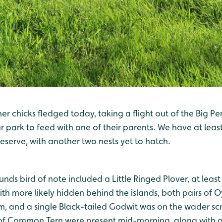
her chicks fledged today, taking a flight out of the Big Pe
 park to feed with one of their parents. We have at leas
serve, with another two nests yet to hatch.
unds bird of note included a Little Ringed Plover, at leas
th more likely hidden behind the islands, both pairs of 
em, and a single Black-tailed Godwit was on the wader scr
of Common Tern were present mid-morning, along with a